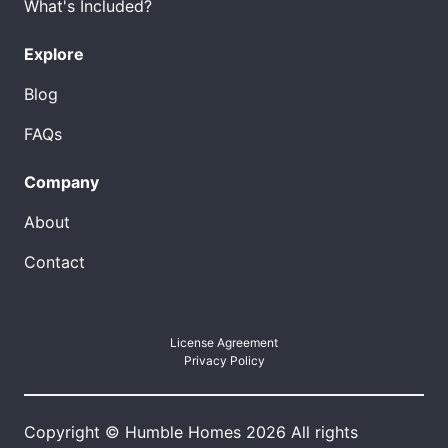
What's Included?
Explore
Blog
FAQs
Company
About
Contact
License Agreement
Privacy Policy
Copyright © Humble Homes 2026 All rights