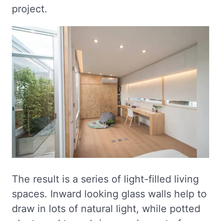
project.
The result is a series of light-filled living
spaces. Inward looking glass walls help to
draw in lots of natural light, while potted