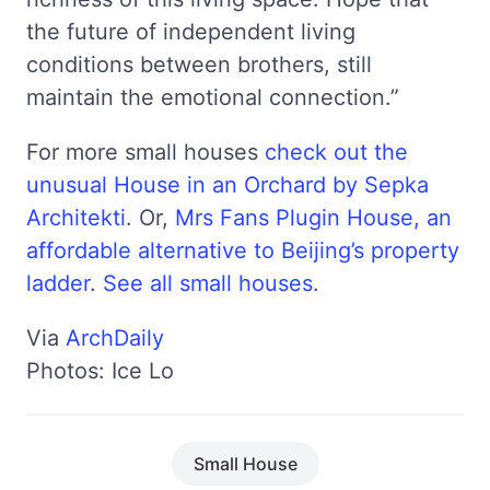
the future of independent living
conditions between brothers, still
maintain the emotional connection.”
For more small houses
check out the
unusual House in an Orchard by Sepka
Architekti
. Or,
Mrs Fans Plugin House, an
affordable alternative to Beijing’s property
ladder
.
See all small houses
.
Via
ArchDaily
Photos: Ice Lo
Small House