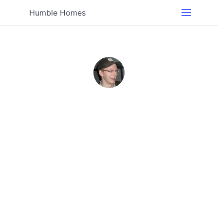
Humble Homes