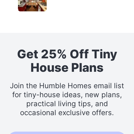
Get 25% Off Tiny
House Plans
Join the Humble Homes email list
for tiny-house ideas, new plans,
practical living tips, and
occasional exclusive offers.