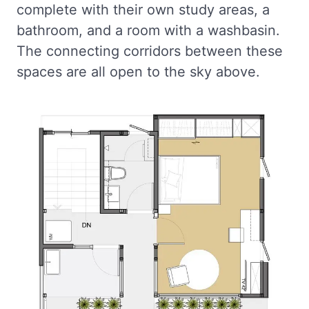
complete with their own study areas, a
bathroom, and a room with a washbasin.
The connecting corridors between these
spaces are all open to the sky above.