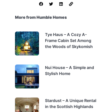
More from Humble Homes
Tye Haus – A Cozy A-
Frame Cabin Set Among
the Woods of Skykomish
Nui House – A Simple and
Stylish Home
Stardust – A Unique Rental
in the Scottish Highlands