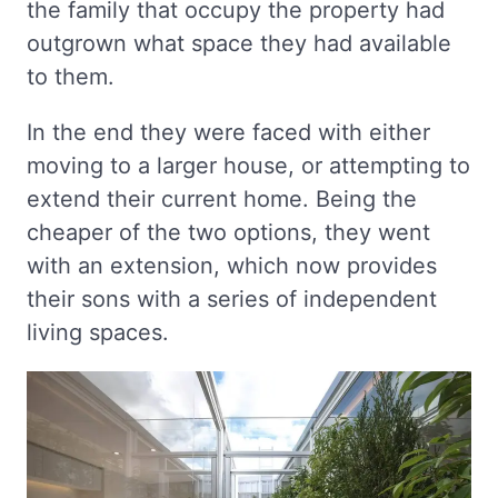
the family that occupy the property had
outgrown what space they had available
to them.
In the end they were faced with either
moving to a larger house, or attempting to
extend their current home. Being the
cheaper of the two options, they went
with an extension, which now provides
their sons with a series of independent
living spaces.