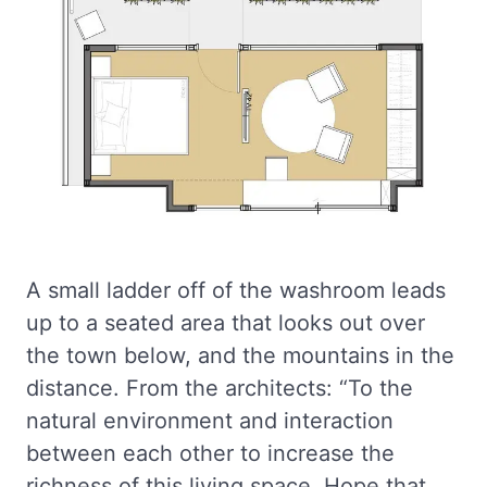
A small ladder off of the washroom leads
up to a seated area that looks out over
the town below, and the mountains in the
distance. From the architects: “To the
natural environment and interaction
between each other to increase the
richness of this living space. Hope that