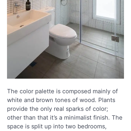
The color palette is composed mainly of
white and brown tones of wood. Plants
provide the only real sparks of color;
other than that it’s a minimalist finish. The
space is split up into two bedrooms,