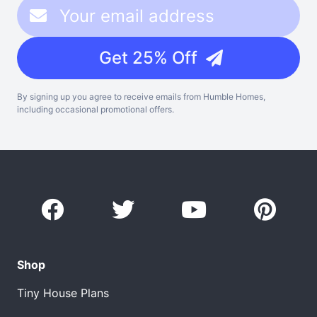
Get 25% Off
By signing up you agree to receive emails from Humble Homes,
including occasional promotional offers.
Shop
Tiny House Plans