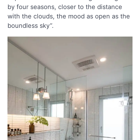
by four seasons, closer to the distance
with the clouds, the mood as open as the
boundless sky”.