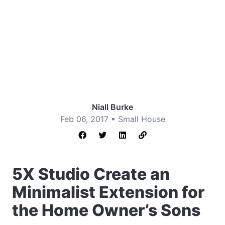
Niall Burke
Feb 06, 2017 •
Small House
5X Studio Create an
Minimalist Extension for
the Home Owner’s Sons