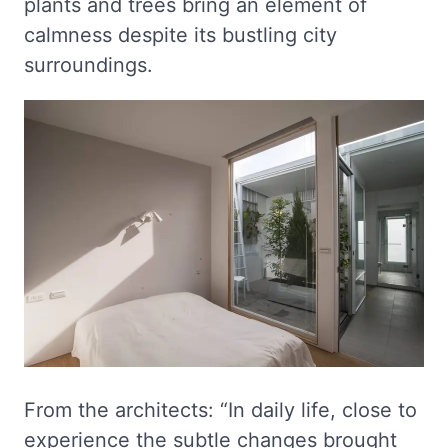
plants and trees bring an element of
calmness despite its bustling city
surroundings.
From the architects: “In daily life, close to
experience the subtle changes brought