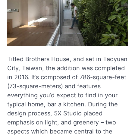
Titled Brothers House, and set in Taoyuan
City, Taiwan, the addition was completed
in 2016. It’s composed of 786-square-feet
(73-square-meters) and features
everything you’d expect to find in your
typical home, bar a kitchen. During the
design process, 5X Studio placed
emphasis on light, and greenery – two
aspects which became central to the