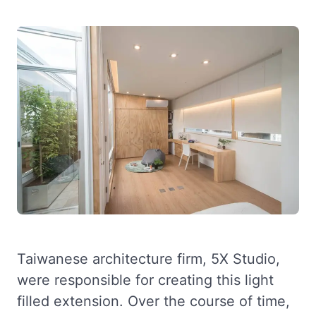
Taiwanese architecture firm, 5X Studio,
were responsible for creating this light
filled extension. Over the course of time,