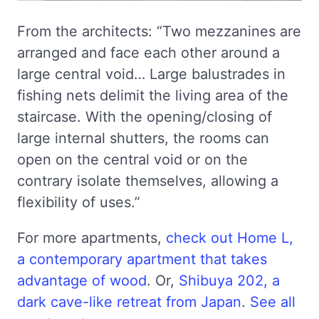
From the architects: “Two mezzanines are
arranged and face each other around a
large central void… Large balustrades in
fishing nets delimit the living area of the
staircase. With the opening/closing of
large internal shutters, the rooms can
open on the central void or on the
contrary isolate themselves, allowing a
flexibility of uses.”
For more apartments,
check out Home L,
a contemporary apartment that takes
advantage of wood
. Or,
Shibuya 202, a
dark cave-like retreat from Japan
.
See all