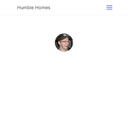
Humble Homes