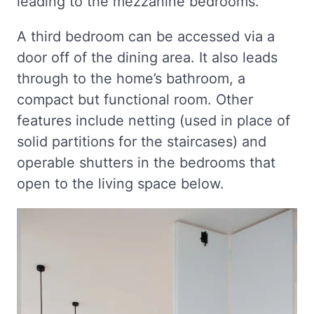
leading to the mezzanine bedrooms.
A third bedroom can be accessed via a
door off of the dining area. It also leads
through to the home’s bathroom, a
compact but functional room. Other
features include netting (used in place of
solid partitions for the staircases) and
operable shutters in the bedrooms that
open to the living space below.