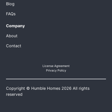
Blog
FAQs
Company
About
Contact
License Agreement
Privacy Policy
Copyright © Humble Homes 2026 All rights
reserved