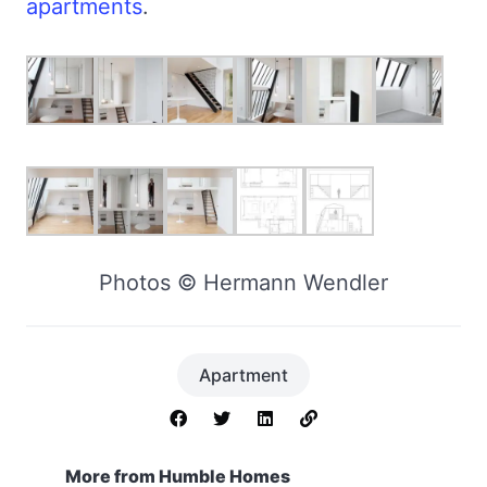
apartments
.
Photos © Hermann Wendler
Apartment
More from Humble Homes