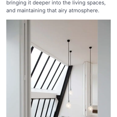
bringing it deeper into the living spaces,
and maintaining that airy atmosphere.