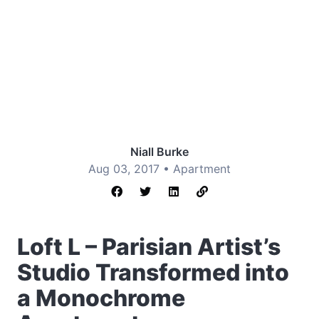
Niall Burke
Aug 03, 2017 •
Apartment
Loft L – Parisian Artist’s
Studio Transformed into
a Monochrome