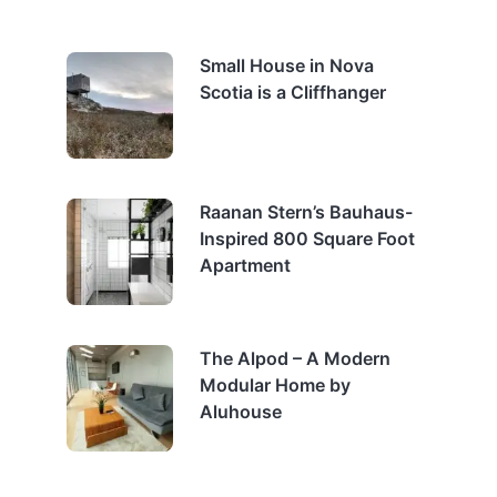
Small House in Nova
Scotia is a Cliffhanger
Raanan Stern’s Bauhaus-
Inspired 800 Square Foot
Apartment
The Alpod – A Modern
Modular Home by
Aluhouse