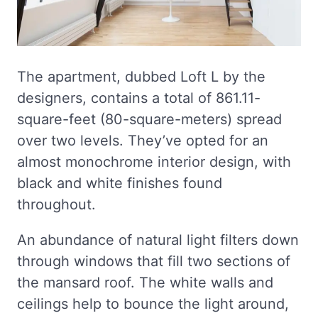
The apartment, dubbed Loft L by the
designers, contains a total of 861.11-
square-feet (80-square-meters) spread
over two levels. They’ve opted for an
almost monochrome interior design, with
black and white finishes found
throughout.
An abundance of natural light filters down
through windows that fill two sections of
the mansard roof. The white walls and
ceilings help to bounce the light around,