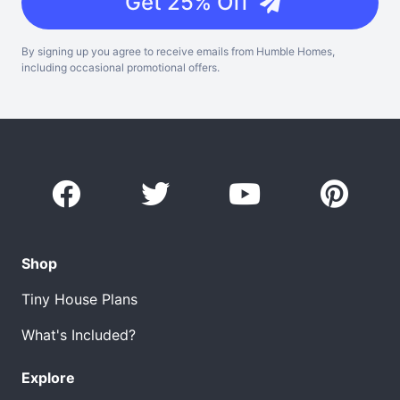
Get 25% Off
By signing up you agree to receive emails from Humble Homes,
including occasional promotional offers.
Shop
Tiny House Plans
What's Included?
Explore