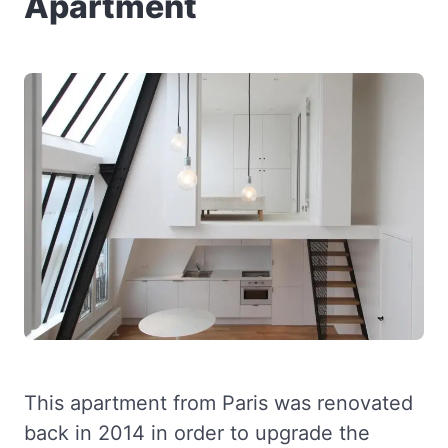
Apartment
This apartment from Paris was renovated
back in 2014 in order to upgrade the