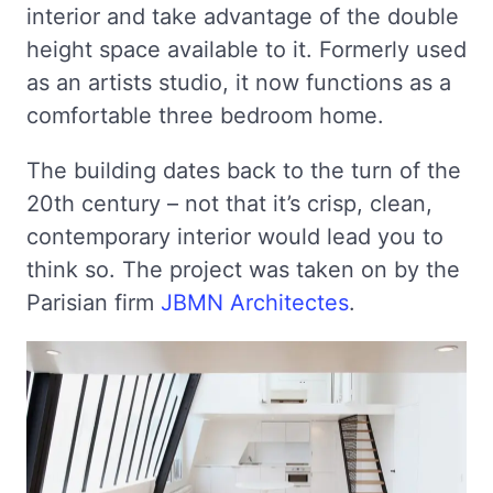
interior and take advantage of the double
height space available to it. Formerly used
as an artists studio, it now functions as a
comfortable three bedroom home.
The building dates back to the turn of the
20th century – not that it’s crisp, clean,
contemporary interior would lead you to
think so. The project was taken on by the
Parisian firm
JBMN Architectes
.