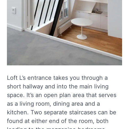
Loft L’s entrance takes you through a
short hallway and into the main living
space. It’s an open plan area that serves
as a living room, dining area and a
kitchen. Two separate staircases can be
found at either end of the room, both