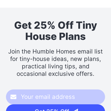
Get 25% Off Tiny
House Plans
Join the Humble Homes email list
for tiny-house ideas, new plans,
practical living tips, and
occasional exclusive offers.