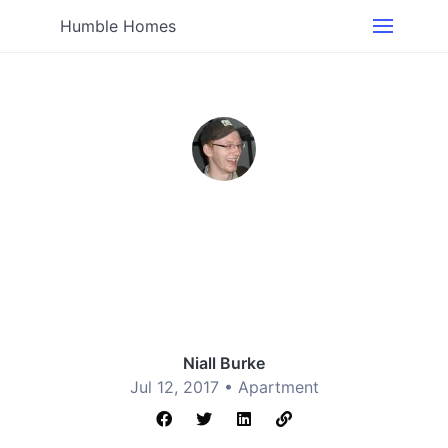
Humble Homes
Niall Burke
Jul 12, 2017 •
Apartment