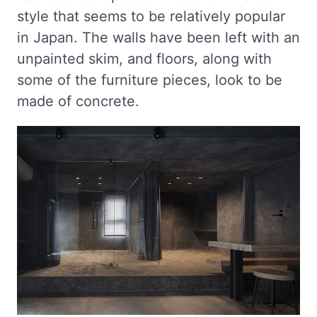
style that seems to be relatively popular
in Japan. The walls have been left with an
unpainted skim, and floors, along with
some of the furniture pieces, look to be
made of concrete.