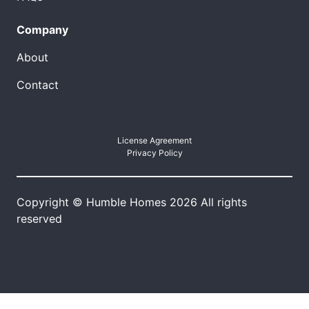
Company
About
Contact
License Agreement
Privacy Policy
Copyright © Humble Homes 2026 All rights
reserved