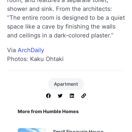
shower and sink. From the architects:
“The entire room is designed to be a quiet
space like a cave by finishing the walls
and ceilings in a dark-colored plaster.”
Via
ArchDaily
Photos: Kaku Ohtaki
Apartment
More from Humble Homes
Small Fiscavaig House