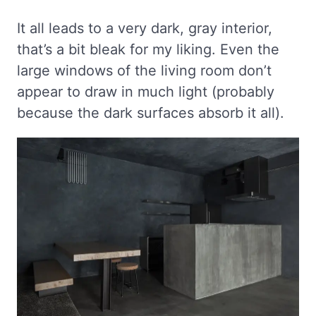
It all leads to a very dark, gray interior,
that’s a bit bleak for my liking. Even the
large windows of the living room don’t
appear to draw in much light (probably
because the dark surfaces absorb it all).