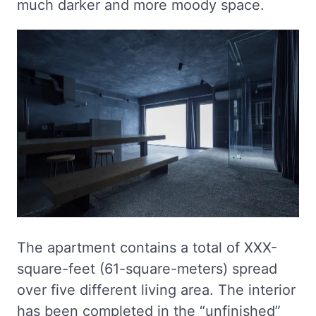
much darker and more moody space.
The apartment contains a total of XXX-
square-feet (61-square-meters) spread
over five different living area. The interior
has been completed in the “unfinished”