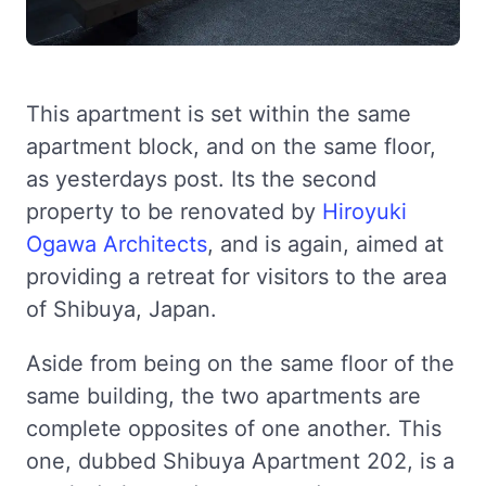
This apartment is set within the same
apartment block, and on the same floor,
as yesterdays post. Its the second
property to be renovated by
Hiroyuki
Ogawa Architects
, and is again, aimed at
providing a retreat for visitors to the area
of Shibuya, Japan.
Aside from being on the same floor of the
same building, the two apartments are
complete opposites of one another. This
one, dubbed Shibuya Apartment 202, is a