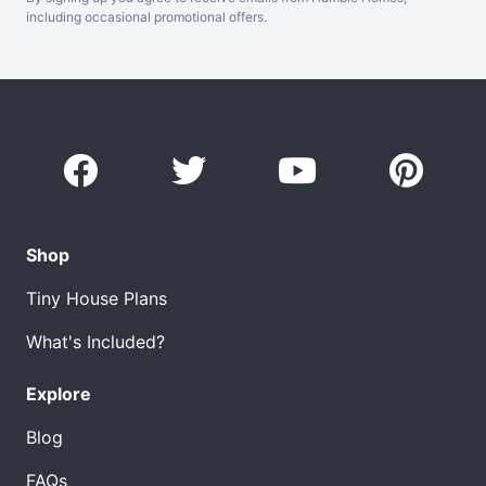
including occasional promotional offers.
Shop
Tiny House Plans
What's Included?
Explore
Blog
FAQs