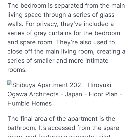
The bedroom is separated from the main
living space through a series of glass
walls. For privacy, they’ve included a
series of gray curtains for the bedroom
and spare room. They’re also used to
close off the main living room, creating a
series of smaller and more intimate
rooms.
The final area of the apartment is the
bathroom. It’s accessed from the spare
room, and features a separate toilet,