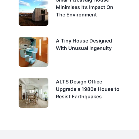
Minimises It’s Impact On
The Environment
A Tiny House Designed
With Unusual Ingenuity
ALTS Design Office
Upgrade a 1980s House to
Resist Earthquakes