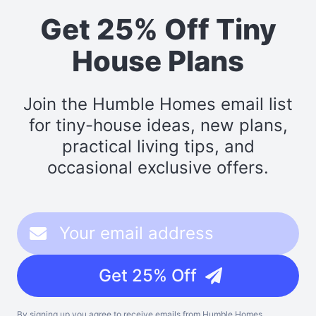
Get 25% Off Tiny
House Plans
Join the Humble Homes email list
for tiny-house ideas, new plans,
practical living tips, and
occasional exclusive offers.
Get 25% Off
By signing up you agree to receive emails from Humble Homes,