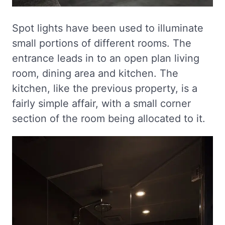
Spot lights have been used to illuminate
small portions of different rooms. The
entrance leads in to an open plan living
room, dining area and kitchen. The
kitchen, like the previous property, is a
fairly simple affair, with a small corner
section of the room being allocated to it.