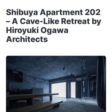
Shibuya Apartment 202
– A Cave-Like Retreat by
Hiroyuki Ogawa
Architects