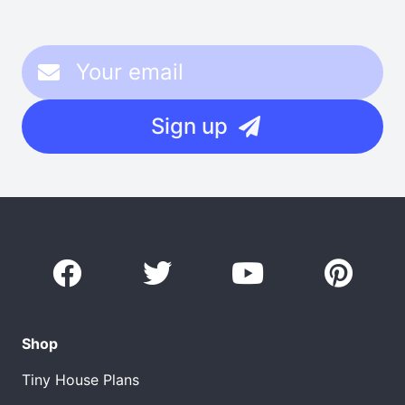
Sign up
Shop
Tiny House Plans