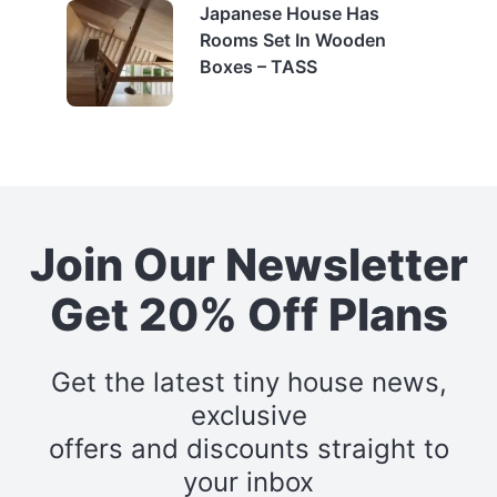
Japanese House Has
Rooms Set In Wooden
Boxes – TASS
Join Our Newsletter
Get 20% Off Plans
Get the latest tiny house news,
exclusive
offers and discounts straight to
your inbox