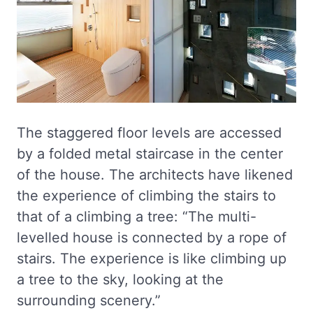
The staggered floor levels are accessed
by a folded metal staircase in the center
of the house. The architects have likened
the experience of climbing the stairs to
that of a climbing a tree: “The multi-
levelled house is connected by a rope of
stairs. The experience is like climbing up
a tree to the sky, looking at the
surrounding scenery.”