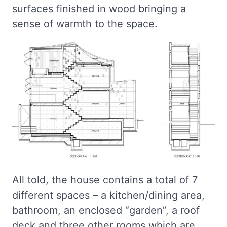
surfaces finished in wood bringing a
sense of warmth to the space.
All told, the house contains a total of 7
different spaces – a kitchen/dining area,
bathroom, an enclosed “garden”, a roof
deck and three other rooms which are