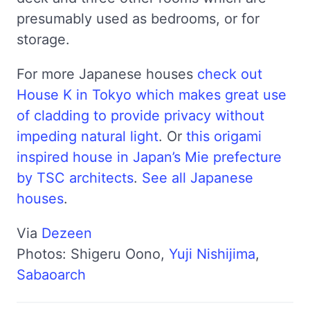
presumably used as bedrooms, or for
storage.
For more Japanese houses
check out
House K in Tokyo which makes great use
of cladding to provide privacy without
impeding natural light
. Or
this origami
inspired house in Japan’s Mie prefecture
by TSC architects
.
See all Japanese
houses
.
Via
Dezeen
Photos: Shigeru Oono,
Yuji Nishijima
,
Sabaoarch