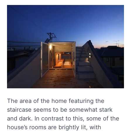
The area of the home featuring the
staircase seems to be somewhat stark
and dark. In contrast to this, some of the
house’s rooms are brightly lit, with