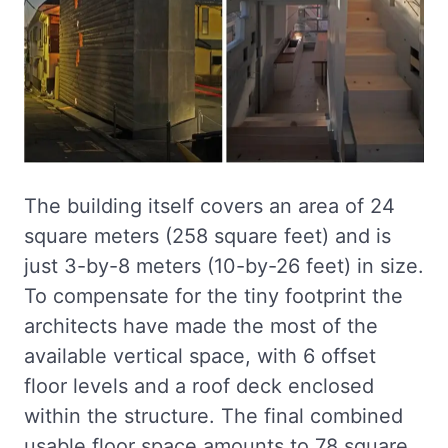
The building itself covers an area of 24
square meters (258 square feet) and is
just 3-by-8 meters (10-by-26 feet) in size.
To compensate for the tiny footprint the
architects have made the most of the
available vertical space, with 6 offset
floor levels and a roof deck enclosed
within the structure. The final combined
usable floor space amounts to 78 square