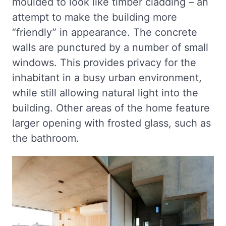
moulded to look like timber cladding – an
attempt to make the building more
“friendly” in appearance. The concrete
walls are punctured by a number of small
windows. This provides privacy for the
inhabitant in a busy urban environment,
while still allowing natural light into the
building. Other areas of the home feature
larger opening with frosted glass, such as
the bathroom.