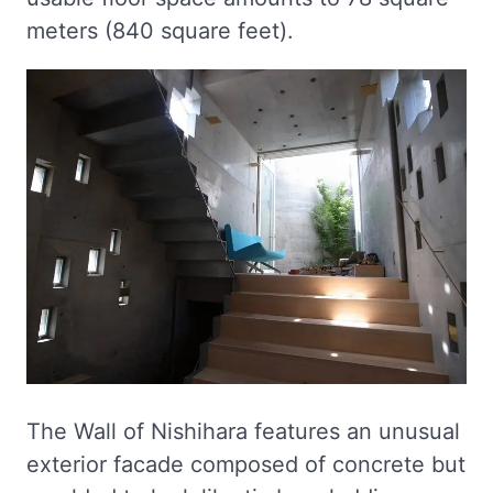
meters (840 square feet).
The Wall of Nishihara features an unusual
exterior facade composed of concrete but