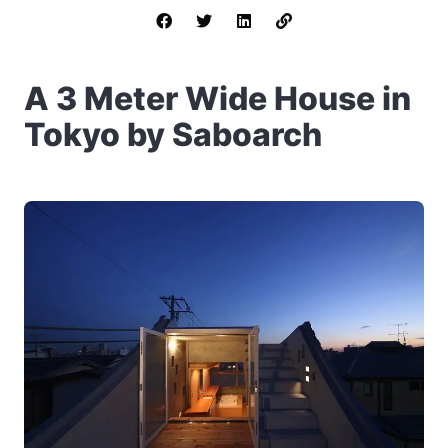
A 3 Meter Wide House in
Tokyo by Saboarch