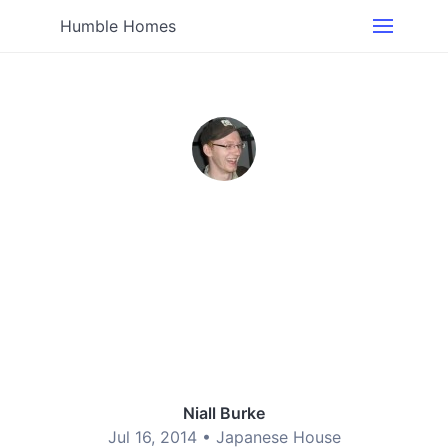
Humble Homes
Niall Burke
Jul 16, 2014 •
Japanese House