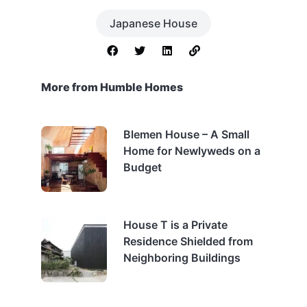
Japanese House
More from Humble Homes
Blemen House – A Small
Home for Newlyweds on a
Budget
House T is a Private
Residence Shielded from
Neighboring Buildings