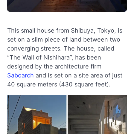
This small house from Shibuya, Tokyo, is
set on a slim piece of land between two
converging streets. The house, called
“The Wall of Nishihara”, has been
designed by the architecture firm
Saboarch
and is set on a site area of just
40 square meters (430 square feet).