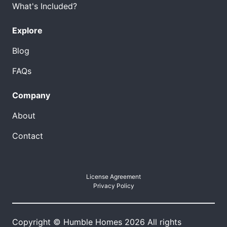
What's Included?
Explore
Blog
FAQs
Company
About
Contact
License Agreement
Privacy Policy
Copyright © Humble Homes 2026 All rights