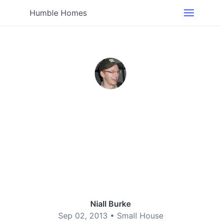
Humble Homes
Niall Burke
Sep 02, 2013 •
Small House