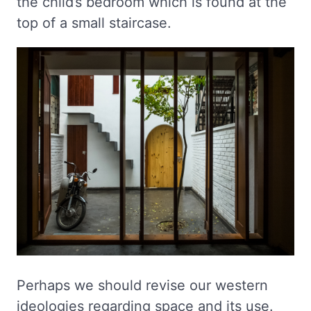
the child’s bedroom which is found at the
top of a small staircase.
Perhaps we should revise our western
ideologies regarding space and its use.