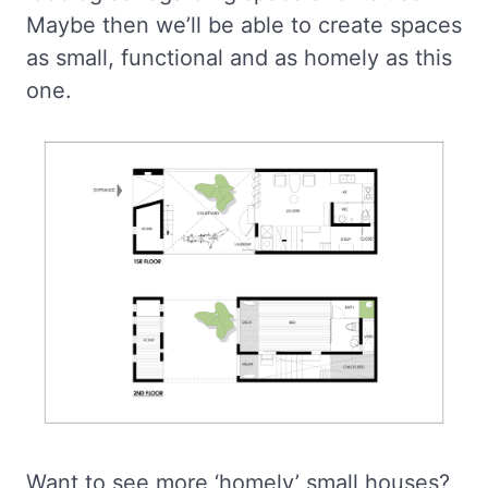
Maybe then we’ll be able to create spaces
as small, functional and as homely as this
one.
Want to see more ‘homely’ small houses?