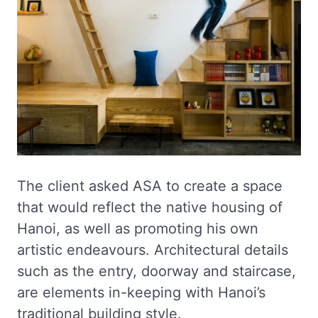
The client asked ASA to create a space
that would reflect the native housing of
Hanoi, as well as promoting his own
artistic endeavours. Architectural details
such as the entry, doorway and staircase,
are elements in-keeping with Hanoi’s
traditional building style.