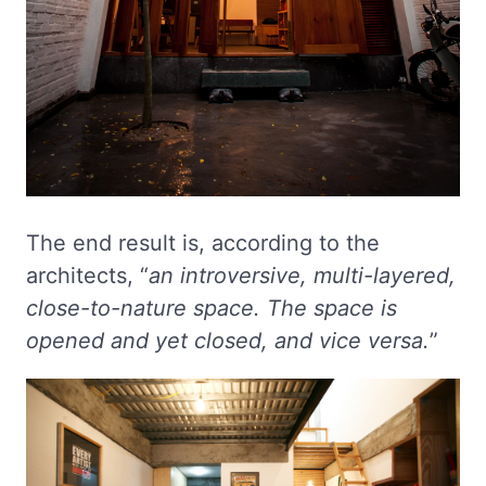
The end result is, according to the
architects, “
an introversive, multi-layered,
close-to-nature space. The space is
opened and yet closed, and vice versa.
”