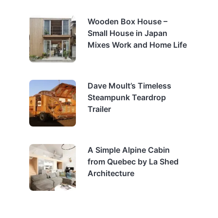
Wooden Box House –
Small House in Japan
Mixes Work and Home Life
Dave Moult’s Timeless
Steampunk Teardrop
Trailer
A Simple Alpine Cabin
from Quebec by La Shed
Architecture