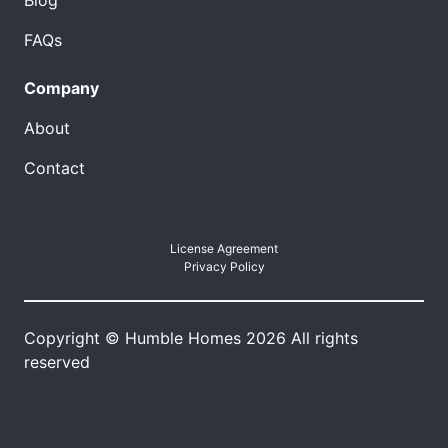
Blog
FAQs
Company
About
Contact
License Agreement
Privacy Policy
Copyright © Humble Homes 2026 All rights
reserved