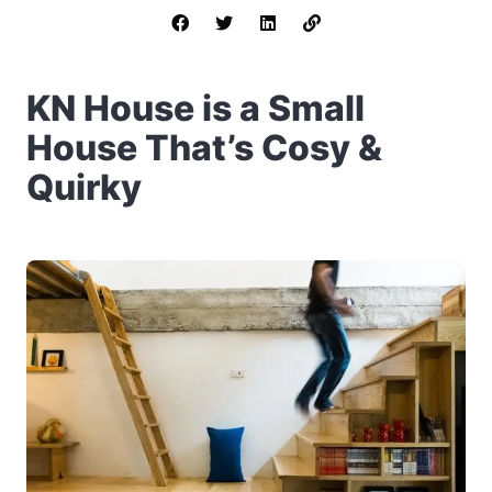
KN House is a Small
House That’s Cosy &
Quirky