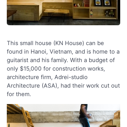
This small house (KN House) can be
found in Hanoi, Vietnam, and is home to a
guitarist and his family. With a budget of
only $15,000 for construction works,
architecture firm, Adrei-studio
Architecture (ASA), had their work cut out
for them.