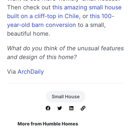
Then check out
this amazing small house
built on a cliff-top in Chile
, or
this 100-
year-old barn conversion
to a small,
beautiful home.
What do you think of the unusual features
and design of this home?
Via
ArchDaily
Small House
More from Humble Homes