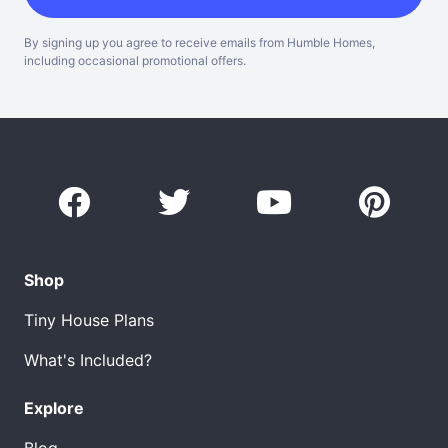
By signing up you agree to receive emails from Humble Homes,
including occasional promotional offers.
Shop
Tiny House Plans
What's Included?
Explore