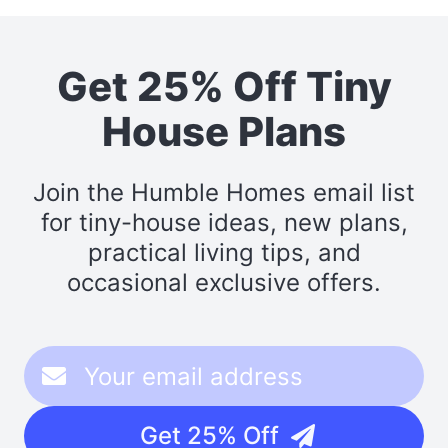
Get 25% Off Tiny
House Plans
Join the Humble Homes email list
for tiny-house ideas, new plans,
practical living tips, and
occasional exclusive offers.
Get 25% Off