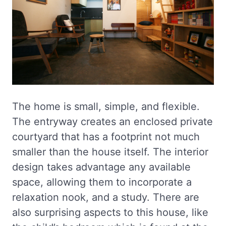
The home is small, simple, and flexible.
The entryway creates an enclosed private
courtyard that has a footprint not much
smaller than the house itself. The interior
design takes advantage any available
space, allowing them to incorporate a
relaxation nook, and a study. There are
also surprising aspects to this house, like