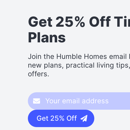
Get 25% Off T
Plans
Join the Humble Homes email li
new plans, practical living tip
offers.
Get 25% Off