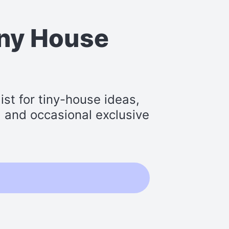
iny House
st for tiny-house ideas,
s, and occasional exclusive