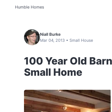
Humble Homes
Niall Burke
Mar 04, 2013 •
Small House
100 Year Old Bar
Small Home