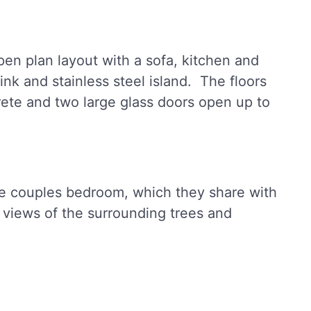
pen plan layout with a sofa, kitchen and
ink and stainless steel island. The floors
ete and two large glass doors open up to
he couples bedroom, which they share with
 views of the surrounding trees and