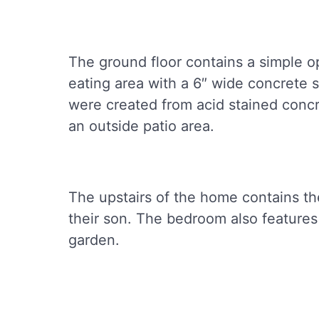
The ground floor contains a simple o
eating area with a 6″ wide concrete s
were created from acid stained concr
an outside patio area.
The upstairs of the home contains t
their son. The bedroom also features
garden.