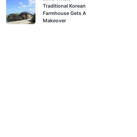
Traditional Korean
Farmhouse Gets A
Makeover