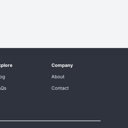
xplore
Company
log
About
AQs
Contact