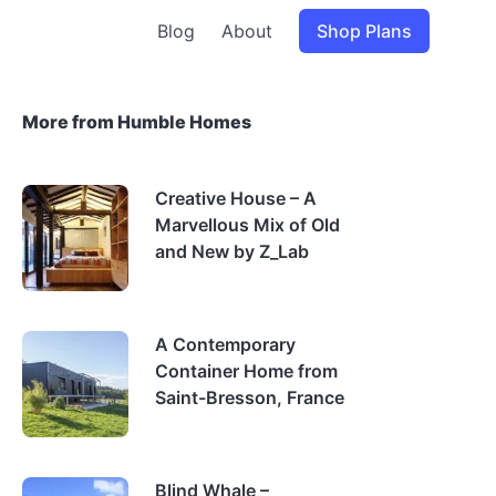
Blog
About
Shop Plans
More from Humble Homes
Creative House – A
Marvellous Mix of Old
and New by Z_Lab
A Contemporary
Container Home from
Saint-Bresson, France
Blind Whale –