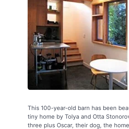
This 100-year-old barn has been beau
tiny home by Tolya and Otta Stonoro
three plus Oscar, their dog, the home