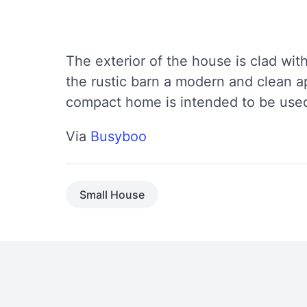
The exterior of the house is clad with
the rustic barn a modern and clean a
compact home is intended to be used
Via
Busyboo
Small House