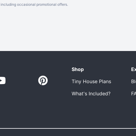
including occasional promotional offers.
Shop
E
Tiny House Plans
B
What's Included?
F