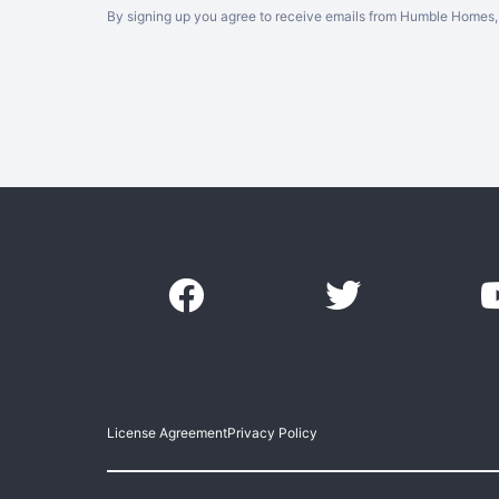
By signing up you agree to receive emails from Humble Homes, 
License Agreement
Privacy Policy