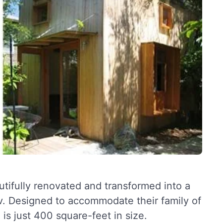
tifully renovated and transformed into a
v. Designed to accommodate their family of
 is just 400 square-feet in size.