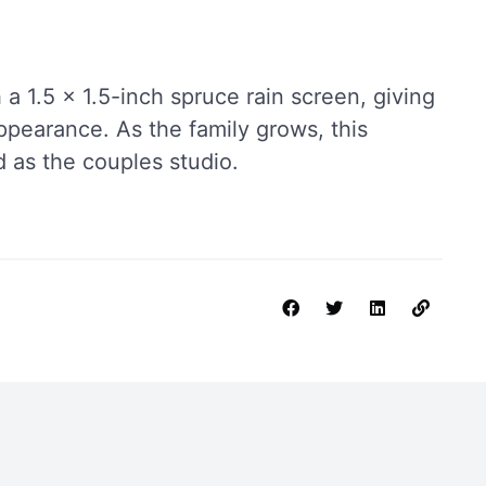
 a 1.5 x 1.5-inch spruce rain screen, giving
ppearance. As the family grows, this
 as the couples studio.