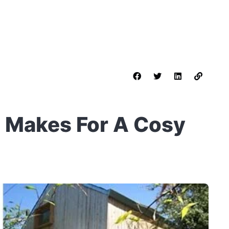
n Makes For A Cosy