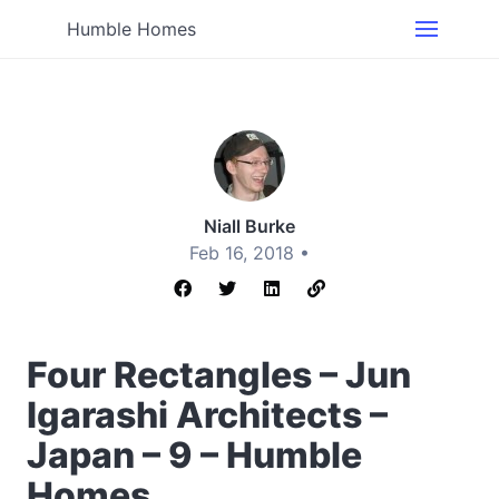
Humble Homes
Niall Burke
Feb 16, 2018 •
Four Rectangles – Jun
Igarashi Architects –
Japan – 9 – Humble
Homes