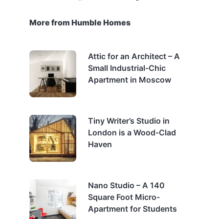
More from Humble Homes
Attic for an Architect – A
Small Industrial-Chic
Apartment in Moscow
Tiny Writer’s Studio in
London is a Wood-Clad
Haven
Nano Studio – A 140
Square Foot Micro-
Apartment for Students