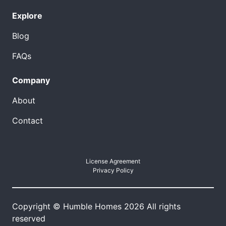
Explore
Blog
FAQs
Company
About
Contact
License Agreement
Privacy Policy
Copyright © Humble Homes 2026 All rights
reserved