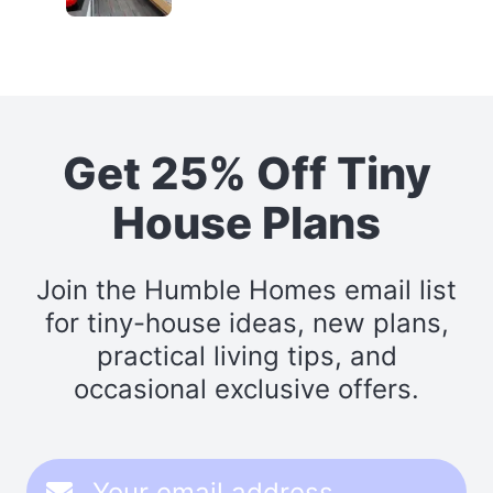
Get 25% Off Tiny
House Plans
Join the Humble Homes email list
for tiny-house ideas, new plans,
practical living tips, and
occasional exclusive offers.