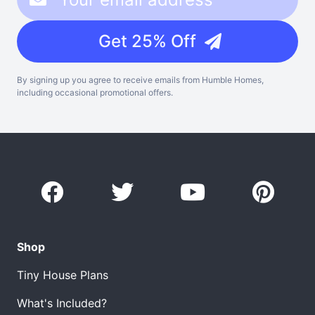
Get 25% Off
By signing up you agree to receive emails from Humble Homes,
including occasional promotional offers.
Shop
Tiny House Plans
What's Included?