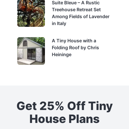
Suite Bleue – A Rustic
Treehouse Retreat Set
Among Fields of Lavender
in Italy
A Tiny House with a
Folding Roof by Chris
Heininge
Get 25% Off Tiny
House Plans