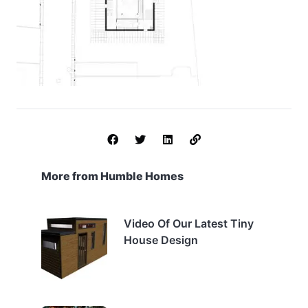
More from Humble Homes
Video Of Our Latest Tiny
House Design