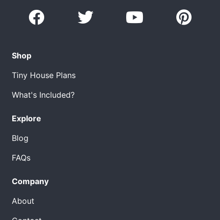
Shop
Tiny House Plans
What's Included?
Explore
Blog
FAQs
Company
About