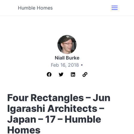
Humble Homes
Niall Burke
Feb 16, 2018 •
Four Rectangles – Jun
Igarashi Architects –
Japan – 17 – Humble
Homes