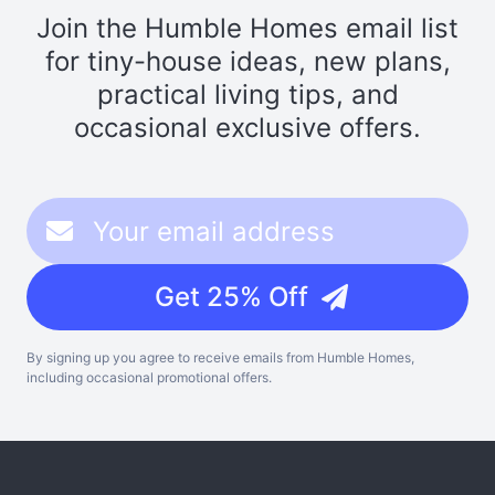
Join the Humble Homes email list
for tiny-house ideas, new plans,
practical living tips, and
occasional exclusive offers.
Get 25% Off
By signing up you agree to receive emails from Humble Homes,
including occasional promotional offers.