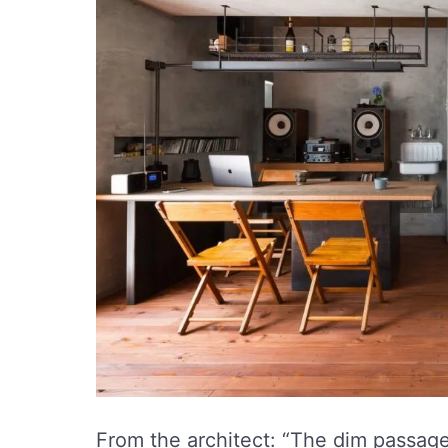
From the architect: “The dim passage