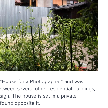
 “House for a Photographer” and was
tween several other residential buildings,
esign. The house is set in a private
found opposite it.