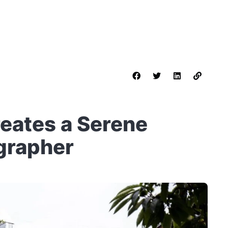
reates a Serene
grapher