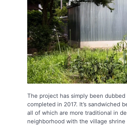
The project has simply been dubbed
completed in 2017. It’s sandwiched be
all of which are more traditional in d
neighborhood with the village shrine 