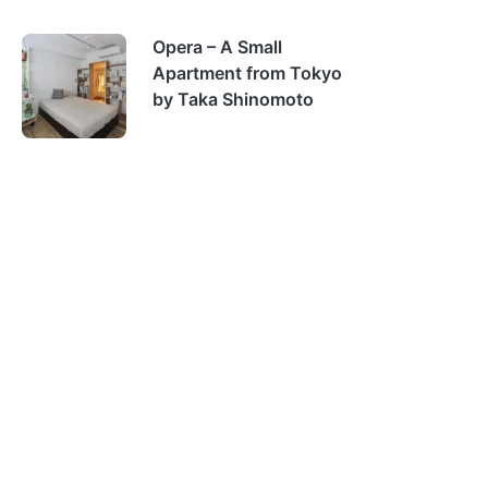
Opera – A Small
Apartment from Tokyo
by Taka Shinomoto