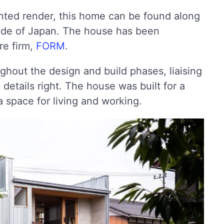
nted render, this home can be found along
side of Japan. The house has been
re firm,
FORM
.
ghout the design and build phases, liaising
 details right. The house was built for a
 space for living and working.