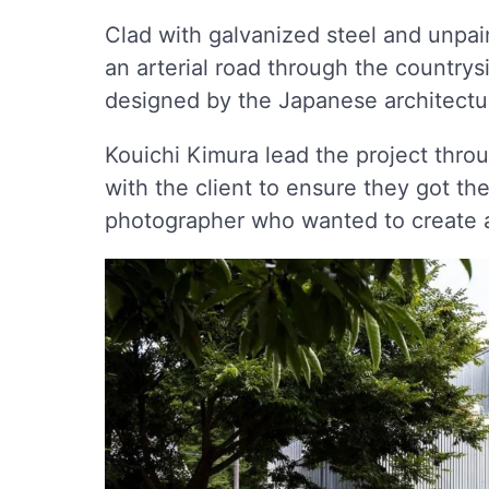
Clad with galvanized steel and unpai
an arterial road through the country
designed by the Japanese architectu
Kouichi Kimura lead the project throu
with the client to ensure they got the
photographer who wanted to create a