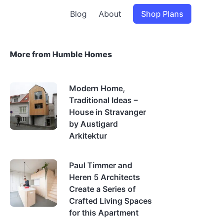
Blog
About
Shop Plans
More from Humble Homes
Modern Home,
Traditional Ideas –
House in Stravanger
by Austigard
Arkitektur
Paul Timmer and
Heren 5 Architects
Create a Series of
Crafted Living Spaces
for this Apartment