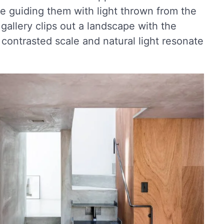
le guiding them with light thrown from the
 gallery clips out a landscape with the
s contrasted scale and natural light resonate