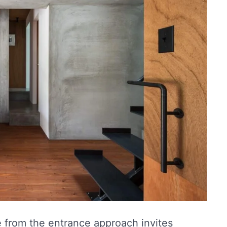
 from the entrance approach invites