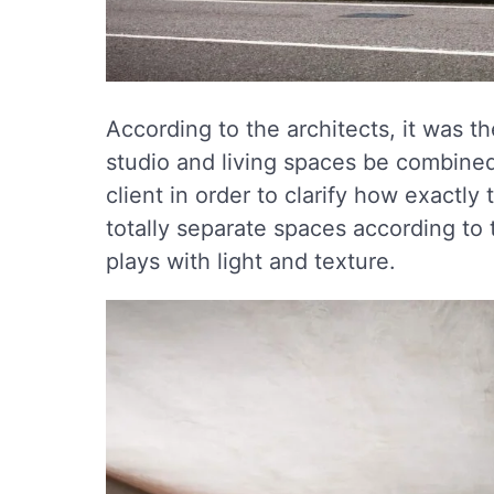
According to the architects, it was t
studio and living spaces be combined
client in order to clarify how exactly 
totally separate spaces according to 
plays with light and texture.