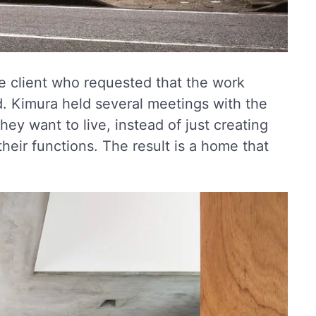
he client who requested that the work
. Kimura held several meetings with the
they want to live, instead of just creating
their functions. The result is a home that