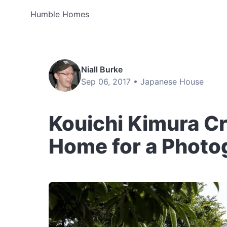
Humble Homes
Niall Burke
Sep 06, 2017 •
Japanese House
Kouichi Kimura C
Home for a Photo