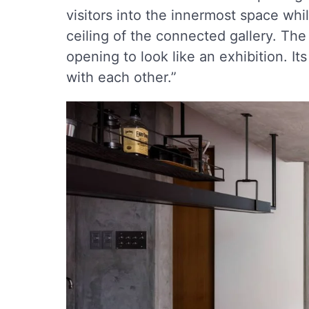
visitors into the innermost space whi
ceiling of the connected gallery. The
opening to look like an exhibition. It
with each other.”