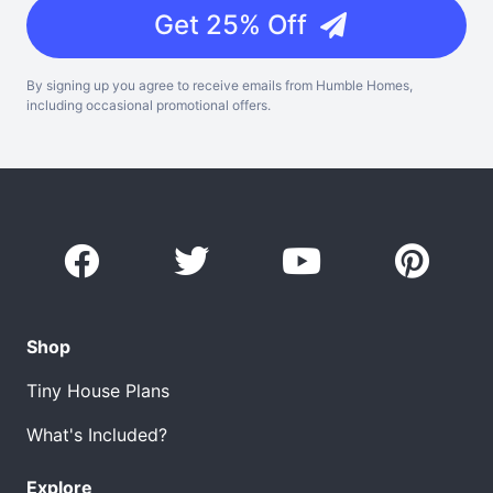
Get 25% Off
By signing up you agree to receive emails from Humble Homes,
including occasional promotional offers.
Shop
Tiny House Plans
What's Included?
Explore