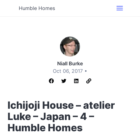
Humble Homes
Niall Burke
Oct 06, 2017 •
Ichijoji House – atelier
Luke – Japan – 4 –
Humble Homes