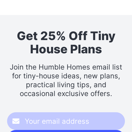
Get 25% Off Tiny
House Plans
Join the Humble Homes email list
for tiny-house ideas, new plans,
practical living tips, and
occasional exclusive offers.