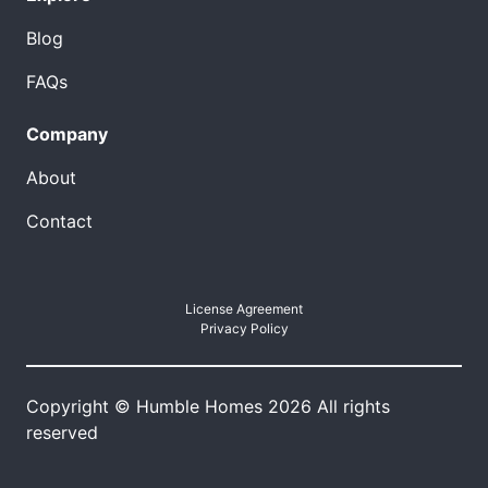
Blog
FAQs
Company
About
Contact
License Agreement
Privacy Policy
Copyright © Humble Homes 2026 All rights
reserved