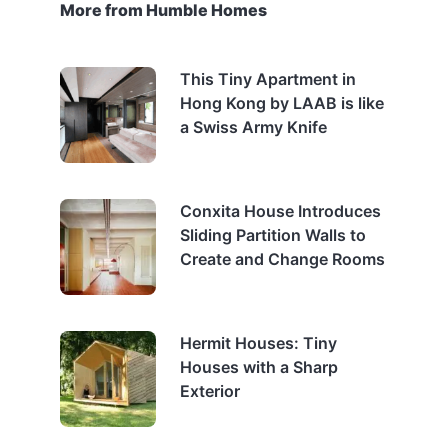
More from Humble Homes
This Tiny Apartment in
Hong Kong by LAAB is like
a Swiss Army Knife
Conxita House Introduces
Sliding Partition Walls to
Create and Change Rooms
Hermit Houses: Tiny
Houses with a Sharp
Exterior