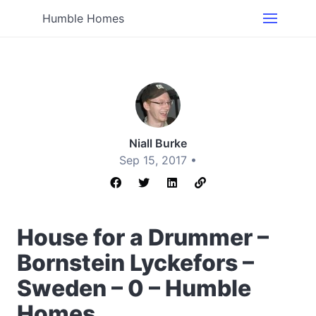
Humble Homes
Niall Burke
Sep 15, 2017 •
House for a Drummer –
Bornstein Lyckefors –
Sweden – 0 – Humble
Homes