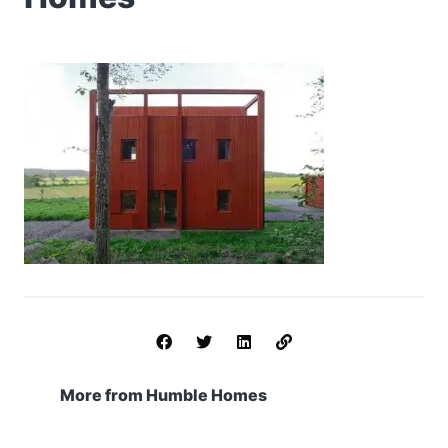
More from Humble Homes