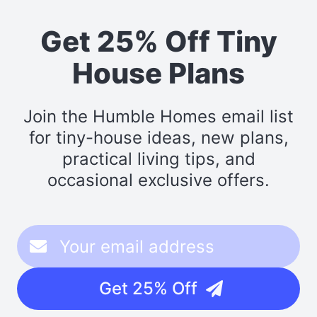
Get 25% Off Tiny
House Plans
Join the Humble Homes email list
for tiny-house ideas, new plans,
practical living tips, and
occasional exclusive offers.
Get 25% Off