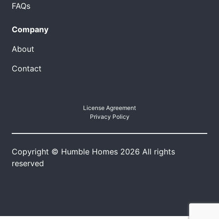
FAQs
Company
About
Contact
License Agreement
Privacy Policy
Copyright © Humble Homes 2026 All rights
reserved