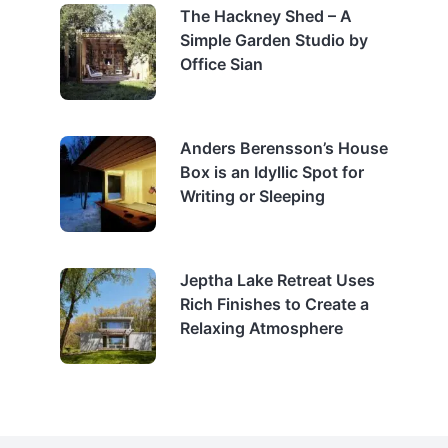
The Hackney Shed – A
Simple Garden Studio by
Office Sian
Anders Berensson’s House
Box is an Idyllic Spot for
Writing or Sleeping
Jeptha Lake Retreat Uses
Rich Finishes to Create a
Relaxing Atmosphere