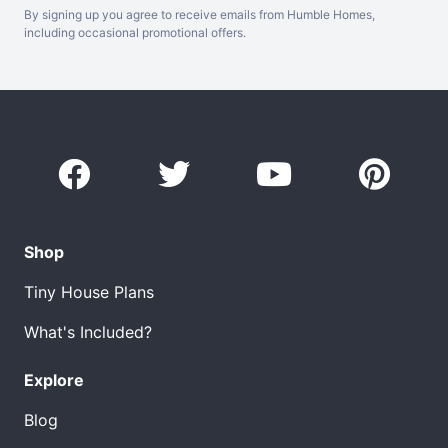
By signing up you agree to receive emails from Humble Homes,
including occasional promotional offers.
Shop
Tiny House Plans
What's Included?
Explore
Blog