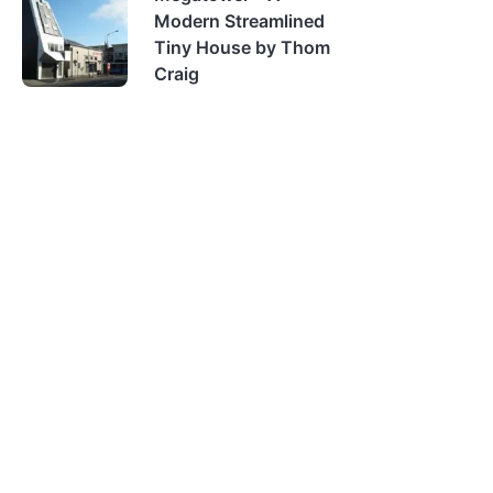
Modern Streamlined
Tiny House by Thom
Craig