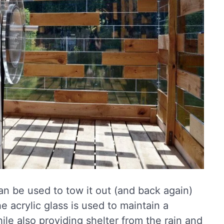
can be used to tow it out (and back again)
e acrylic glass is used to maintain a
le also providing shelter from the rain and