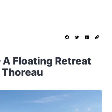
 A Floating Retreat
y Thoreau