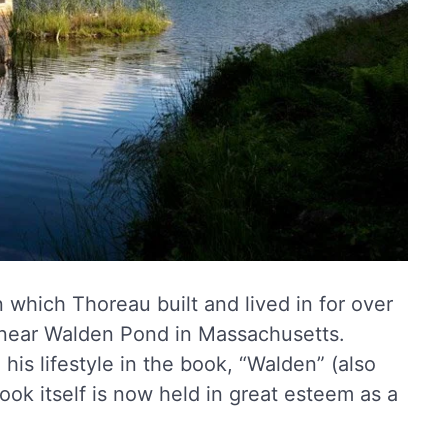
 which Thoreau built and lived in for over
near Walden Pond in Massachusetts.
is lifestyle in the book, “Walden” (also
ok itself is now held in great esteem as a