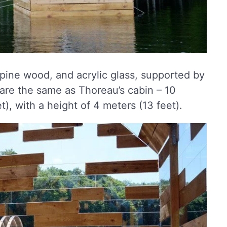
 pine wood, and acrylic glass, supported by
 are the same as Thoreau’s cabin – 10
), with a height of 4 meters (13 feet).