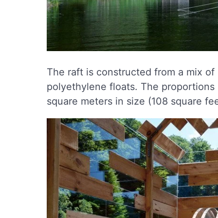
The raft is constructed from a mix of
polyethylene floats. The proportions
square meters in size (108 square feet