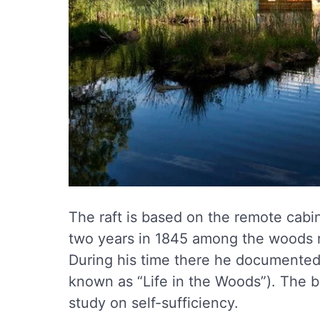
The raft is based on the remote cabin
two years in 1845 among the woods 
During his time there he documented h
known as “Life in the Woods”). The bo
study on self-sufficiency.