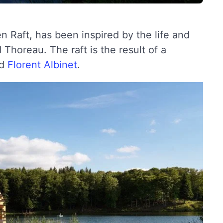
en Raft, has been inspired by the life and
Thoreau. The raft is the result of a
d
Florent Albinet
.