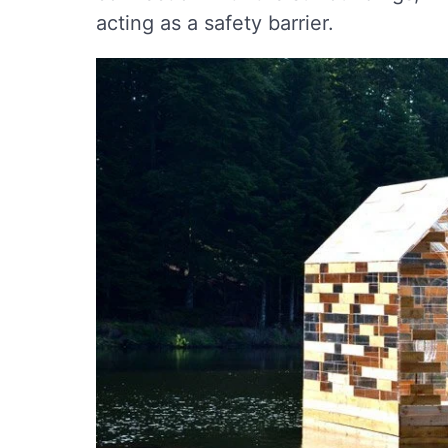
acting as a safety barrier.