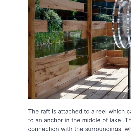
The raft is attached to a reel which 
to an anchor in the middle of lake. Th
connection with the surroundings, whi