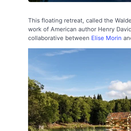
This floating retreat, called the Wald
work of American author Henry David 
collaborative between
Elise Morin
an