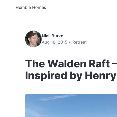
Humble Homes
Niall Burke
Aug 18, 2015 •
Retreat
The Walden Raft –
Inspired by Henr