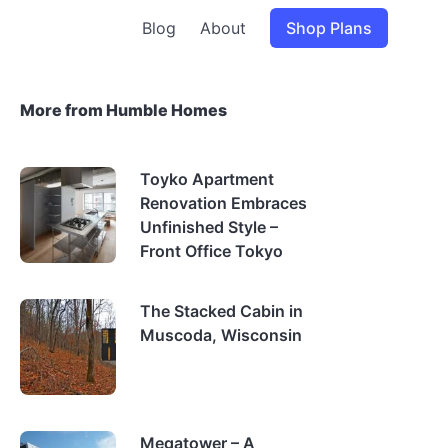
Blog
About
Shop Plans
More from Humble Homes
Toyko Apartment
Renovation Embraces
Unfinished Style –
Front Office Tokyo
The Stacked Cabin in
Muscoda, Wisconsin
Megatower – A