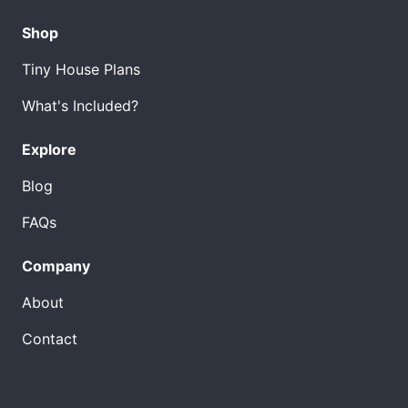
Shop
Tiny House Plans
What's Included?
Explore
Blog
FAQs
Company
About
Contact