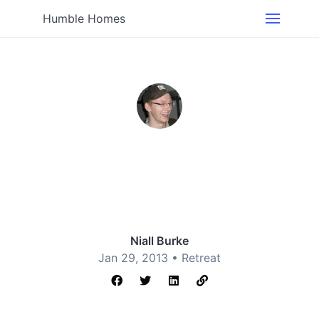
Humble Homes
Niall Burke
Jan 29, 2013 •
Retreat