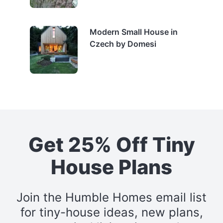
Modern Small House in
Czech by Domesi
Get 25% Off Tiny
House Plans
Join the Humble Homes email list
for tiny-house ideas, new plans,