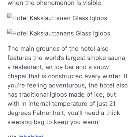
when the phenomenon is visible.
The main grounds of the hotel also
features the world’s largest smoke sauna,
a restaurant, an ice bar and a snow
chapel that is constructed every winter. If
you’re feeling adventurous, the hotel also
has traditional igloos made of ice, but
with in internal temperature of just 21
degrees Fahrenheit, you’ll need a thick
sleeping bag to keep you warm!