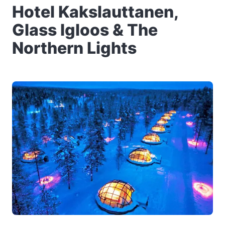
Hotel Kakslauttanen,
Glass Igloos & The
Northern Lights