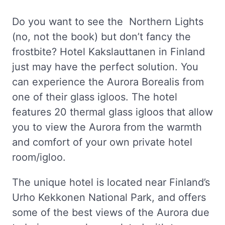
Do you want to see the Northern Lights
(no, not the book) but don’t fancy the
frostbite? Hotel Kakslauttanen in Finland
just may have the perfect solution. You
can experience the Aurora Borealis from
one of their glass igloos. The hotel
features 20 thermal glass igloos that allow
you to view the Aurora from the warmth
and comfort of your own private hotel
room/igloo.
The unique hotel is located near Finland’s
Urho Kekkonen National Park, and offers
some of the best views of the Aurora due