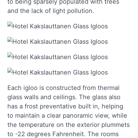
to being sparsely populated with trees
and the lack of light pollution.
Each igloo is constructed from thermal
glass walls and ceilings. The glass also
has a frost preventative built in, helping
to maintain a clear panoramic view, while
the temperature on the exterior plummets
to -22 degrees Fahrenheit. The rooms