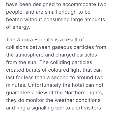
have been designed to accommodate two
people, and are small enough to be
heated without consuming large amounts
of energy.
The Aurora Borealis is a result of
collisions between gaseous particles from
the atmosphere and charged particles
from the sun. The colliding particles
created bursts of coloured light that can
last for less than a second to around two
minutes. Unfortunately the hotel can not
guarantee a view of the Northern Lights,
they do monitor the weather conditions
and ring a signalling bell to alert visitors