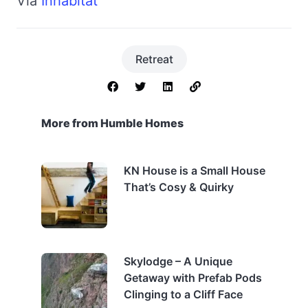
Via
Inhabitat
Retreat
More from Humble Homes
KN House is a Small House
That’s Cosy & Quirky
Skylodge – A Unique
Getaway with Prefab Pods
Clinging to a Cliff Face