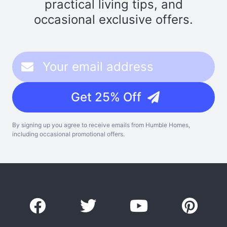
practical living tips, and
occasional exclusive offers.
Get 25% Off
By signing up you agree to receive emails from Humble Homes,
including occasional promotional offers.