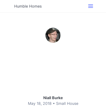
Humble Homes
Niall Burke
May 18, 2018 •
Small House