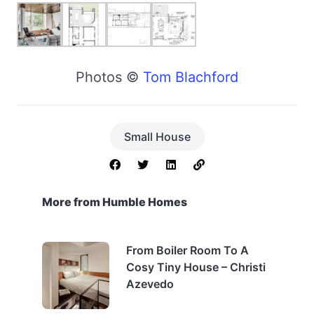
Photos ©
Tom Blachford
Small House
More from Humble Homes
From Boiler Room To A
Cosy Tiny House – Christi
Azevedo