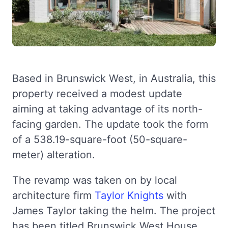
Based in Brunswick West, in Australia, this
property received a modest update
aiming at taking advantage of its north-
facing garden. The update took the form
of a 538.19-square-foot (50-square-
meter) alteration.
The revamp was taken on by local
architecture firm
Taylor Knights
with
James Taylor taking the helm. The project
has been titled Brunswick West House.