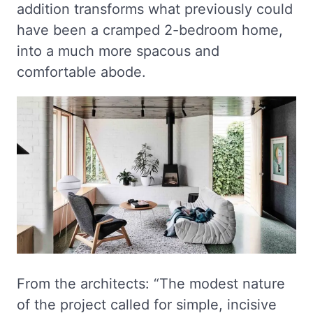
addition transforms what previously could
have been a cramped 2-bedroom home,
into a much more spacous and
comfortable abode.
From the architects: “The modest nature
of the project called for simple, incisive