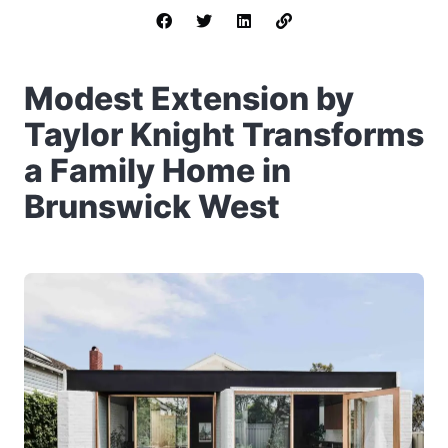
Modest Extension by
Taylor Knight Transforms
a Family Home in
Brunswick West