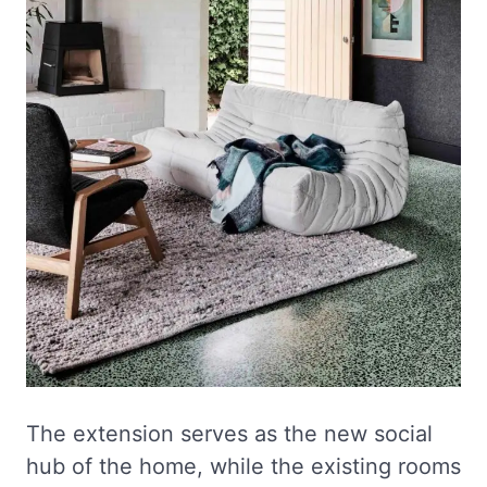
The extension serves as the new social
hub of the home, while the existing rooms