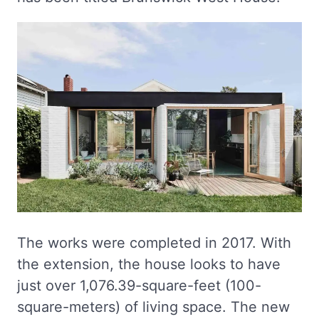
The works were completed in 2017. With
the extension, the house looks to have
just over 1,076.39-square-feet (100-
square-meters) of living space. The new