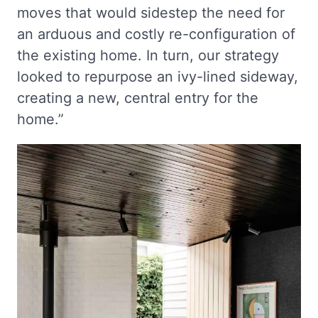
moves that would sidestep the need for
an arduous and costly re-configuration of
the existing home. In turn, our strategy
looked to repurpose an ivy-lined sideway,
creating a new, central entry for the
home.”