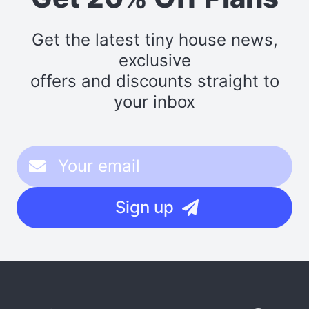
Get the latest tiny house news,
exclusive
offers and discounts straight to
your inbox
Sign up