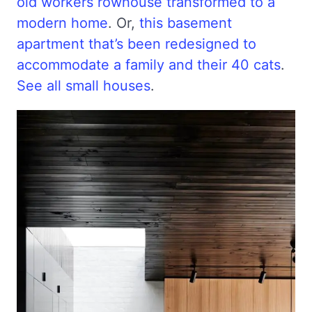
old workers rowhouse transformed to a
modern home
. Or,
this basement
apartment that’s been redesigned to
accommodate a family and their 40 cats
.
See all small houses
.