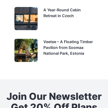
A Year-Round Cabin
Retreat in Czech
Veetee – A Floating Timber
Pavilion from Soomaa
National Park, Estonia
Join Our Newsletter
Get 20% Off Plans