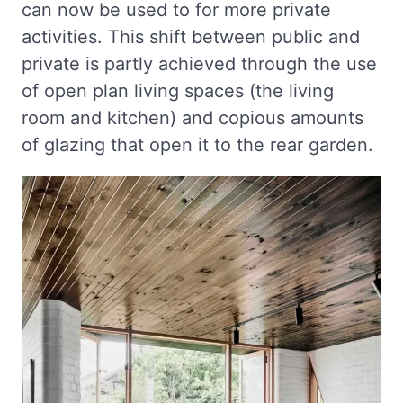
can now be used to for more private
activities. This shift between public and
private is partly achieved through the use
of open plan living spaces (the living
room and kitchen) and copious amounts
of glazing that open it to the rear garden.