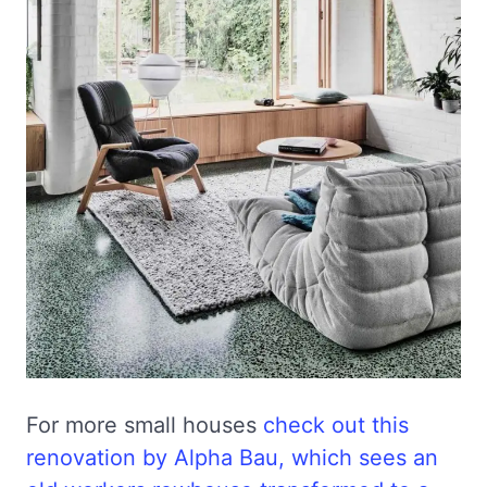
For more small houses
check out this
renovation by Alpha Bau, which sees an