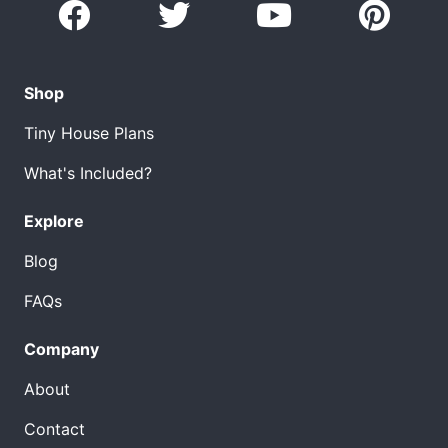
Shop
Tiny House Plans
What's Included?
Explore
Blog
FAQs
Company
About
Contact