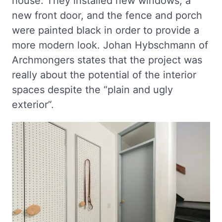
house. They installed new windows, a
new front door, and the fence and porch
were painted black in order to provide a
more modern look. Johan Hybschmann of
Archmongers states that the project was
really about the potential of the interior
spaces despite the “plain and ugly
exterior”.