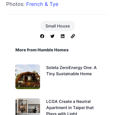
Photos:
French & Tye
Small House
More from Humble Homes
Soleta ZeroEnergy One: A
Tiny Sustainable Home
LCGA Create a Neutral
Apartment in Taipei that
Plays with Light