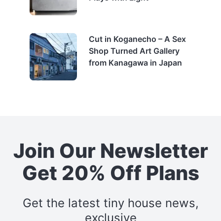
Cut in Koganecho – A Sex
Shop Turned Art Gallery
from Kanagawa in Japan
Join Our Newsletter
Get 20% Off Plans
Get the latest tiny house news,
exclusive