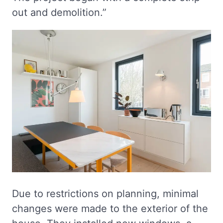
out and demolition.”
Due to restrictions on planning, minimal
changes were made to the exterior of the