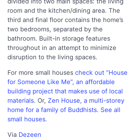
divided into two main spaces: the living
room and the kitchen/dining area. The
third and final floor contains the home’s
two bedrooms, separated by the
bathroom. Built-in storage features
throughout in an attempt to minimize
disruption to the living spaces.
For more small houses
check out “House
for Someone Like Me”, an affordable
building project that makes use of local
materials
. Or,
Zen House, a multi-storey
home for a family of Buddhists
.
See all
small houses
.
Via
Dezeen