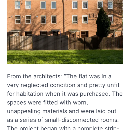
From the architects: “The flat was in a
very neglected condition and pretty unfit
for habitation when it was purchased. The
spaces were fitted with worn,
unappealing materials and were laid out
as a series of small-disconnected rooms.
The project began with a complete strip-