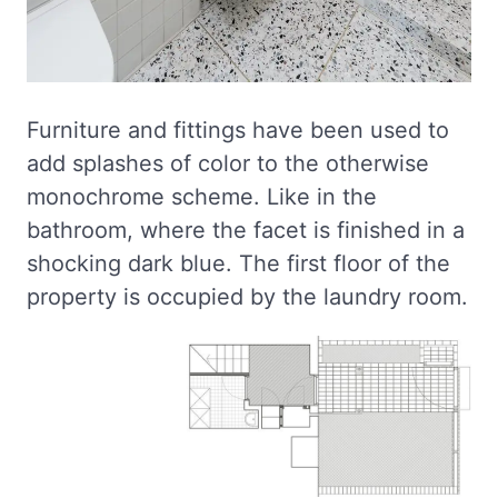
Furniture and fittings have been used to
add splashes of color to the otherwise
monochrome scheme. Like in the
bathroom, where the facet is finished in a
shocking dark blue. The first floor of the
property is occupied by the laundry room.