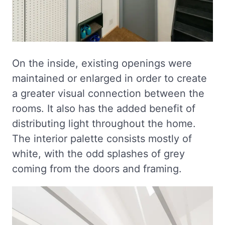
On the inside, existing openings were
maintained or enlarged in order to create
a greater visual connection between the
rooms. It also has the added benefit of
distributing light throughout the home.
The interior palette consists mostly of
white, with the odd splashes of grey
coming from the doors and framing.