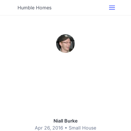
Humble Homes
Niall Burke
Apr 26, 2016 •
Small House