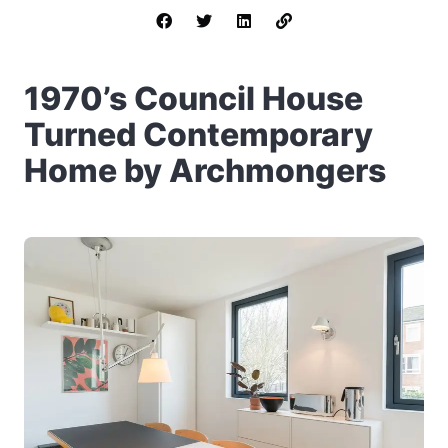
1970’s Council House
Turned Contemporary
Home by Archmongers