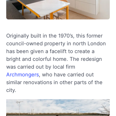
Originally built in the 1970’s, this former
council-owned property in north London
has been given a facelift to create a
bright and colorful home. The redesign
was carried out by local firm
Archmongers
, who have carried out
similar renovations in other parts of the
city.