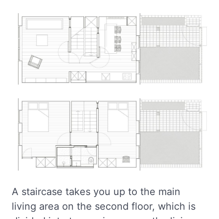
A staircase takes you up to the main
living area on the second floor, which is