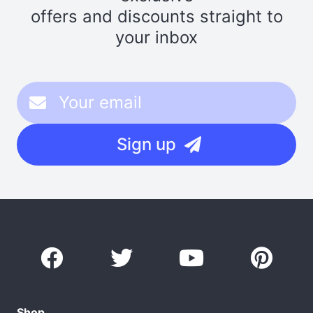
offers and discounts straight to
your inbox
Sign up
Shop