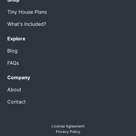
Tiny House Plans
What's Included?
Explore
Blog
FAQs
Company
About
Contact
License Agreement
Privacy Policy