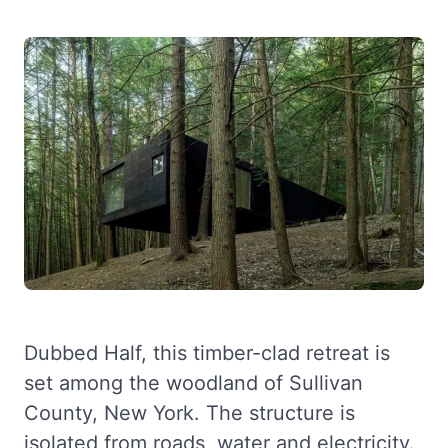
Dubbed Half, this timber-clad retreat is
set among the woodland of Sullivan
County, New York. The structure is
isolated from roads, water and electricity.