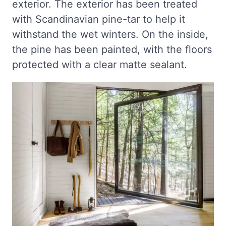
exterior. The exterior has been treated
with Scandinavian pine-tar to help it
withstand the wet winters. On the inside,
the pine has been painted, with the floors
protected with a clear matte sealant.