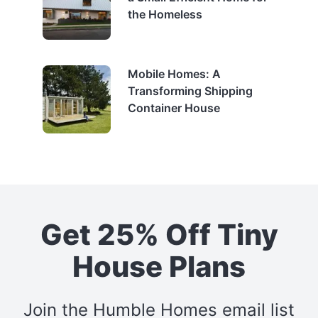
the Homeless
Mobile Homes: A
Transforming Shipping
Container House
Get 25% Off Tiny
House Plans
Join the Humble Homes email list