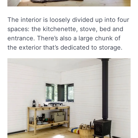
The interior is loosely divided up into four
spaces: the kitchenette, stove, bed and
entrance. There’s also a large chunk of
the exterior that’s dedicated to storage.