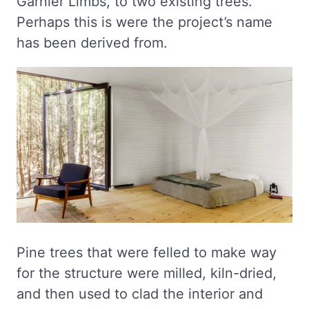
Garnier Limbs, to two existing trees.”
Perhaps this is were the project’s name
has been derived from.
Pine trees that were felled to make way
for the structure were milled, kiln-dried,
and then used to clad the interior and