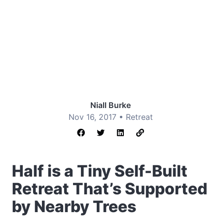
Niall Burke
Nov 16, 2017 •
Retreat
Half is a Tiny Self-Built
Retreat That’s Supported
by Nearby Trees