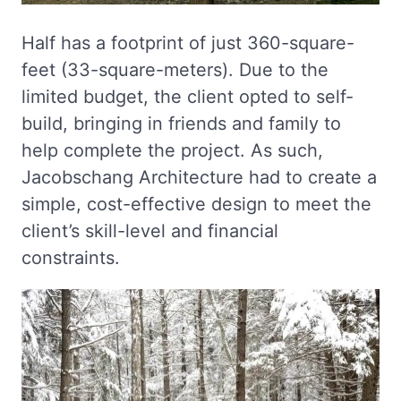
Half has a footprint of just 360-square-
feet (33-square-meters). Due to the
limited budget, the client opted to self-
build, bringing in friends and family to
help complete the project. As such,
Jacobschang Architecture had to create a
simple, cost-effective design to meet the
client’s skill-level and financial
constraints.