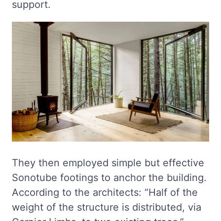
support.
They then employed simple but effective
Sonotube footings to anchor the building.
According to the architects: “Half of the
weight of the structure is distributed, via