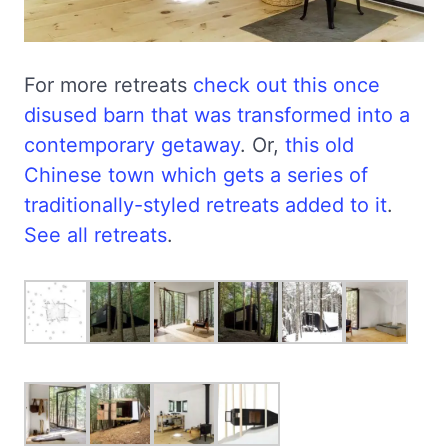
For more retreats
check out this once
disused barn that was transformed into a
contemporary getaway
. Or,
this old
Chinese town which gets a series of
traditionally-styled retreats added to it
.
See all retreats
.