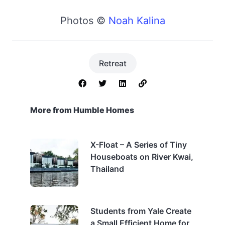
Photos ©
Noah Kalina
Retreat
More from Humble Homes
X-Float – A Series of Tiny
Houseboats on River Kwai,
Thailand
Students from Yale Create
a Small Efficient Home for