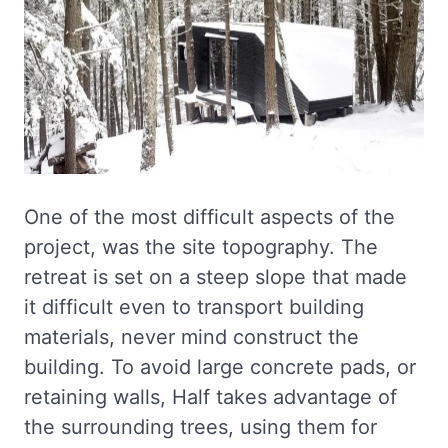
One of the most difficult aspects of the
project, was the site topography. The
retreat is set on a steep slope that made
it difficult even to transport building
materials, never mind construct the
building. To avoid large concrete pads, or
retaining walls, Half takes advantage of
the surrounding trees, using them for