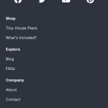
Shop
Tiny House Plans
What's Included?
Explore
Blog
FAQs
Company
About
Contact