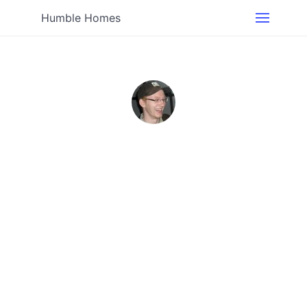
Humble Homes