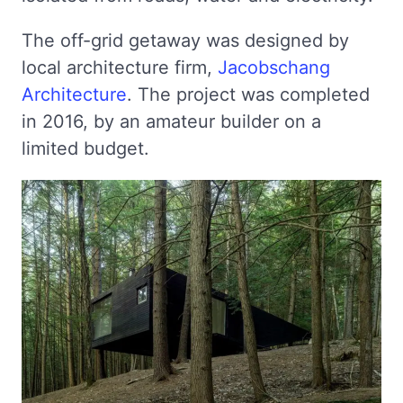
The off-grid getaway was designed by
local architecture firm,
Jacobschang
Architecture
. The project was completed
in 2016, by an amateur builder on a
limited budget.