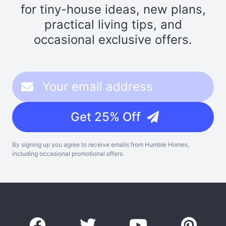
for tiny-house ideas, new plans,
practical living tips, and
occasional exclusive offers.
Get 25% Off
By signing up you agree to receive emails from Humble Homes,
including occasional promotional offers.