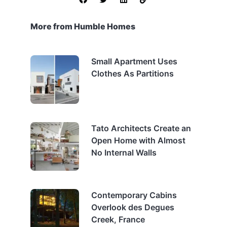
More from Humble Homes
Small Apartment Uses
Clothes As Partitions
Tato Architects Create an
Open Home with Almost
No Internal Walls
Contemporary Cabins
Overlook des Degues
Creek, France