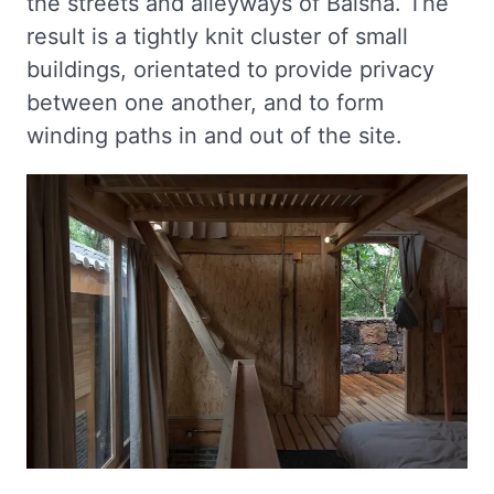
the streets and alleyways of Baisha. The
result is a tightly knit cluster of small
buildings, orientated to provide privacy
between one another, and to form
winding paths in and out of the site.