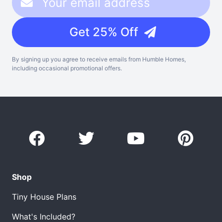
Get 25% Off
By signing up you agree to receive emails from Humble Homes,
including occasional promotional offers.
Shop
Tiny House Plans
What's Included?