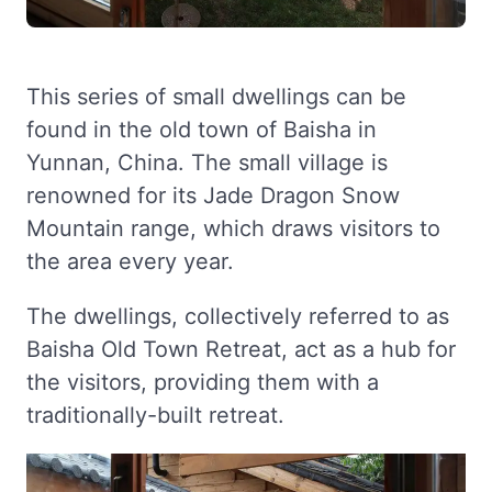
This series of small dwellings can be
found in the old town of Baisha in
Yunnan, China. The small village is
renowned for its Jade Dragon Snow
Mountain range, which draws visitors to
the area every year.
The dwellings, collectively referred to as
Baisha Old Town Retreat, act as a hub for
the visitors, providing them with a
traditionally-built retreat.