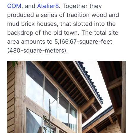
GOM
, and
Atelier8
. Together they
produced a series of tradition wood and
mud brick houses, that slotted into the
backdrop of the old town. The total site
area amounts to 5,166.67-square-feet
(480-square-meters).