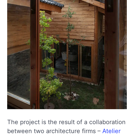
The project is the result of a collaboration
between two architecture firms –
Atelier