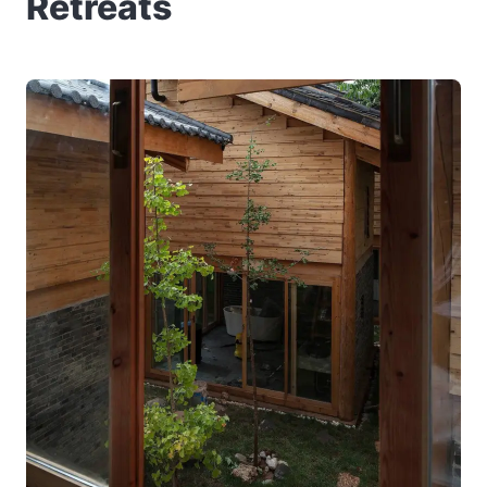
Retreats