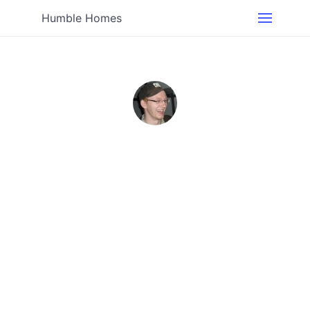
Humble Homes