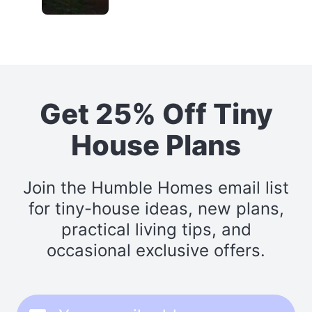
Get 25% Off Tiny
House Plans
Join the Humble Homes email list
for tiny-house ideas, new plans,
practical living tips, and
occasional exclusive offers.