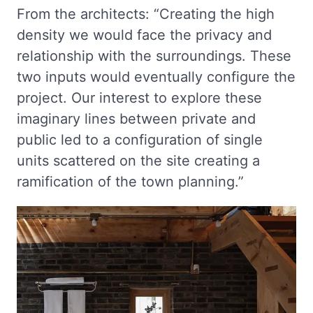
From the architects: “Creating the high
density we would face the privacy and
relationship with the surroundings. These
two inputs would eventually configure the
project. Our interest to explore these
imaginary lines between private and
public led to a configuration of single
units scattered on the site creating a
ramification of the town planning.”