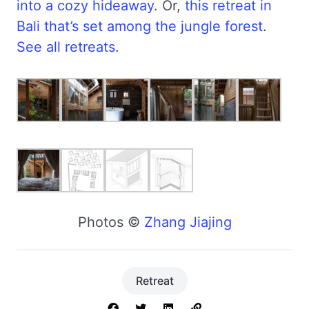
into a cozy hideaway
. Or,
this retreat in
Bali that’s set among the jungle forest
.
See all retreats
.
Photos ©
Zhang Jiajing
Retreat