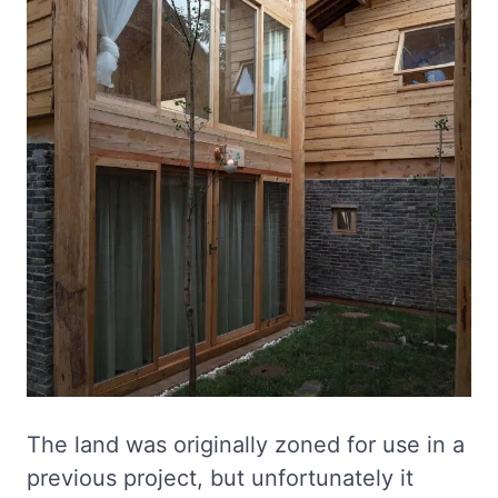
The land was originally zoned for use in a
previous project, but unfortunately it