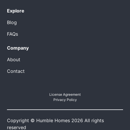
Explore
Blog
FAQs
Company
About
Contact
License Agreement
Privacy Policy
Copyright © Humble Homes 2026 All rights
reserved