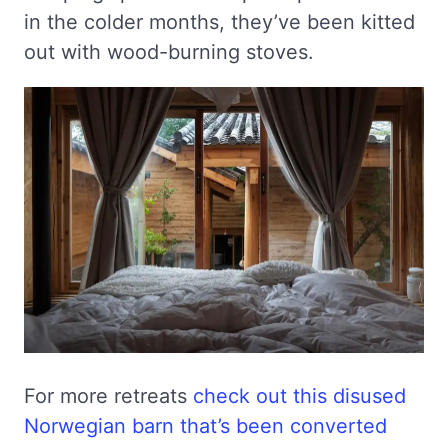
in the colder months, they’ve been kitted
out with wood-burning stoves.
For more retreats
check out this disused
Norwegian barn that’s been converted