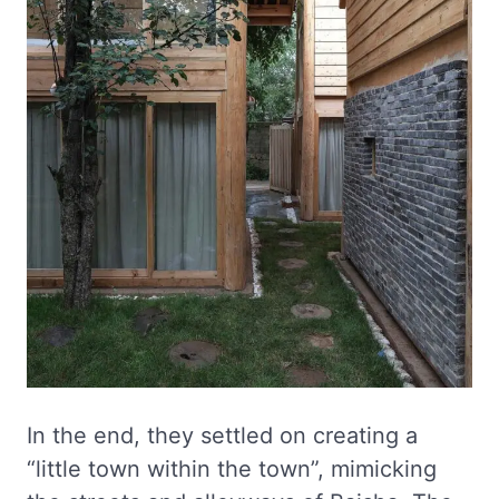
In the end, they settled on creating a
“little town within the town”, mimicking