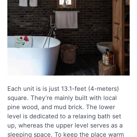
Each unit is is just 13.1-feet (4-meters)
square. They’re mainly built with local
pine wood, and mud brick. The lower
level is dedicated to a relaxing bath set
up, whereas the upper level serves as a
sleeping space. To keep the place warm