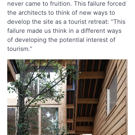
never came to fruition. This failure forced
the architects to think of new ways to
develop the site as a tourist retreat: “This
failure made us think in a different ways
of developing the potential interest of
tourism.”