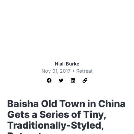
Niall Burke
Nov 01, 2017 •
Retreat
Baisha Old Town in China
Gets a Series of Tiny,
Traditionally-Styled,