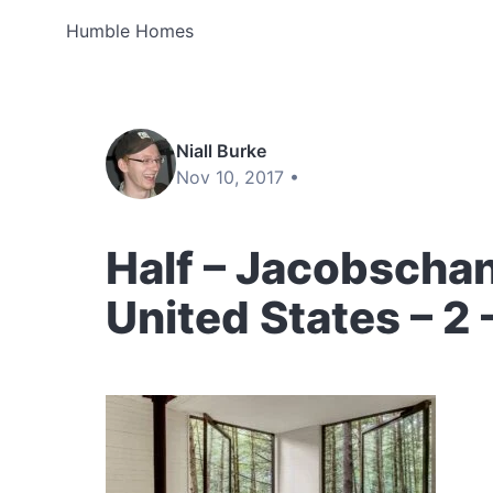
Humble Homes
Niall Burke
Nov 10, 2017 •
Half – Jacobschan
United States – 