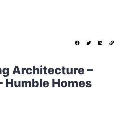
g Architecture –
2 – Humble Homes