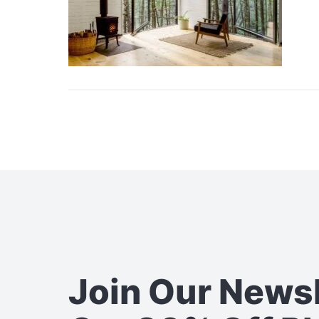
Join Our News