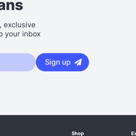
lans
, exclusive
o your inbox
Sign up
Shop
E