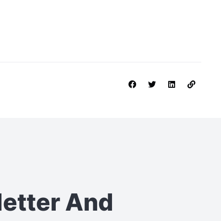
letter
And