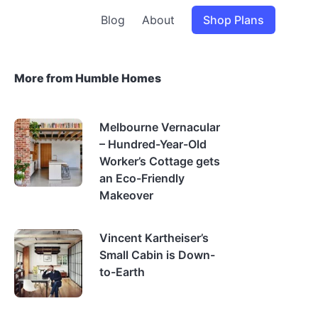
Blog
About
Shop Plans
More from Humble Homes
Melbourne Vernacular
– Hundred-Year-Old
Worker’s Cottage gets
an Eco-Friendly
Makeover
Vincent Kartheiser’s
Small Cabin is Down-
to-Earth