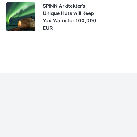
SPINN Arkitekter’s
Unique Huts will Keep
You Warm for 100,000
EUR