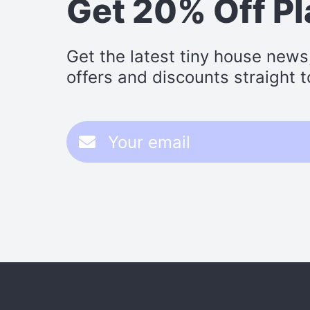
Get 20% Off P
Get the latest tiny house news
offers and discounts straight t