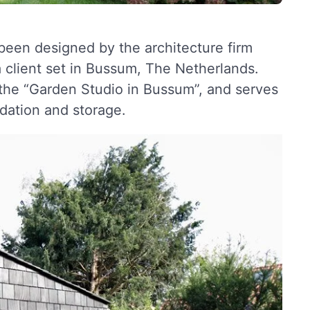
een designed by the architecture firm
a client set in Bussum, The Netherlands.
the “Garden Studio in Bussum”, and serves
dation and storage.