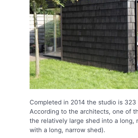
Completed in 2014 the studio is 323 
According to the architects, one of t
the relatively large shed into a long,
with a long, narrow shed).