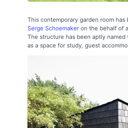
This contemporary garden room has b
Serge Schoemaker
on the behalf of 
The structure has been aptly named 
as a space for study, guest accommo