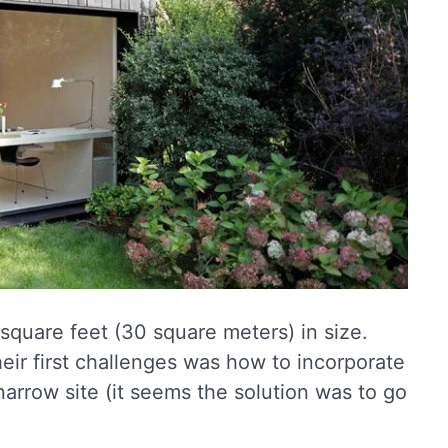
square feet (30 square meters) in size.
heir first challenges was how to incorporate
 narrow site (it seems the solution was to go