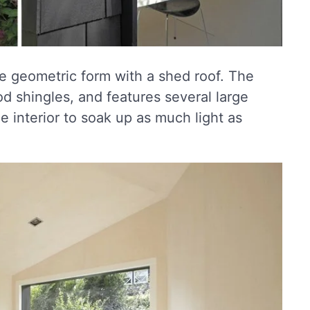
e geometric form with a shed roof. The
od shingles, and features several large
e interior to soak up as much light as