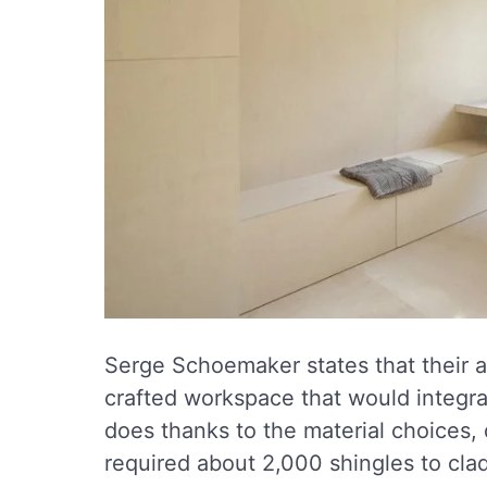
Serge Schoemaker states that their a
crafted workspace that would integrat
does thanks to the material choices, 
required about 2,000 shingles to cla