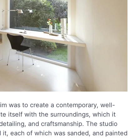
im was to create a contemporary, well-
e itself with the surroundings, which it
detailing, and craftsmanship. The studio
d it, each of which was sanded, and painted