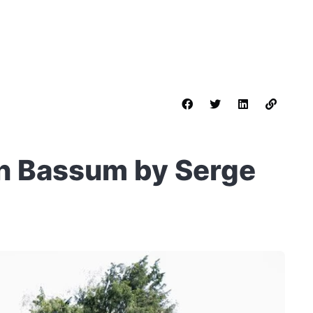
in Bassum by Serge