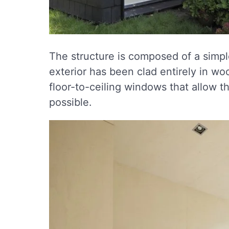
The structure is composed of a simpl
exterior has been clad entirely in wo
floor-to-ceiling windows that allow th
possible.