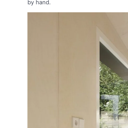
by hand.