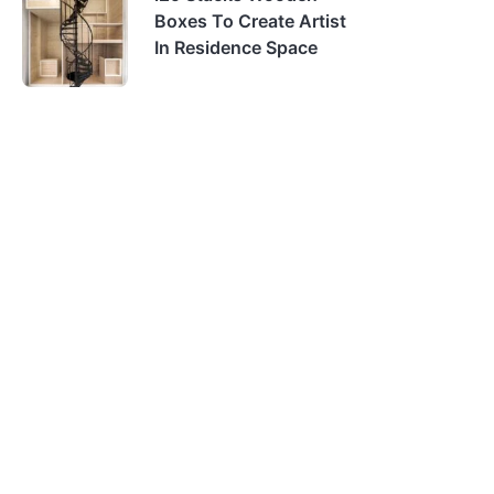
Boxes To Create Artist
In Residence Space