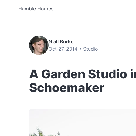
Humble Homes
Niall Burke
Oct 27, 2014 •
Studio
A Garden Studio 
Schoemaker