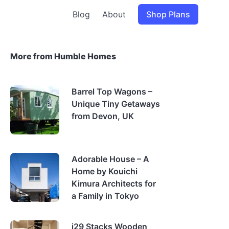
Blog
About
Shop Plans
More from Humble Homes
Barrel Top Wagons –
Unique Tiny Getaways
from Devon, UK
Adorable House – A
Home by Kouichi
Kimura Architects for
a Family in Tokyo
i29 Stacks Wooden