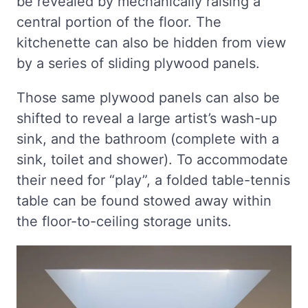
be revealed by mechanically raising a
central portion of the floor. The
kitchenette can also be hidden from view
by a series of sliding plywood panels.
Those same plywood panels can also be
shifted to reveal a large artist’s wash-up
sink, and the bathroom (complete with a
sink, toilet and shower). To accommodate
their need for “play”, a folded table-tennis
table can be found stowed away within
the floor-to-ceiling storage units.