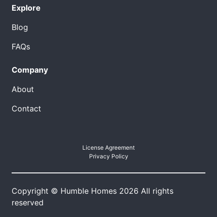
Explore
Blog
FAQs
Company
About
Contact
License Agreement
Privacy Policy
Copyright © Humble Homes 2026 All rights
reserved