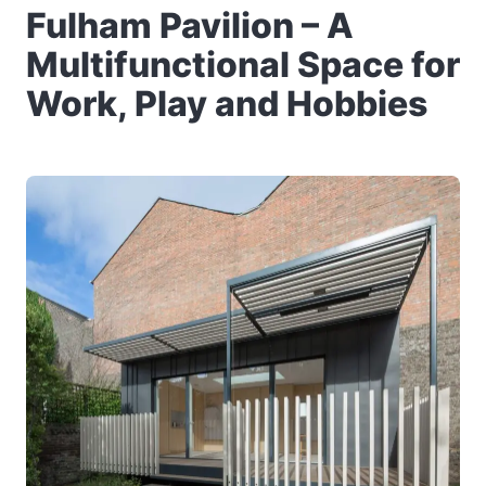
Fulham Pavilion – A
Multifunctional Space for
Work, Play and Hobbies