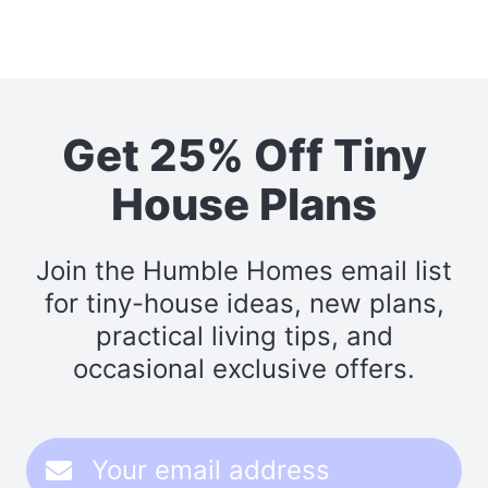
Get 25% Off Tiny
House Plans
Join the Humble Homes email list
for tiny-house ideas, new plans,
practical living tips, and
occasional exclusive offers.