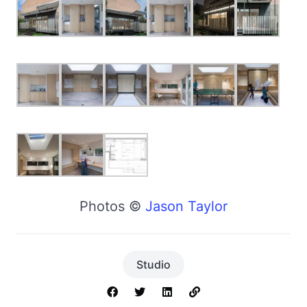
Photos ©
Jason Taylor
Studio