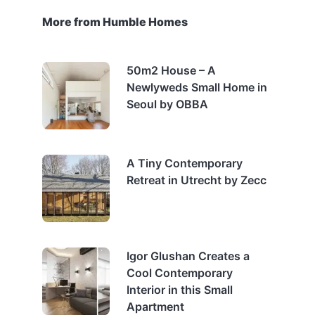
More from Humble Homes
50m2 House – A
Newlyweds Small Home in
Seoul by OBBA
A Tiny Contemporary
Retreat in Utrecht by Zecc
Igor Glushan Creates a
Cool Contemporary
Interior in this Small
Apartment