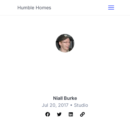
Humble Homes
Niall Burke
Jul 20, 2017 •
Studio