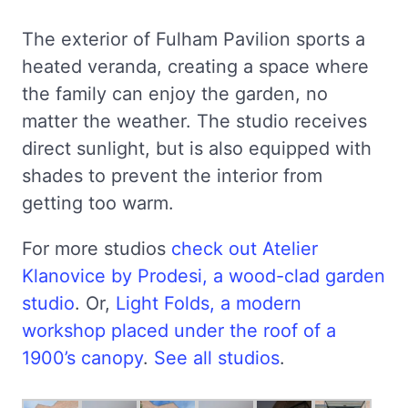
The exterior of Fulham Pavilion sports a
heated veranda, creating a space where
the family can enjoy the garden, no
matter the weather. The studio receives
direct sunlight, but is also equipped with
shades to prevent the interior from
getting too warm.
For more studios
check out Atelier
Klanovice by Prodesi, a wood-clad garden
studio
. Or,
Light Folds, a modern
workshop placed under the roof of a
1900’s canopy
.
See all studios
.