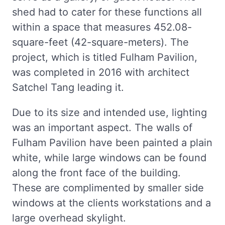
shed had to cater for these functions all
within a space that measures 452.08-
square-feet (42-square-meters). The
project, which is titled Fulham Pavilion,
was completed in 2016 with architect
Satchel Tang leading it.
Due to its size and intended use, lighting
was an important aspect. The walls of
Fulham Pavilion have been painted a plain
white, while large windows can be found
along the front face of the building.
These are complimented by smaller side
windows at the clients workstations and a
large overhead skylight.