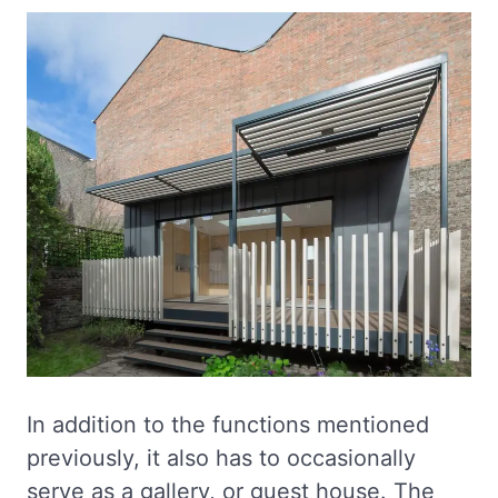
In addition to the functions mentioned
previously, it also has to occasionally
serve as a gallery, or guest house. The