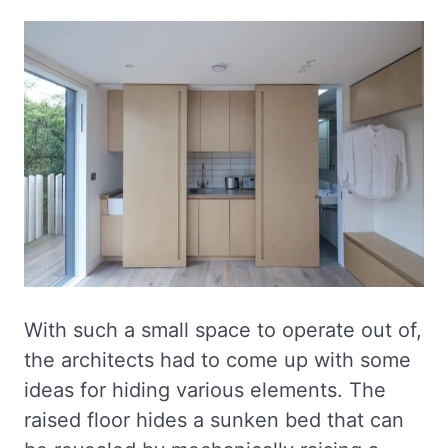
With such a small space to operate out of,
the architects had to come up with some
ideas for hiding various elements. The
raised floor hides a sunken bed that can