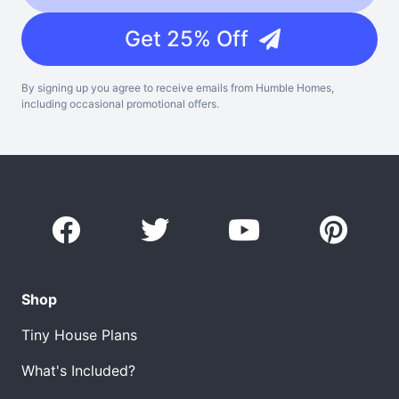
Get 25% Off
By signing up you agree to receive emails from Humble Homes,
including occasional promotional offers.
Shop
Tiny House Plans
What's Included?