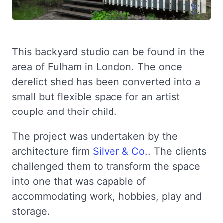
This backyard studio can be found in the
area of Fulham in London. The once
derelict shed has been converted into a
small but flexible space for an artist
couple and their child.
The project was undertaken by the
architecture firm
Silver & Co.
. The clients
challenged them to transform the space
into one that was capable of
accommodating work, hobbies, play and
storage.