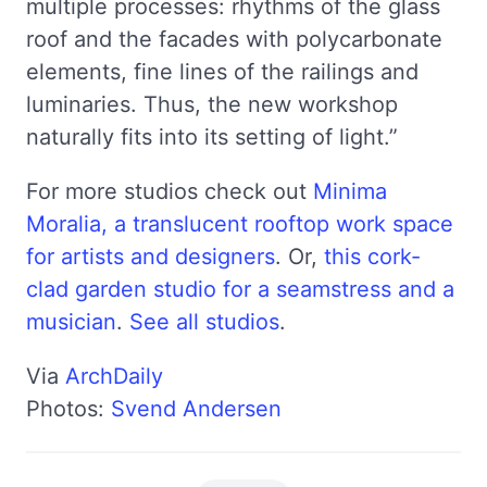
multiple processes: rhythms of the glass
roof and the facades with polycarbonate
elements, fine lines of the railings and
luminaries. Thus, the new workshop
naturally fits into its setting of light.”
For more studios check out
Minima
Moralia, a translucent rooftop work space
for artists and designers
. Or,
this cork-
clad garden studio for a seamstress and a
musician
.
See all studios
.
Via
ArchDaily
Photos:
Svend Andersen