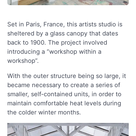
Set in Paris, France, this artists studio is
sheltered by a glass canopy that dates
back to 1900. The project involved
introducing a “workshop within a
workshop”.
With the outer structure being so large, it
became necessary to create a series of
smaller, self-contained units, in order to
maintain comfortable heat levels during
the colder winter months.