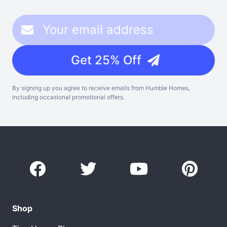
Get 25% Off
By signing up you agree to receive emails from Humble Homes,
including occasional promotional offers.
Shop