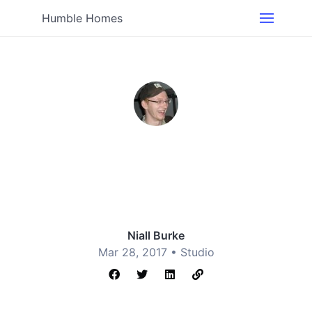
Humble Homes
Niall Burke
Mar 28, 2017 •
Studio