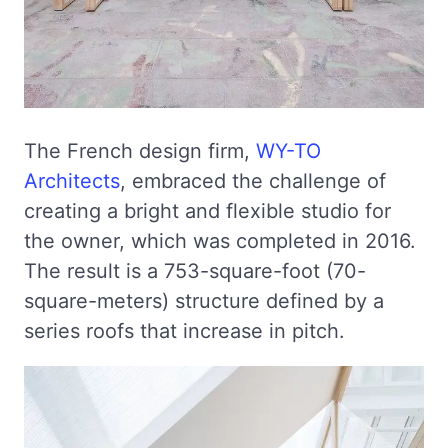
The French design firm,
WY-TO
Architects
, embraced the challenge of
creating a bright and flexible studio for
the owner, which was completed in 2016.
The result is a 753-square-foot (70-
square-meters) structure defined by a
series roofs that increase in pitch.