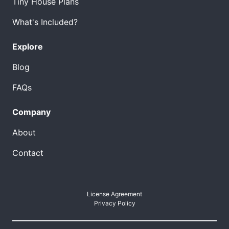
Tiny House Plans
What's Included?
Explore
Blog
FAQs
Company
About
Contact
License Agreement
Privacy Policy