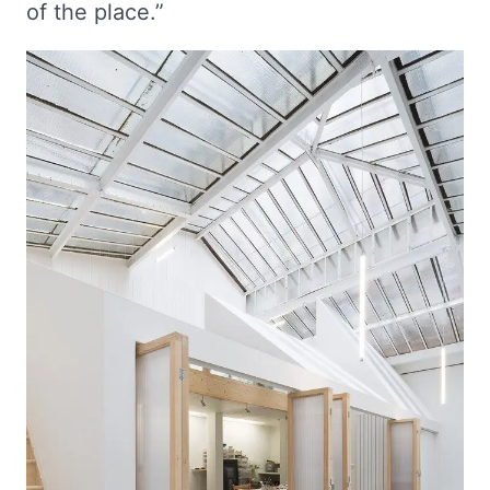
of the place.”