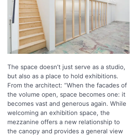
The space doesn’t just serve as a studio,
but also as a place to hold exhibitions.
From the architect: “When the facades of
the volume open, space becomes one: it
becomes vast and generous again. While
welcoming an exhibition space, the
mezzanine offers a new relationship to
the canopy and provides a general view