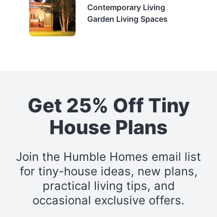
Contemporary Living
Garden Living Spaces
Get 25% Off Tiny
House Plans
Join the Humble Homes email list
for tiny-house ideas, new plans,
practical living tips, and
occasional exclusive offers.