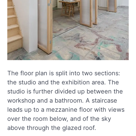
The floor plan is split into two sections:
the studio and the exhibition area. The
studio is further divided up between the
workshop and a bathroom. A staircase
leads up to a mezzanine floor with views
over the room below, and of the sky
above through the glazed roof.