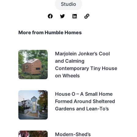
Studio
More from Humble Homes
Marjolein Jonker’s Cool
and Calming
Contemporary Tiny House
on Wheels
House O – A Small Home
Formed Around Sheltered
Gardens and Lean-To’s
Modern-Shed’s