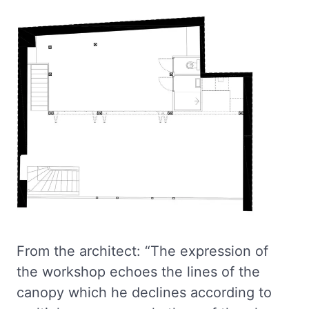
From the architect: “The expression of
the workshop echoes the lines of the
canopy which he declines according to