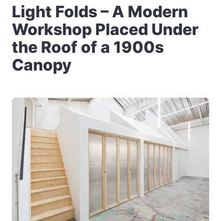
Light Folds – A Modern
Workshop Placed Under
the Roof of a 1900s
Canopy