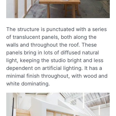
The structure is punctuated with a series
of translucent panels, both along the
walls and throughout the roof. These
panels bring in lots of diffused natural
light, keeping the studio bright and less
dependent on artificial lighting. It has a
minimal finish throughout, with wood and
white dominating.