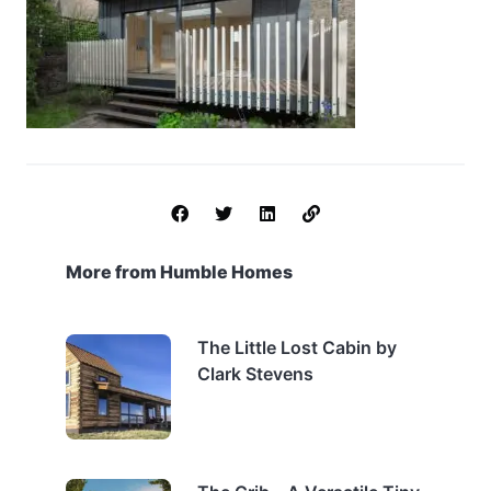
More from Humble Homes
The Little Lost Cabin by
Clark Stevens