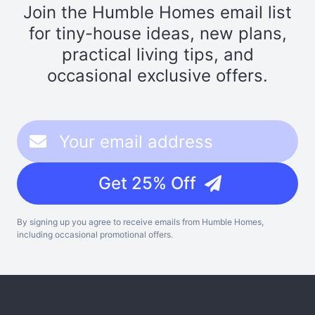
Join the Humble Homes email list
for tiny-house ideas, new plans,
practical living tips, and
occasional exclusive offers.
Get 25% Off
By signing up you agree to receive emails from Humble Homes,
including occasional promotional offers.