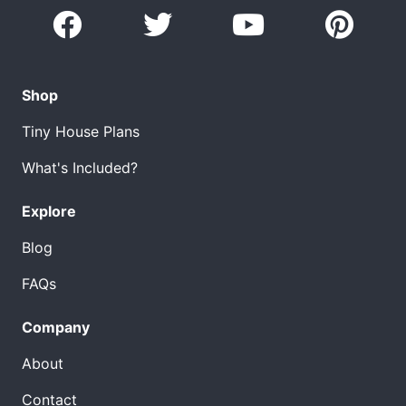
Shop
Tiny House Plans
What's Included?
Explore
Blog
FAQs
Company
About
Contact