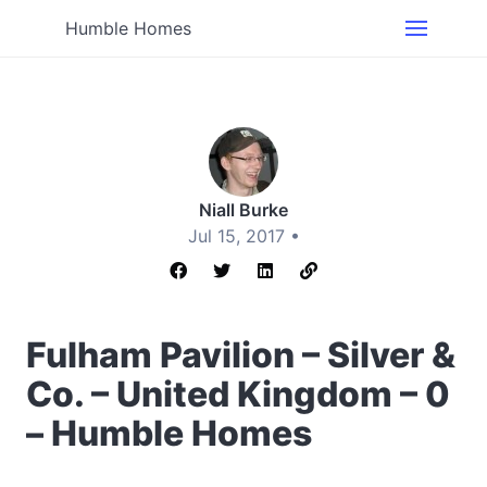
Humble Homes
Niall Burke
Jul 15, 2017 •
Fulham Pavilion – Silver &
Co. – United Kingdom – 0
– Humble Homes