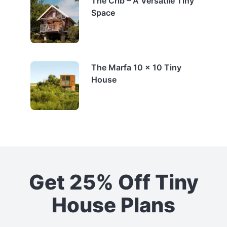
The Crib – A Versatile Tiny
Space
The Marfa 10 x 10 Tiny
House
Get 25% Off Tiny
House Plans