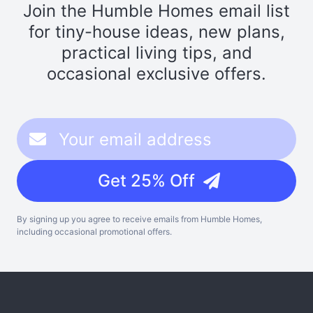
Join the Humble Homes email list
for tiny-house ideas, new plans,
practical living tips, and
occasional exclusive offers.
Get 25% Off
By signing up you agree to receive emails from Humble Homes,
including occasional promotional offers.