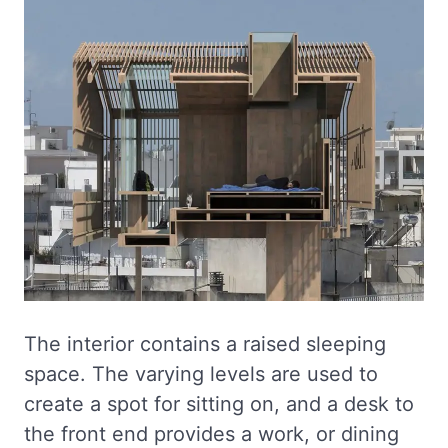
The interior contains a raised sleeping
space. The varying levels are used to
create a spot for sitting on, and a desk to
the front end provides a work, or dining