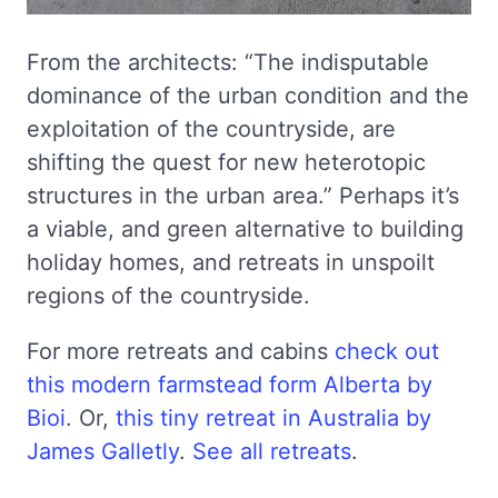
From the architects: “The indisputable
dominance of the urban condition and the
exploitation of the countryside, are
shifting the quest for new heterotopic
structures in the urban area.” Perhaps it’s
a viable, and green alternative to building
holiday homes, and retreats in unspoilt
regions of the countryside.
For more retreats and cabins
check out
this modern farmstead form Alberta by
Bioi
. Or,
this tiny retreat in Australia by
James Galletly
.
See all retreats
.