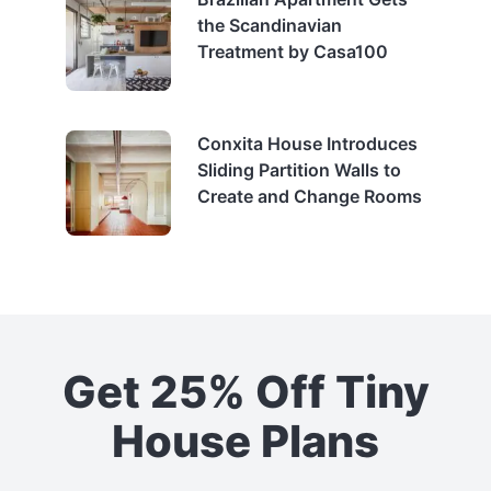
the Scandinavian
Treatment by Casa100
Conxita House Introduces
Sliding Partition Walls to
Create and Change Rooms
Get 25% Off Tiny
House Plans