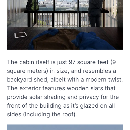
The cabin itself is just 97 square feet (9
square meters) in size, and resembles a
backyard shed, albeit with a modern twist.
The exterior features wooden slats that
provide solar shading and privacy for the
front of the building as it’s glazed on all
sides (including the roof).