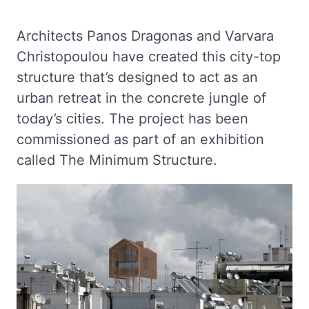
Architects Panos Dragonas and Varvara
Christopoulou have created this city-top
structure that’s designed to act as an
urban retreat in the concrete jungle of
today’s cities. The project has been
commissioned as part of an exhibition
called The Minimum Structure.