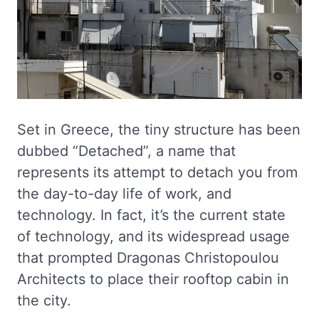
Set in Greece, the tiny structure has been
dubbed “Detached”, a name that
represents its attempt to detach you from
the day-to-day life of work, and
technology. In fact, it’s the current state
of technology, and its widespread usage
that prompted Dragonas Christopoulou
Architects to place their rooftop cabin in
the city.