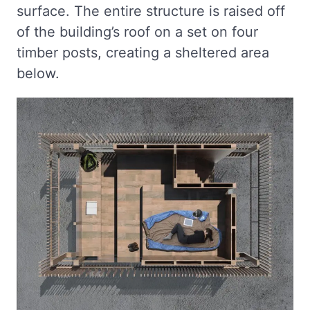
surface. The entire structure is raised off
of the building’s roof on a set on four
timber posts, creating a sheltered area
below.