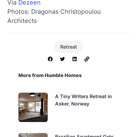
Via
Dezeen
Photos: Dragonas Christopoulou
Architects
Retreat
More from Humble Homes
A Tiny Writers Retreat in
Asker, Norway
Brazilian Apartment Gets