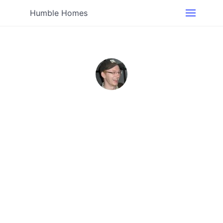
Humble Homes