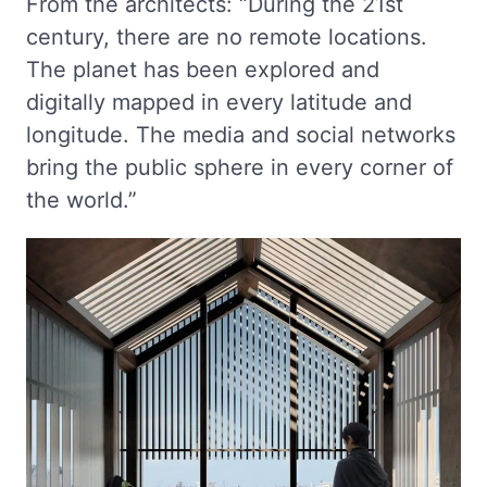
From the architects: “During the 21st
century, there are no remote locations.
The planet has been explored and
digitally mapped in every latitude and
longitude. The media and social networks
bring the public sphere in every corner of
the world.”