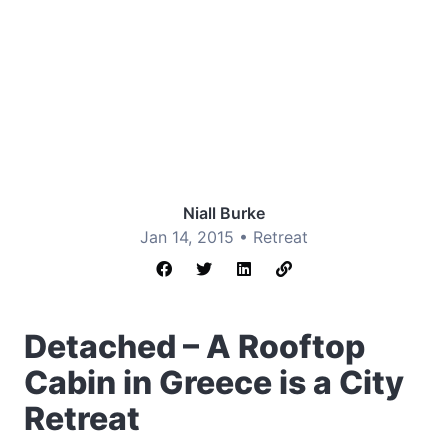
Niall Burke
Jan 14, 2015 •
Retreat
Detached – A Rooftop
Cabin in Greece is a City
Retreat