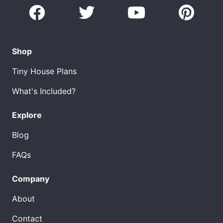
Shop
Tiny House Plans
What's Included?
Explore
Blog
FAQs
Company
About
Contact