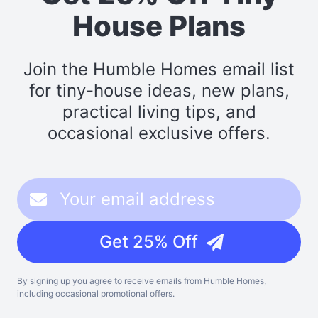
House Plans
Join the Humble Homes email list
for tiny-house ideas, new plans,
practical living tips, and
occasional exclusive offers.
Get 25% Off
By signing up you agree to receive emails from Humble Homes,
including occasional promotional offers.