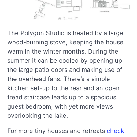
The Polygon Studio is heated by a large
wood-burning stove, keeping the house
warm in the winter months. During the
summer it can be cooled by opening up
the large patio doors and making use of
the overhead fans. There’s a simple
kitchen set-up to the rear and an open
tread staircase leads up to a spacious
guest bedroom, with yet more views
overlooking the lake.
For more tiny houses and retreats
check