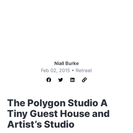
Niall Burke
Feb 02, 2015 •
Retreat
The Polygon Studio A
Tiny Guest House and
Artist’s Studio