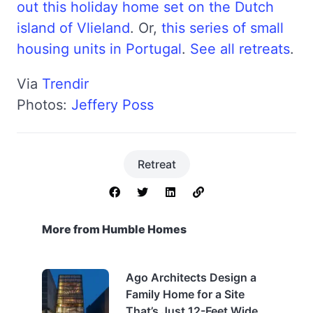
out this holiday home set on the Dutch
island of Vlieland
. Or,
this series of small
housing units in Portugal
.
See all retreats
.
Via
Trendir
Photos:
Jeffery Poss
Retreat
More from Humble Homes
Ago Architects Design a
Family Home for a Site
That’s Just 12-Feet Wide