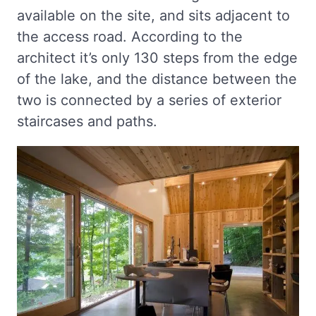
available on the site, and sits adjacent to
the access road. According to the
architect it’s only 130 steps from the edge
of the lake, and the distance between the
two is connected by a series of exterior
staircases and paths.