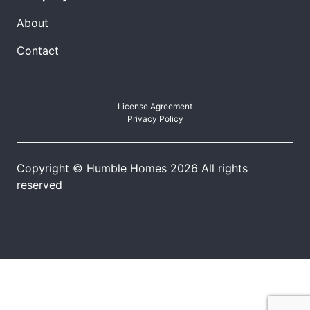
About
Contact
License Agreement
Privacy Policy
Copyright © Humble Homes 2026 All rights
reserved