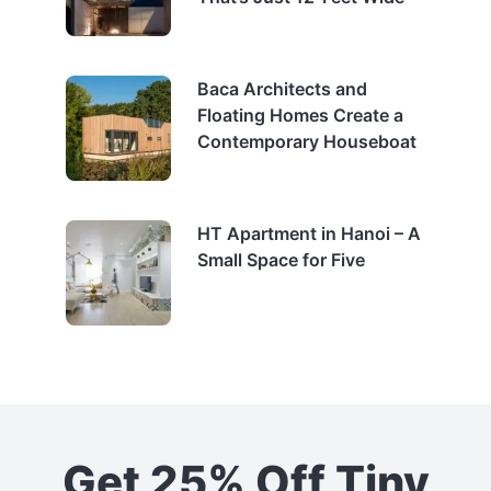
Baca Architects and
Floating Homes Create a
Contemporary Houseboat
HT Apartment in Hanoi – A
Small Space for Five
Get 25% Off Tiny