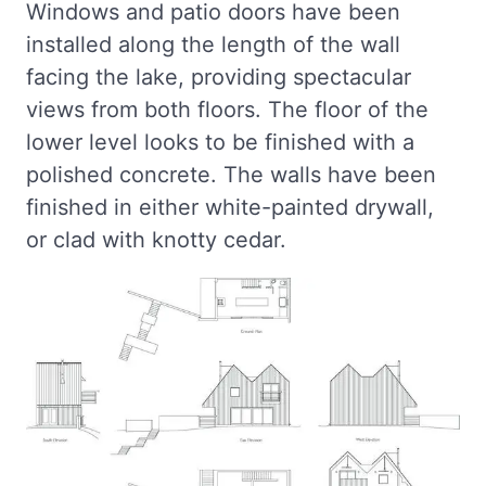
Windows and patio doors have been
installed along the length of the wall
facing the lake, providing spectacular
views from both floors. The floor of the
lower level looks to be finished with a
polished concrete. The walls have been
finished in either white-painted drywall,
or clad with knotty cedar.