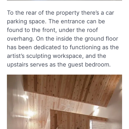
To the rear of the property there’s a car
parking space. The entrance can be
found to the front, under the roof
overhang. On the inside the ground floor
has been dedicated to functioning as the
artist’s sculpting workspace, and the
upstairs serves as the guest bedroom.