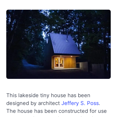
This lakeside tiny house has been
designed by architect
Jeffery S. Poss
.
The house has been constructed for use