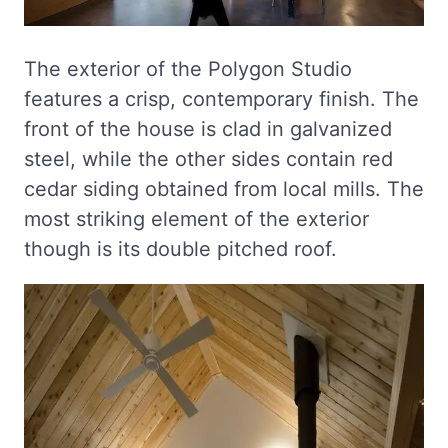
The exterior of the Polygon Studio
features a crisp, contemporary finish. The
front of the house is clad in galvanized
steel, while the other sides contain red
cedar siding obtained from local mills. The
most striking element of the exterior
though is its double pitched roof.