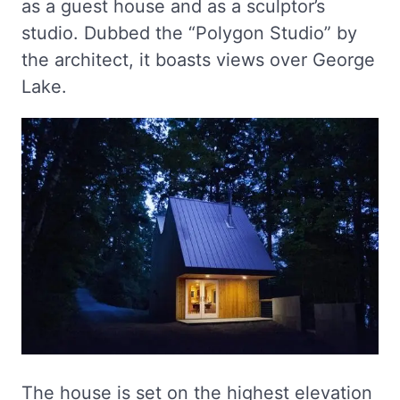
as a guest house and as a sculptor’s
studio. Dubbed the “Polygon Studio” by
the architect, it boasts views over George
Lake.
The house is set on the highest elevation