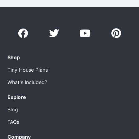
Shop
Tiny House Plans
What's Included?
Explore
Blog
FAQs
Company