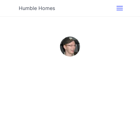
Humble Homes