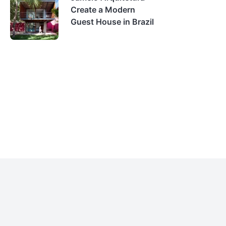
Create a Modern
Guest House in Brazil