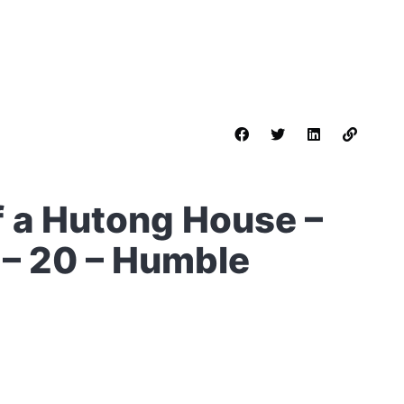
f a Hutong House –
 – 20 – Humble