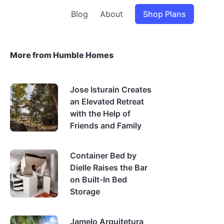
Blog
About
Shop Plans
More from Humble Homes
Jose Isturain Creates
an Elevated Retreat
with the Help of
Friends and Family
Container Bed by
Dielle Raises the Bar
on Built-In Bed
Storage
Jamelo Arquitetura