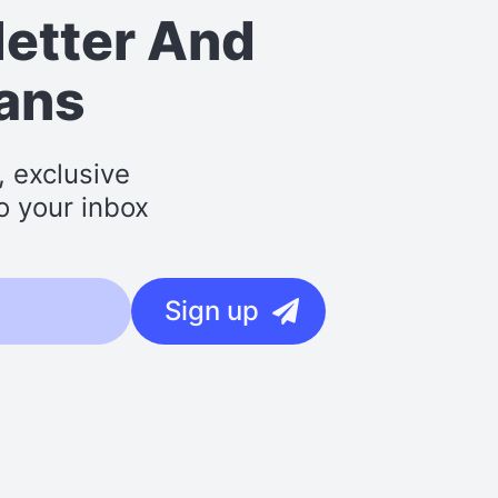
letter
And
lans
, exclusive
o your inbox
Sign up