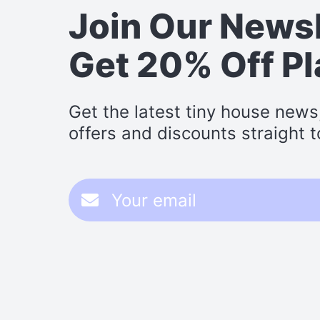
Join Our News
Get 20% Off P
Get the latest tiny house news
offers and discounts straight t