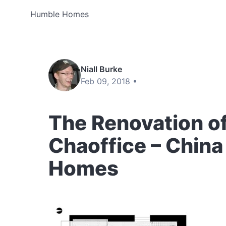
Humble Homes
Niall Burke
Feb 09, 2018 •
The Renovation o
Chaoffice – China
Homes