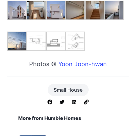
Photos ©
Yoon Joon-hwan
Small House
More from Humble Homes