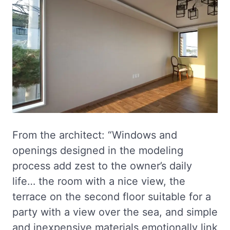
From the architect: “Windows and
openings designed in the modeling
process add zest to the owner’s daily
life… the room with a nice view, the
terrace on the second floor suitable for a
party with a view over the sea, and simple
and inexpensive materials emotionally link