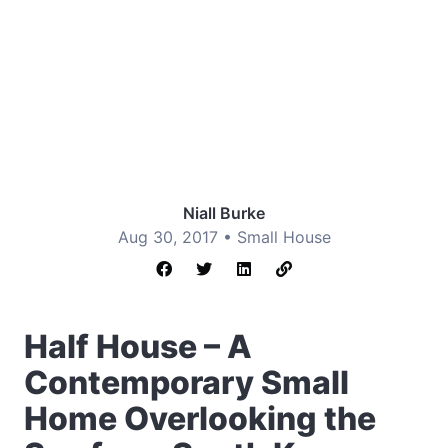
Niall Burke
Aug 30, 2017 •
Small House
Half House – A
Contemporary Small
Home Overlooking the