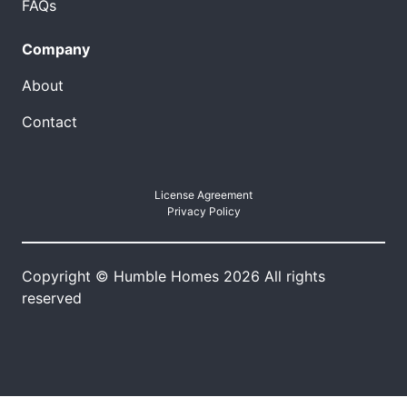
FAQs
Company
About
Contact
License Agreement
Privacy Policy
Copyright © Humble Homes 2026 All rights
reserved