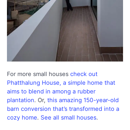
For more small houses
check out
Phatthalung House, a simple home that
aims to blend in among a rubber
plantation
. Or,
this amazing 150-year-old
barn conversion that’s transformed into a
cozy home
.
See all small houses
.