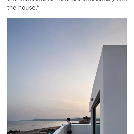
the house.”