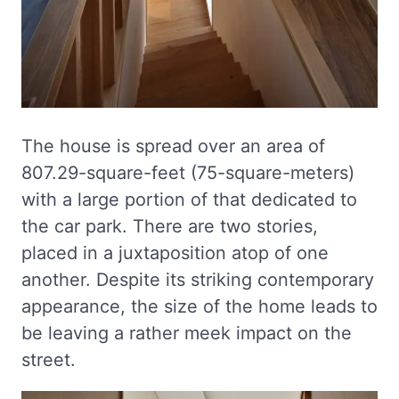
The house is spread over an area of
807.29-square-feet (75-square-meters)
with a large portion of that dedicated to
the car park. There are two stories,
placed in a juxtaposition atop of one
another. Despite its striking contemporary
appearance, the size of the home leads to
be leaving a rather meek impact on the
street.