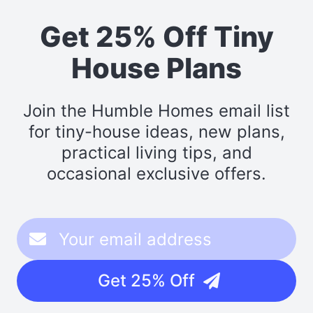
Get 25% Off Tiny
House Plans
Join the Humble Homes email list
for tiny-house ideas, new plans,
practical living tips, and
occasional exclusive offers.
Get 25% Off