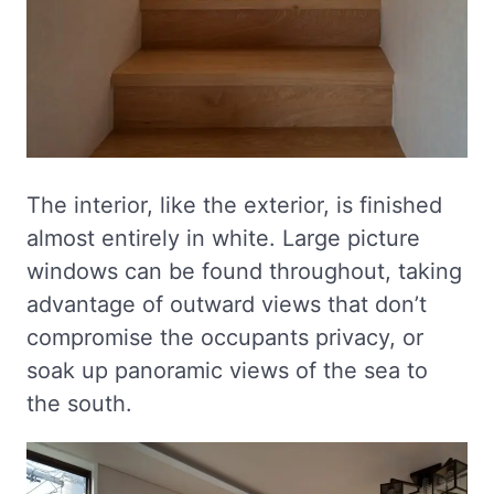
The interior, like the exterior, is finished
almost entirely in white. Large picture
windows can be found throughout, taking
advantage of outward views that don’t
compromise the occupants privacy, or
soak up panoramic views of the sea to
the south.