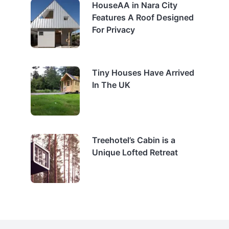
HouseAA in Nara City
Features A Roof Designed
For Privacy
Tiny Houses Have Arrived
In The UK
Treehotel’s Cabin is a
Unique Lofted Retreat