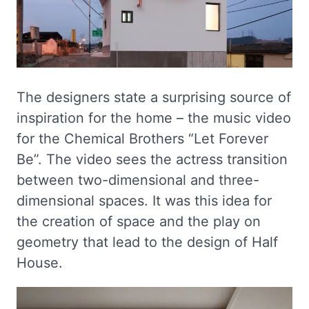
The designers state a surprising source of
inspiration for the home – the music video
for the Chemical Brothers “Let Forever
Be”. The video sees the actress transition
between two-dimensional and three-
dimensional spaces. It was this idea for
the creation of space and the play on
geometry that lead to the design of Half
House.