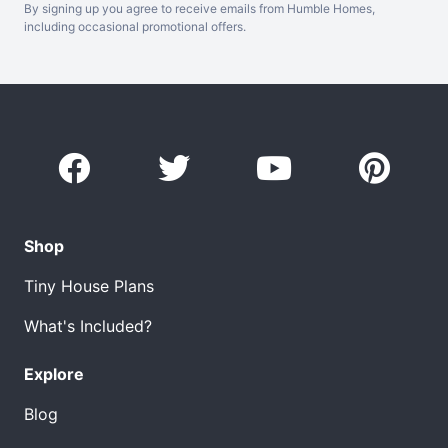
By signing up you agree to receive emails from Humble Homes,
including occasional promotional offers.
Shop
Tiny House Plans
What's Included?
Explore
Blog