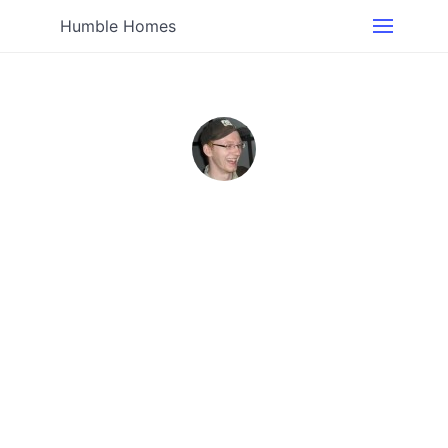
Humble Homes