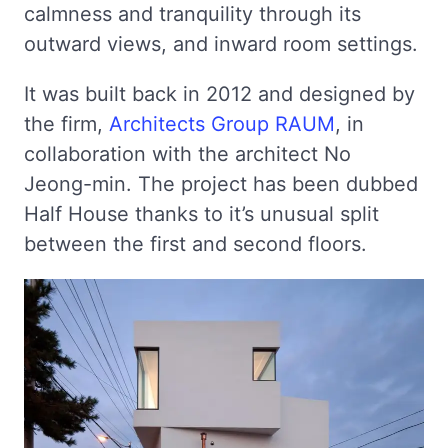
calmness and tranquility through its
outward views, and inward room settings.
It was built back in 2012 and designed by
the firm,
Architects Group RAUM
, in
collaboration with the architect No
Jeong-min. The project has been dubbed
Half House thanks to it’s unusual split
between the first and second floors.