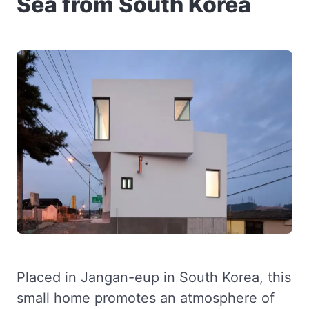
Sea from South Korea
Placed in Jangan-eup in South Korea, this
small home promotes an atmosphere of