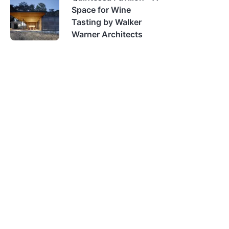
Space for Wine
Tasting by Walker
Warner Architects