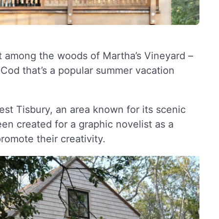
et among the woods of Martha’s Vineyard –
 Cod that’s a popular summer vacation
West Tisbury, an area known for its scenic
en created for a graphic novelist as a
romote their creativity.