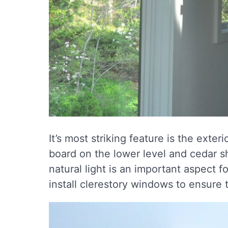
It’s most striking feature is the ext
board on the lower level and cedar sh
natural light is an important aspect 
install clerestory windows to ensure