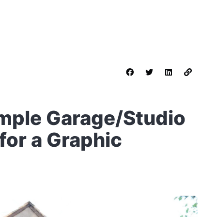
imple Garage/Studio
for a Graphic