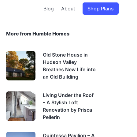
Blog
About
Shop Plans
More from Humble Homes
Old Stone House in
Hudson Valley
Breathes New Life into
an Old Building
Living Under the Roof
– A Stylish Loft
Renovation by Prisca
Pellerin
Quintessa Pavilion – A