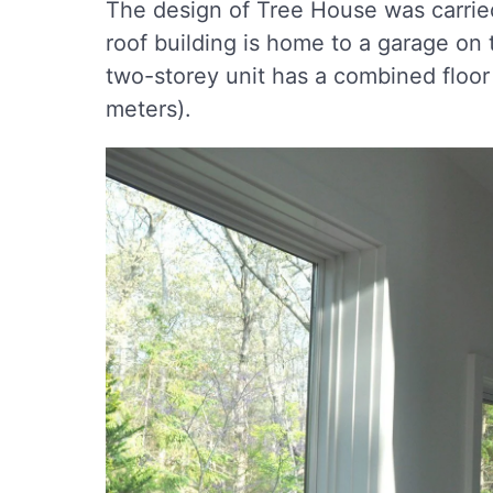
The design of Tree House was carrie
roof building is home to a garage on t
two-storey unit has a combined floor
meters).