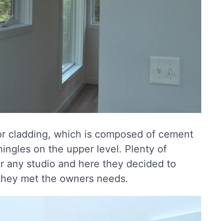
erior cladding, which is composed of cement
ingles on the upper level. Plenty of
for any studio and here they decided to
 they met the owners needs.