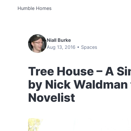
Humble Homes
Niall Burke
Aug 13, 2016 •
Spaces
Tree House – A S
by Nick Waldman 
Novelist