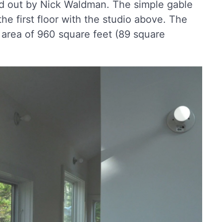
d out by Nick Waldman. The simple gable
he first floor with the studio above. The
 area of 960 square feet (89 square