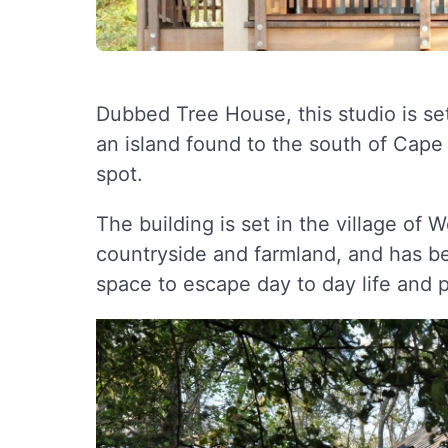
Dubbed Tree House, this studio is s
an island found to the south of Cape
spot.
The building is set in the village of 
countryside and farmland, and has be
space to escape day to day life and p