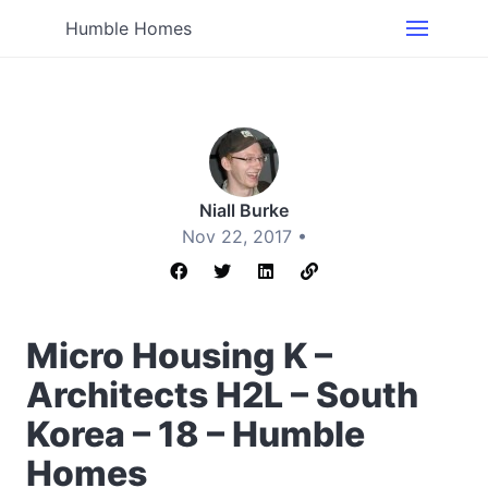
Humble Homes
Niall Burke
Nov 22, 2017 •
Micro Housing K –
Architects H2L – South
Korea – 18 – Humble
Homes