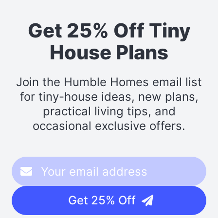
Get 25% Off Tiny
House Plans
Join the Humble Homes email list
for tiny-house ideas, new plans,
practical living tips, and
occasional exclusive offers.
Get 25% Off