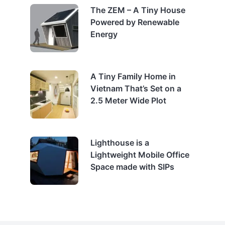
The ZEM – A Tiny House
Powered by Renewable
Energy
A Tiny Family Home in
Vietnam That’s Set on a
2.5 Meter Wide Plot
Lighthouse is a
Lightweight Mobile Office
Space made with SIPs