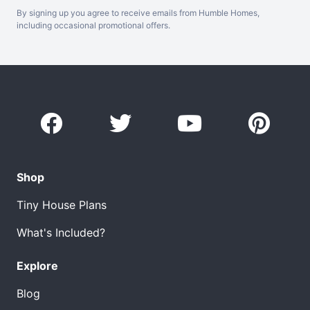
By signing up you agree to receive emails from Humble Homes,
including occasional promotional offers.
Shop
Tiny House Plans
What's Included?
Explore
Blog