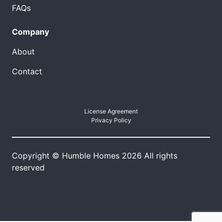
FAQs
Company
About
Contact
License Agreement
Privacy Policy
Copyright © Humble Homes 2026 All rights
reserved