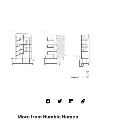
More from Humble Homes