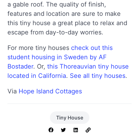
a gable roof. The quality of finish,
features and location are sure to make
this tiny house a great place to relax and
escape from day-to-day worries.
For more tiny houses
check out this
student housing in Sweden by AF
Bostader
. Or,
this Thoreauvian tiny house
located in California
.
See all tiny houses
.
Via
Hope Island Cottages
Tiny House