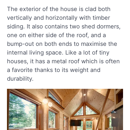
The exterior of the house is clad both
vertically and horizontally with timber
siding. It also contains two shed dormers,
one on either side of the roof, and a
bump-out on both ends to maximise the
internal living space. Like a lot of tiny
houses, it has a metal roof which is often
a favorite thanks to its weight and
durability.