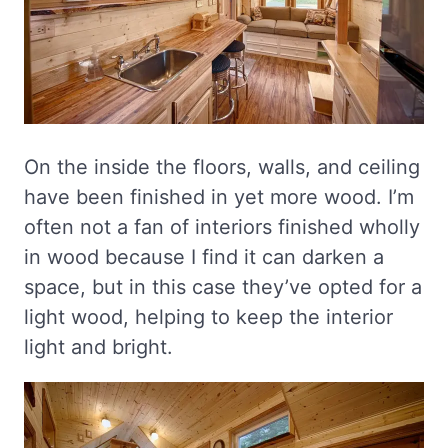
On the inside the floors, walls, and ceiling
have been finished in yet more wood. I’m
often not a fan of interiors finished wholly
in wood because I find it can darken a
space, but in this case they’ve opted for a
light wood, helping to keep the interior
light and bright.