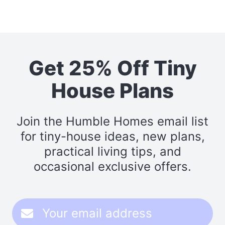
Get 25% Off Tiny
House Plans
Join the Humble Homes email list
for tiny-house ideas, new plans,
practical living tips, and
occasional exclusive offers.