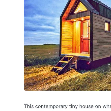
This contemporary tiny house on whee