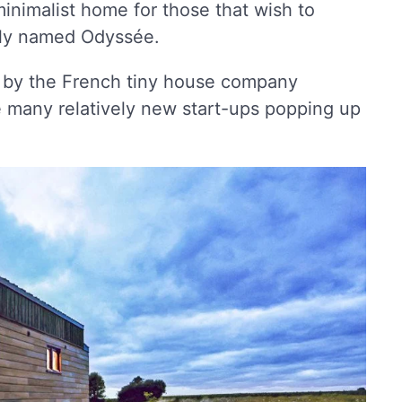
inimalist home for those that wish to
bly named Odyssée.
 by the French tiny house company
 many relatively new start-ups popping up