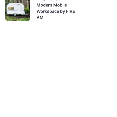
Modern Mobile
Workspace by FIVE
AM