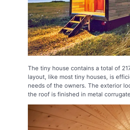
The tiny house contains a total of 2
layout, like most tiny houses, is effic
needs of the owners. The exterior loo
the roof is finished in metal corrugat