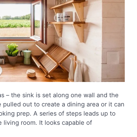
s – the sink is set along one wall and the
pulled out to create a dining area or it can
king prep. A series of steps leads up to
 living room. It looks capable of