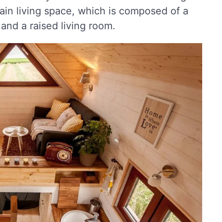
ain living space, which is composed of a
and a raised living room.