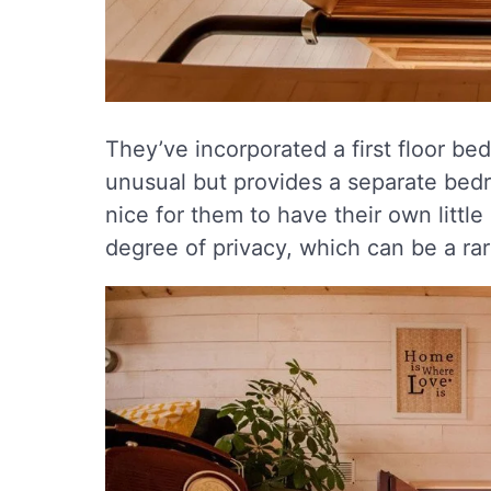
They’ve incorporated a first floor bedr
unusual but provides a separate bedroo
nice for them to have their own little
degree of privacy, which can be a rar