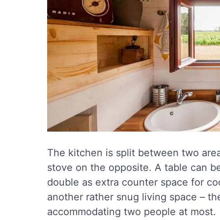
The kitchen is split between two area
stove on the opposite. A table can be 
double as extra counter space for coo
another rather snug living space – the
accommodating two people at most.