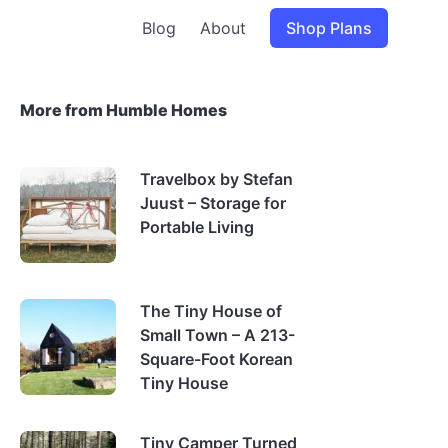
Blog
About
Shop Plans
More from Humble Homes
Travelbox by Stefan
Juust – Storage for
Portable Living
The Tiny House of
Small Town – A 213-
Square-Foot Korean
Tiny House
Tiny Camper Turned