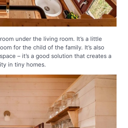
oom under the living room. It’s a little
m for the child of the family. It’s also
 space – it’s a good solution that creates a
ity in tiny homes.