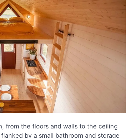
, from the floors and walls to the ceiling
s flanked by a small bathroom and storage