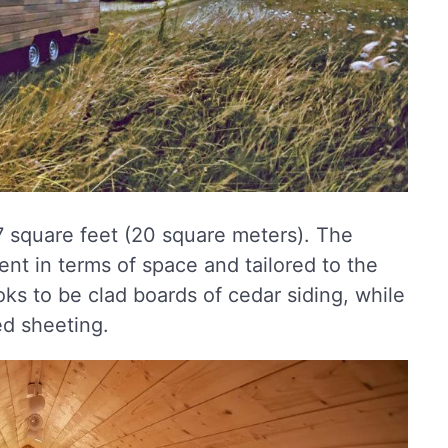
17 square feet (20 square meters). The
ient in terms of space and tailored to the
ks to be clad boards of cedar siding, while
ed sheeting.