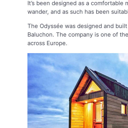
It’s been designed as a comfortable m
wander, and as such has been suita
The Odyssée was designed and built
Baluchon. The company is one of the
across Europe.