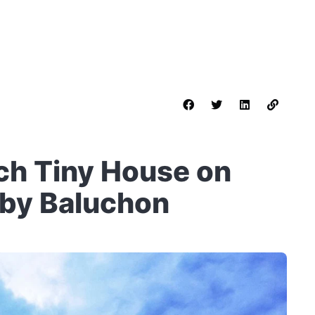
ch Tiny House on
 by Baluchon