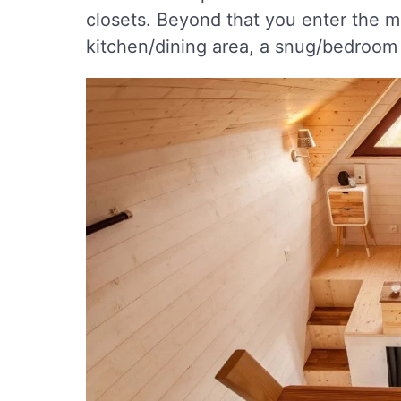
closets. Beyond that you enter the m
kitchen/dining area, a snug/bedroom 