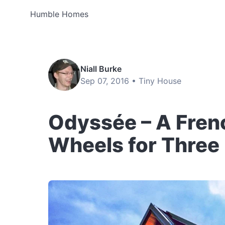
Humble Homes
Niall Burke
Sep 07, 2016 •
Tiny House
Odyssée – A Fren
Wheels for Three