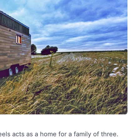
ls acts as a home for a family of three.