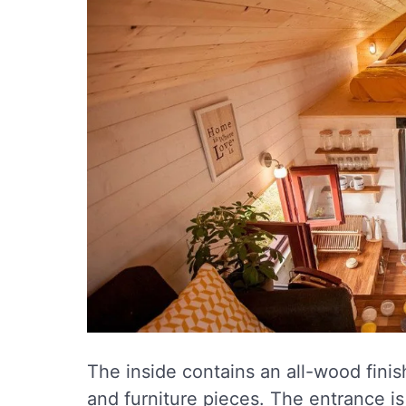
The inside contains an all-wood finish
and furniture pieces. The entrance i