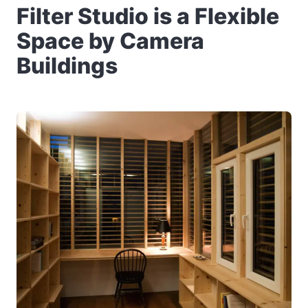
Filter Studio is a Flexible
Space by Camera
Buildings