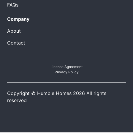
FAQs
Company
About
Contact
License Agreement
Privacy Policy
Copyright © Humble Homes 2026 All rights
reserved