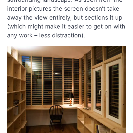
interior pictures the screen doesn’t take
away the view entirely, but sections it up
(which might make it easier to get on with
any work – less distraction).