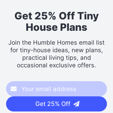
Get 25% Off Tiny
House Plans
Join the Humble Homes email list
for tiny-house ideas, new plans,
practical living tips, and
occasional exclusive offers.
Get 25% Off