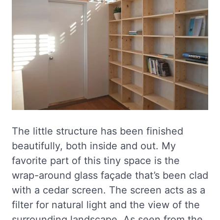
The little structure has been finished
beautifully, both inside and out. My
favorite part of this tiny space is the
wrap-around glass façade that’s been clad
with a cedar screen. The screen acts as a
filter for natural light and the view of the
surrounding landscape. As seen from the