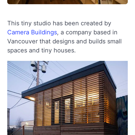
This tiny studio has been created by
Camera Buildings
, a company based in
Vancouver that designs and builds small
spaces and tiny houses.