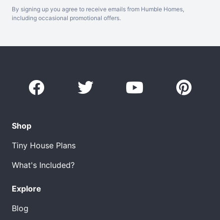
By signing up you agree to receive emails from Humble Homes,
including occasional promotional offers.
Shop
Tiny House Plans
What's Included?
Explore
Blog