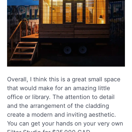
Overall, I think this is a great small space
that would make for an amazing little
office or library. The attention to detail
and the arrangement of the cladding
create a modern and inviting aesthetic.
You can get your hands on your very own