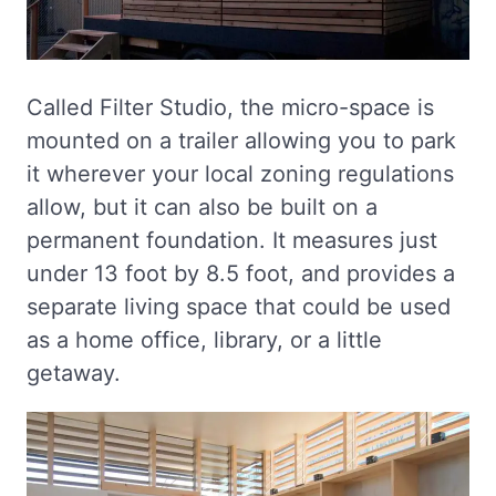
Called Filter Studio, the micro-space is
mounted on a trailer allowing you to park
it wherever your local zoning regulations
allow, but it can also be built on a
permanent foundation. It measures just
under 13 foot by 8.5 foot, and provides a
separate living space that could be used
as a home office, library, or a little
getaway.