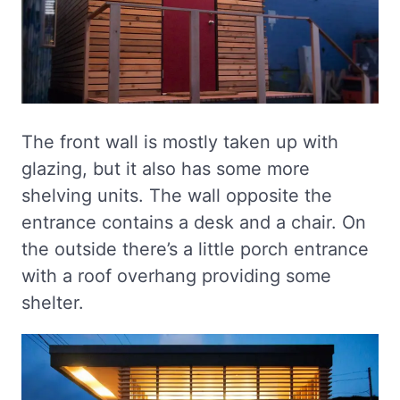
The front wall is mostly taken up with
glazing, but it also has some more
shelving units. The wall opposite the
entrance contains a desk and a chair. On
the outside there’s a little porch entrance
with a roof overhang providing some
shelter.