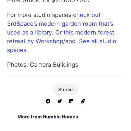
Filter Studio for $25,000 CAD.
For more studio spaces
check out
3rdSpace’s modern garden room that’s
used as a library
. Or
this modern forest
retreat by Workshop/apd
.
See all studio
spaces
.
Photos: Camera Buildings
Studio
More from Humble Homes