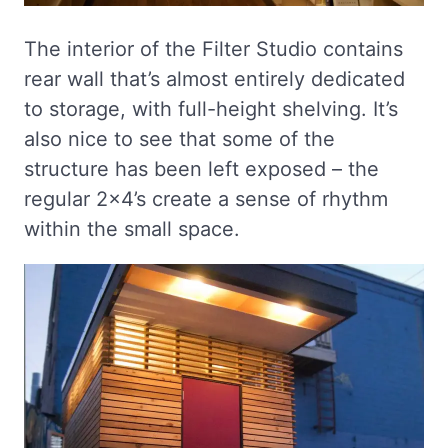
The interior of the Filter Studio contains
rear wall that’s almost entirely dedicated
to storage, with full-height shelving. It’s
also nice to see that some of the
structure has been left exposed – the
regular 2×4’s create a sense of rhythm
within the small space.