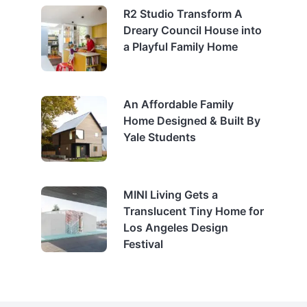
R2 Studio Transform A
Dreary Council House into
a Playful Family Home
An Affordable Family
Home Designed & Built By
Yale Students
MINI Living Gets a
Translucent Tiny Home for
Los Angeles Design
Festival