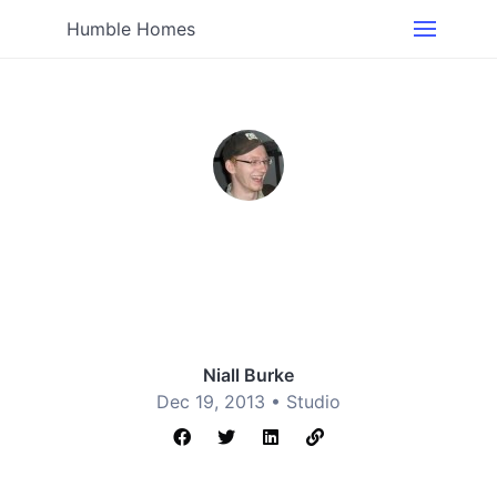
Humble Homes
Niall Burke
Dec 19, 2013 •
Studio