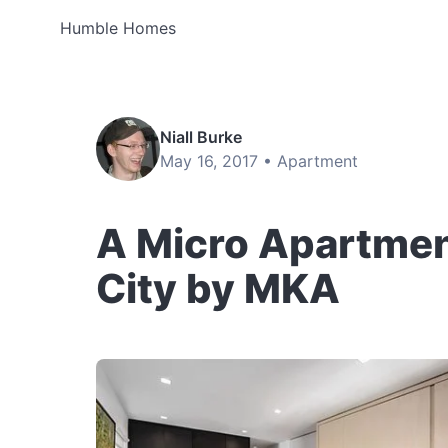
Humble Homes
Niall Burke
May 16, 2017 •
Apartment
A Micro Apartmen
City by MKA