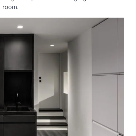
e room.