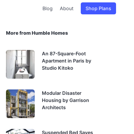
Blog
About
Shop Plans
More from Humble Homes
An 87-Square-Foot
Apartment in Paris by
Studio Kitoko
Modular Disaster
Housing by Garrison
Architects
Suspended Bed Saves