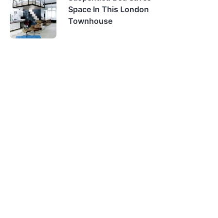
Space In This London
Townhouse