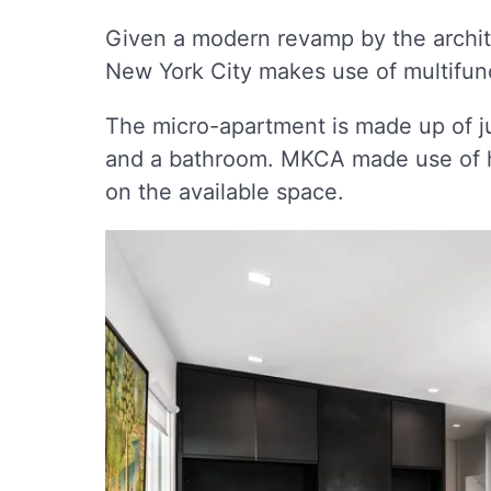
Given a modern revamp by the archit
New York City makes use of multifunct
The micro-apartment is made up of j
and a bathroom. MKCA made use of hi
on the available space.