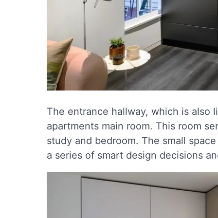
The entrance hallway, which is also li
apartments main room. This room serv
study and bedroom. The small space i
a series of smart design decisions a