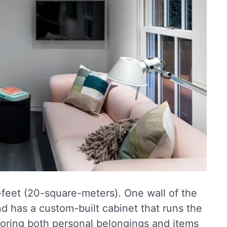
-feet (20-square-meters). One wall of the
d has a custom-built cabinet that runs the
 storing both personal belongings and items