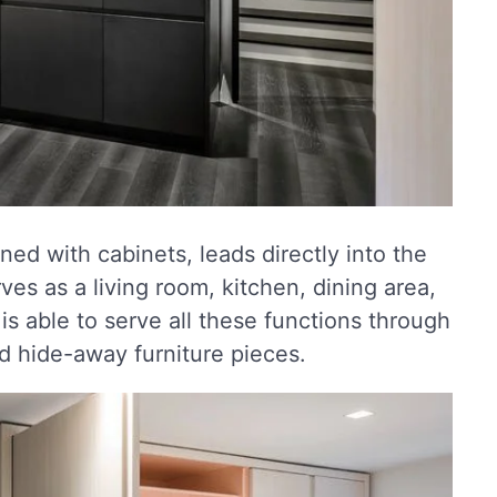
ned with cabinets, leads directly into the
es as a living room, kitchen, dining area,
s able to serve all these functions through
nd hide-away furniture pieces.