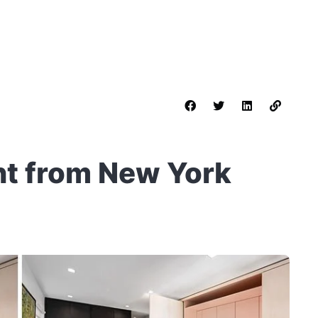
t from New York