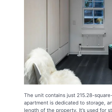
The unit contains just 215.28-square
apartment is dedicated to storage, an
length of the property. It’s used for