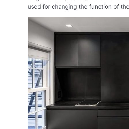
used for changing the function of th