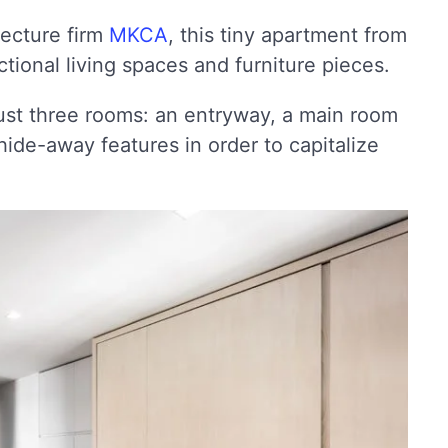
ecture firm
MKCA
, this tiny apartment from
ional living spaces and furniture pieces.
ust three rooms: an entryway, a main room
de-away features in order to capitalize