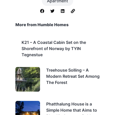
Apartment
More from Humble Homes
K21 – A Coastal Cabin Set on the
Shorefront of Norway by TYIN
Tegnestue
Treehouse Solling – A
Modern Retreat Set Among
The Forest
Phatthalung House is a
Simple Home that Aims to