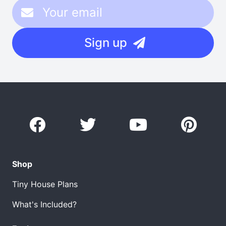
Sign up
Shop
Tiny House Plans
What's Included?