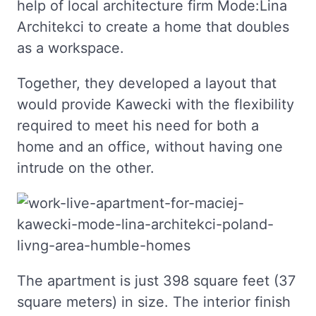
help of local architecture firm Mode:Lina
Architekci to create a home that doubles
as a workspace.
Together, they developed a layout that
would provide Kawecki with the flexibility
required to meet his need for both a
home and an office, without having one
intrude on the other.
The apartment is just 398 square feet (37
square meters) in size. The interior finish