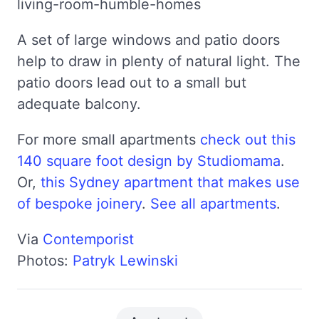
A set of large windows and patio doors
help to draw in plenty of natural light. The
patio doors lead out to a small but
adequate balcony.
For more small apartments
check out this
140 square foot design by Studiomama
.
Or,
this Sydney apartment that makes use
of bespoke joinery
.
See all apartments
.
Via
Contemporist
Photos:
Patryk Lewinski