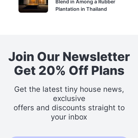
Blend in Among a Rubber
Plantation in Thailand
Join Our Newsletter
Get 20% Off Plans
Get the latest tiny house news,
exclusive
offers and discounts straight to
your inbox