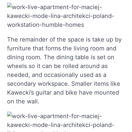
The remainder of the space is take up by
furniture that forms the living room and
dining room. The dining table is set on
wheels so it can be rolled around as
needed, and occasionally used as a
secondary workspace. Smaller items like
Kawecki’s guitar and bike have mounted
on the wall.