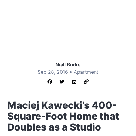
Niall Burke
Sep 28, 2016 •
Apartment
Maciej Kawecki’s 400-
Square-Foot Home that
Doubles as a Studio