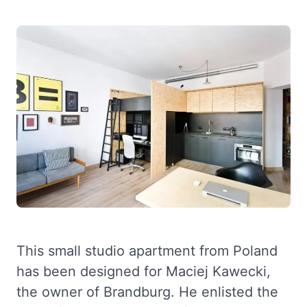
This small studio apartment from Poland
has been designed for Maciej Kawecki,
the owner of Brandburg. He enlisted the