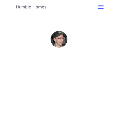
Humble Homes