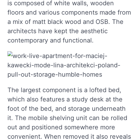
is composed of white walls, wooden
floors and various components made from
a mix of matt black wood and OSB. The
architects have kept the aesthetic
contemporary and functional.
The largest component is a lofted bed,
which also features a study desk at the
foot of the bed, and storage underneath
it. The mobile shelving unit can be rolled
out and positioned somewhere more
convenient. When removed it also reveals