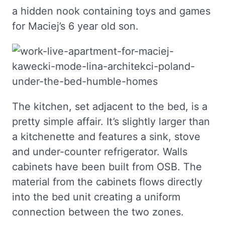
a hidden nook containing toys and games
for Maciej’s 6 year old son.
The kitchen, set adjacent to the bed, is a
pretty simple affair. It’s slightly larger than
a kitchenette and features a sink, stove
and under-counter refrigerator. Walls
cabinets have been built from OSB. The
material from the cabinets flows directly
into the bed unit creating a uniform
connection between the two zones.