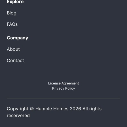
Explore
Blog
FAQs
Company
About
Contact
License Agreement
Privacy Policy
Copyright © Humble Homes 2026 All rights
reservered