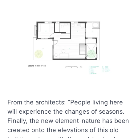
From the architects: “People living here
will experience the changes of seasons.
Finally, the new element-nature has been
created onto the elevations of this old