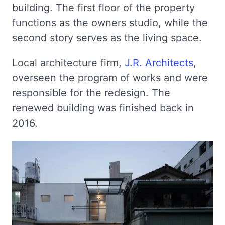
building. The first floor of the property
functions as the owners studio, while the
second story serves as the living space.
Local architecture firm,
J.R. Architects
,
overseen the program of works and were
responsible for the redesign. The
renewed building was finished back in
2016.