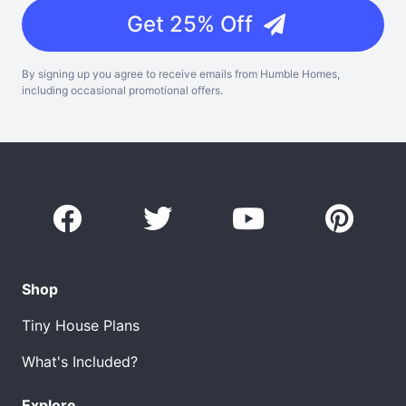
Get 25% Off
By signing up you agree to receive emails from Humble Homes,
including occasional promotional offers.
Shop
Tiny House Plans
What's Included?
Explore