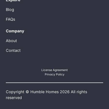
Blog
FAQs
Company
About
Contact
License Agreement
Privacy Policy
Copyright © Humble Homes 2026 All rights
reserved