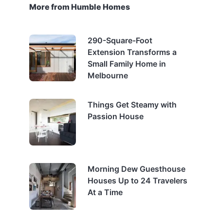
More from Humble Homes
290-Square-Foot
Extension Transforms a
Small Family Home in
Melbourne
Things Get Steamy with
Passion House
Morning Dew Guesthouse
Houses Up to 24 Travelers
At a Time