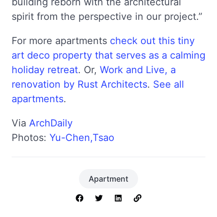
building reborn with the architectural
spirit from the perspective in our project.”
For more apartments
check out this tiny
art deco property that serves as a calming
holiday retreat
. Or,
Work and Live, a
renovation by Rust Architects
.
See all
apartments
.
Via
ArchDaily
Photos:
Yu-Chen,Tsao
Apartment