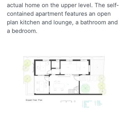
actual home on the upper level. The self-
contained apartment features an open
plan kitchen and lounge, a bathroom and
a bedroom.