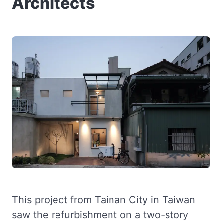
Architects
This project from Tainan City in Taiwan
saw the refurbishment on a two-story