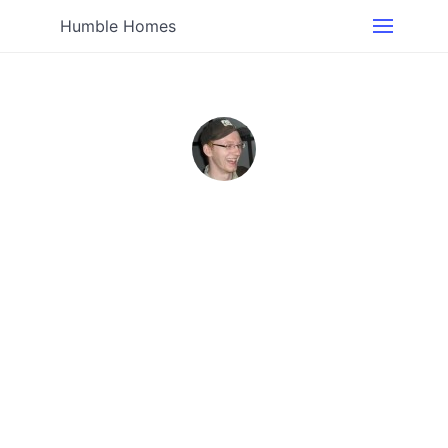
Humble Homes