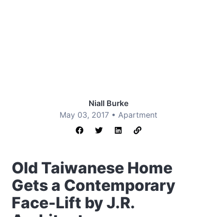
Niall Burke
May 03, 2017 •
Apartment
Old Taiwanese Home
Gets a Contemporary
Face-Lift by J.R.