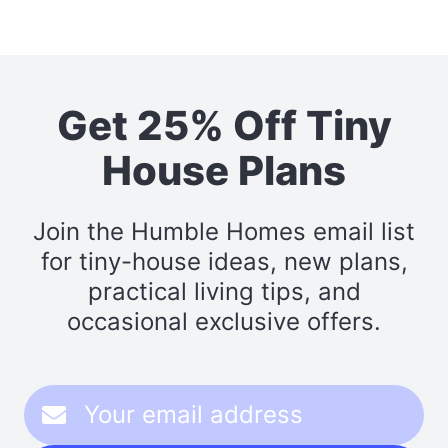
Get 25% Off Tiny
House Plans
Join the Humble Homes email list
for tiny-house ideas, new plans,
practical living tips, and
occasional exclusive offers.