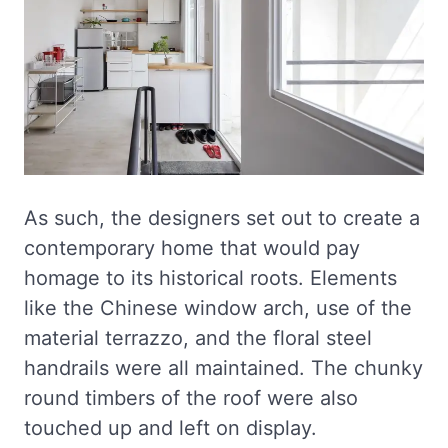
As such, the designers set out to create a
contemporary home that would pay
homage to its historical roots. Elements
like the Chinese window arch, use of the
material terrazzo, and the floral steel
handrails were all maintained. The chunky
round timbers of the roof were also
touched up and left on display.