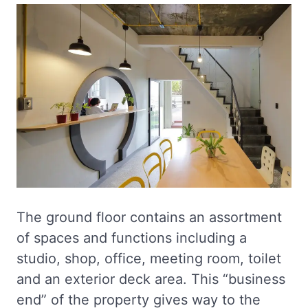
The ground floor contains an assortment
of spaces and functions including a
studio, shop, office, meeting room, toilet
and an exterior deck area. This “business
end” of the property gives way to the