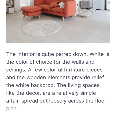
The interior is quite parred down. White is
the color of choice for the walls and
ceilings. A few colorful furniture pieces
and the wooden elements provide relief
the white backdrop. The living spaces,
like the decor, are a relatively simple
affair, spread out loosely across the floor
plan.