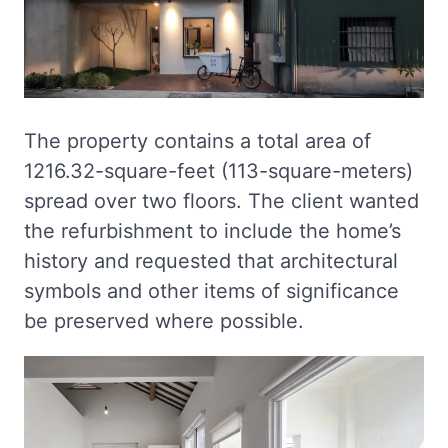
The property contains a total area of
1216.32-square-feet (113-square-meters)
spread over two floors. The client wanted
the refurbishment to include the home’s
history and requested that architectural
symbols and other items of significance
be preserved where possible.