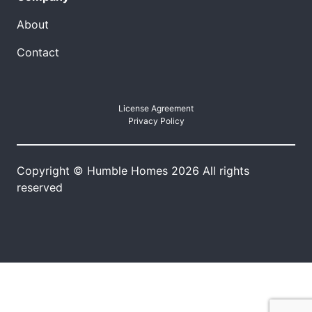
About
Contact
License Agreement
Privacy Policy
Copyright © Humble Homes 2026 All rights
reserved