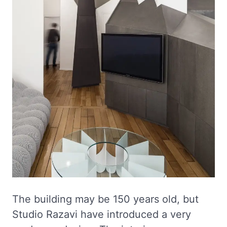
The building may be 150 years old, but
Studio Razavi have introduced a very