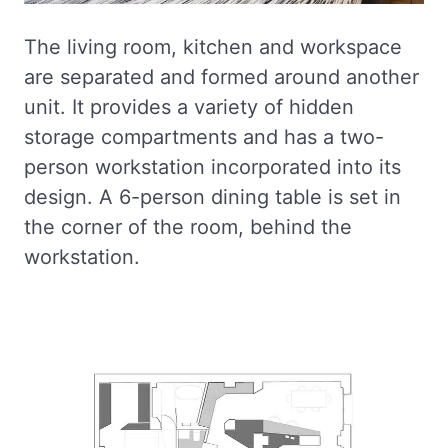
The living room, kitchen and workspace
are separated and formed around another
unit. It provides a variety of hidden
storage compartments and has a two-
person workstation incorporated into its
design. A 6-person dining table is set in
the corner of the room, behind the
workstation.