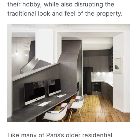
their hobby, while also disrupting the
traditional look and feel of the property.
Like many of Paris’s older residential