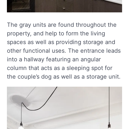
The gray units are found throughout the
property, and help to form the living
spaces as well as providing storage and
other functional uses. The entrance leads
into a hallway featuring an angular
column that acts as a sleeping spot for
the couple’s dog as well as a storage unit.