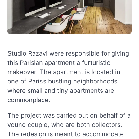
Studio Razavi were responsible for giving
this Parisian apartment a furturistic
makeover. The apartment is located in
one of Paris’s bustling neighborhoods
where small and tiny apartments are
commonplace.
The project was carried out on behalf of a
young couple, who are both collectors.
The redesign is meant to accommodate