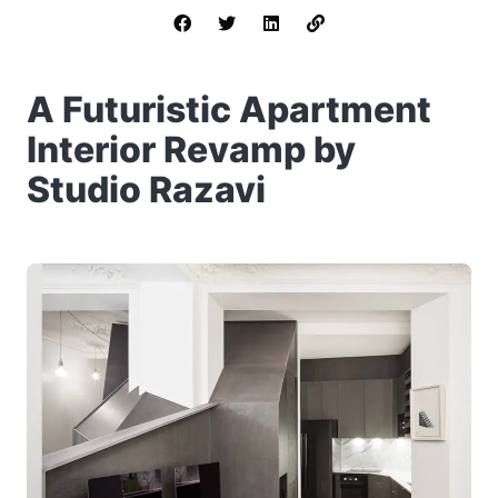
A Futuristic Apartment
Interior Revamp by
Studio Razavi