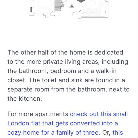
The other half of the home is dedicated
to the more private living areas, including
the bathroom, bedroom and a walk-in
closet. The toilet and sink are found in a
separate room from the bathroom, next to
the kitchen.
For more apartments
check out this small
London flat that gets converted into a
cozy home for a family of three
. Or,
this