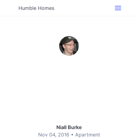
Humble Homes
Niall Burke
Nov 04, 2016 •
Apartment