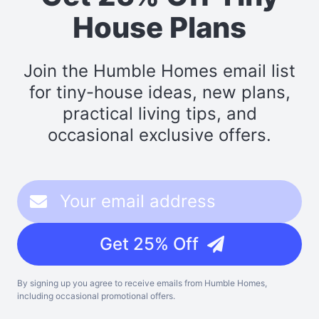
House Plans
Join the Humble Homes email list
for tiny-house ideas, new plans,
practical living tips, and
occasional exclusive offers.
Get 25% Off
By signing up you agree to receive emails from Humble Homes,
including occasional promotional offers.