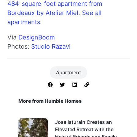
484-square-foot apartment from
Bordeaux by Atelier Miel
.
See all
apartments
.
Via
DesignBoom
Photos:
Studio Razavi
Apartment
More from Humble Homes
Jose Isturain Creates an
Elevated Retreat with the
Help of Friends and Family