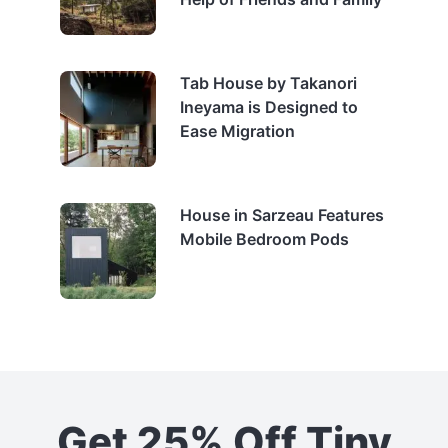
Tab House by Takanori
Ineyama is Designed to
Ease Migration
House in Sarzeau Features
Mobile Bedroom Pods
Get 25% Off Tiny