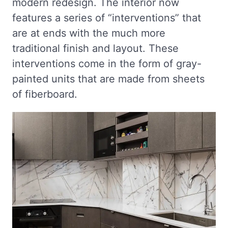
modern redesign. The interior now
features a series of “interventions” that
are at ends with the much more
traditional finish and layout. These
interventions come in the form of gray-
painted units that are made from sheets
of fiberboard.