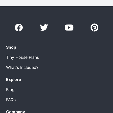
Shop
Tiny House Plans
What's Included?
Explore
Blog
FAQs
Company