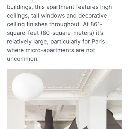
buildings, this apartment features high
ceilings, tall windows and decorative
ceiling finishes throughout. At 861-
square-feet (80-square-meters) it’s
relatively large, particularly for Paris
where micro-apartments are not
uncommon.