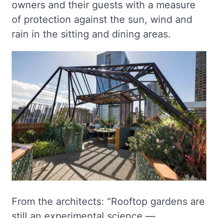
owners and their guests with a measure
of protection against the sun, wind and
rain in the sitting and dining areas.
From the architects: “Rooftop gardens are
still an experimental science —