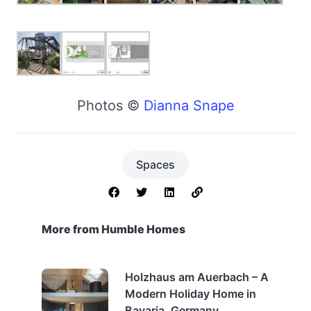
Photos ©
Dianna Snape
Spaces
More from Humble Homes
Holzhaus am Auerbach – A
Modern Holiday Home in
Bavaria, Germany