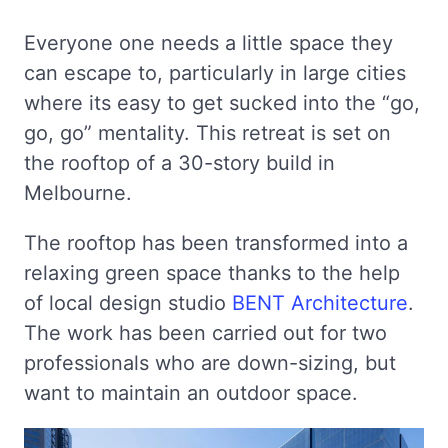
Everyone one needs a little space they
can escape to, particularly in large cities
where its easy to get sucked into the “go,
go, go” mentality. This retreat is set on
the rooftop of a 30-story build in
Melbourne.
The rooftop has been transformed into a
relaxing green space thanks to the help
of local design studio
BENT Architecture
.
The work has been carried out for two
professionals who are down-sizing, but
want to maintain an outdoor space.