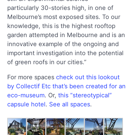
particularly 30-stories high, in one of
Melbourne’s most exposed sites. To our
knowledge, this is the highest rooftop
garden attempted in Melbourne and is an
innovative example of the ongoing and
important investigation into the potential
of green roofs in our cities.”
For more spaces
check out this lookout
by Collectif Etc that’s been created for an
eco-museum
. Or,
this “stereotypical”
capsule hotel
.
See all spaces
.