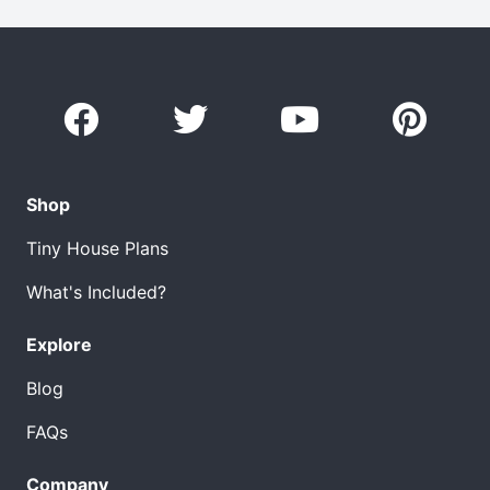
Shop
Tiny House Plans
What's Included?
Explore
Blog
FAQs
Company