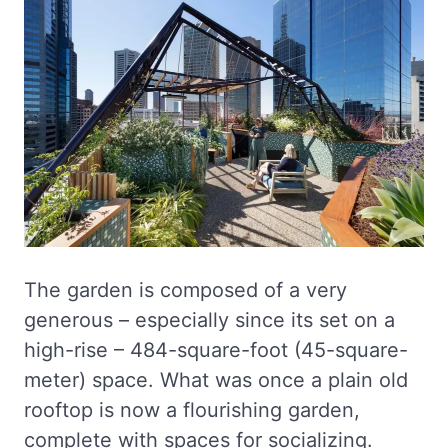
The garden is composed of a very
generous – especially since its set on a
high-rise – 484-square-foot (45-square-
meter) space. What was once a plain old
rooftop is now a flourishing garden,
complete with spaces for socializing.