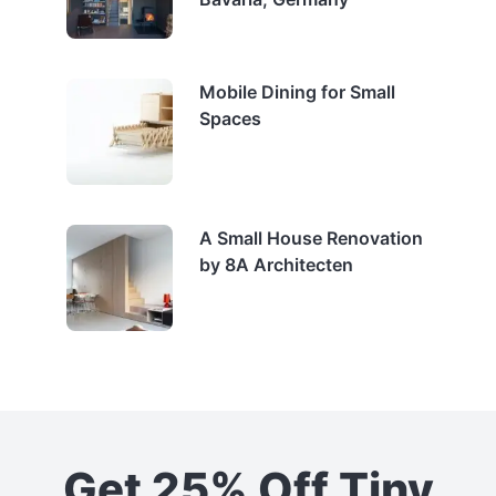
Mobile Dining for Small
Spaces
A Small House Renovation
by 8A Architecten
Get 25% Off Tiny