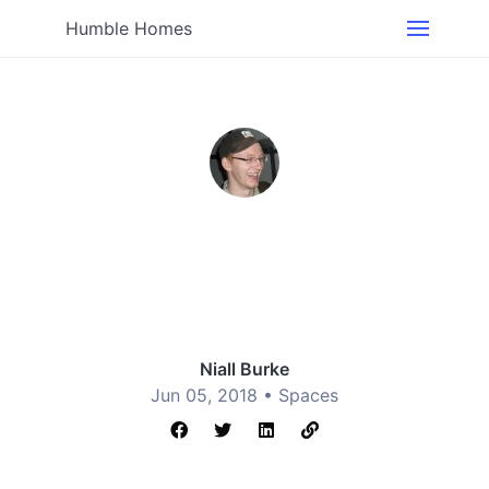
Humble Homes
Niall Burke
Jun 05, 2018 •
Spaces