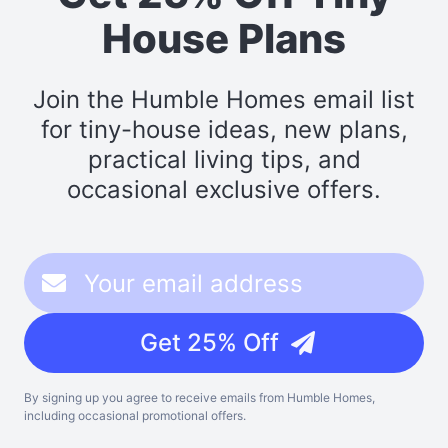
House Plans
Join the Humble Homes email list
for tiny-house ideas, new plans,
practical living tips, and
occasional exclusive offers.
Get 25% Off
By signing up you agree to receive emails from Humble Homes,
including occasional promotional offers.