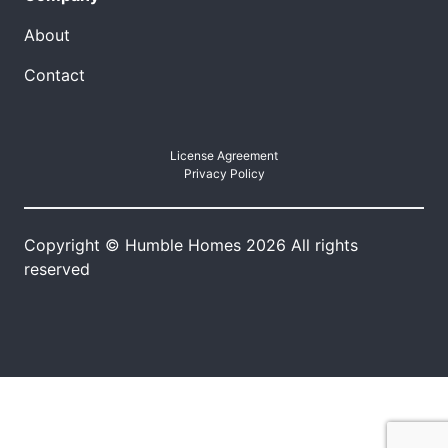
About
Contact
License Agreement
Privacy Policy
Copyright © Humble Homes 2026 All rights
reserved