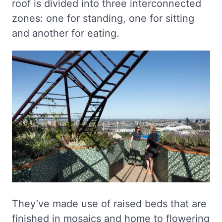
roof is divided into three interconnected
zones: one for standing, one for sitting
and another for eating.
They’ve made use of raised beds that are
finished in mosaics and home to flowering