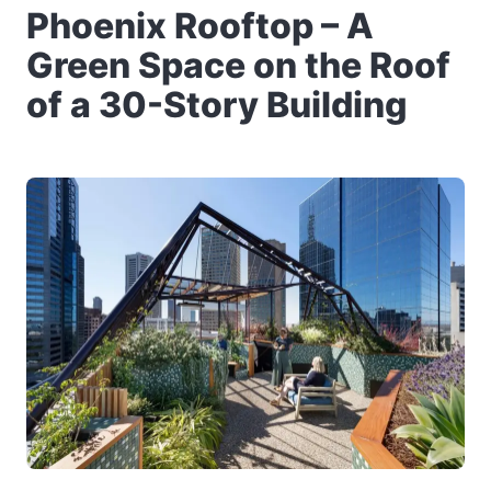
Phoenix Rooftop – A
Green Space on the Roof
of a 30-Story Building