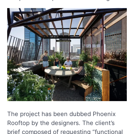
The project has been dubbed Phoenix
Rooftop by the designers. The client’s
brief composed of requesting “functional