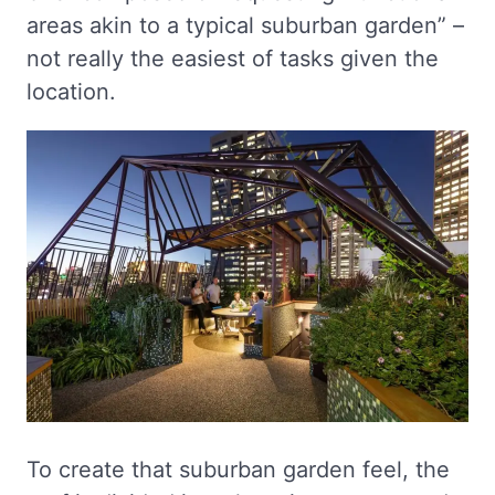
areas akin to a typical suburban garden” –
not really the easiest of tasks given the
location.
To create that suburban garden feel, the