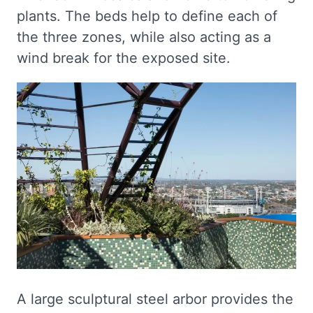
plants. The beds help to define each of
the three zones, while also acting as a
wind break for the exposed site.
A large sculptural steel arbor provides the