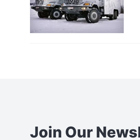
Join Our News