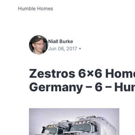
Humble Homes
Niall Burke
Jun 06, 2017 •
Zestros 6×6 Home
Germany – 6 – H