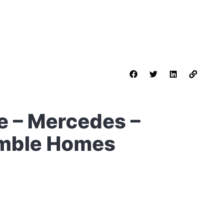
 – Mercedes –
umble Homes