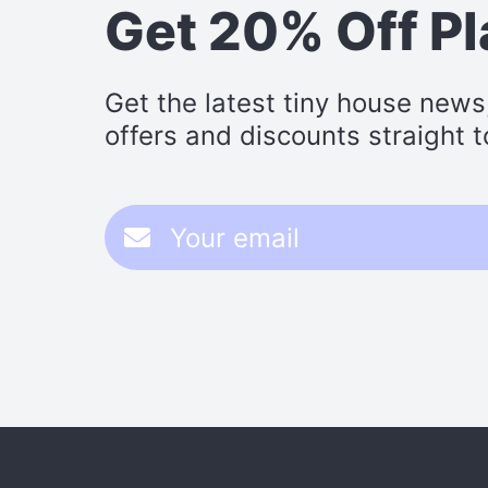
Get 20% Off P
Get the latest tiny house news
offers and discounts straight t