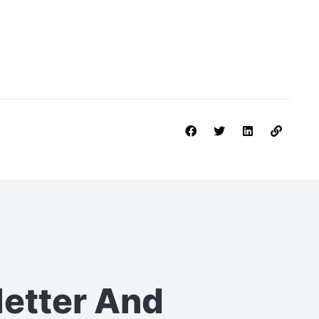
letter
And