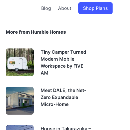
Blog
About
Shop Plans
More from Humble Homes
Tiny Camper Turned
Modern Mobile
Workspace by FIVE
AM
Meet DALE, the Net-
Zero Expandable
Micro-Home
House in Takarazuka –