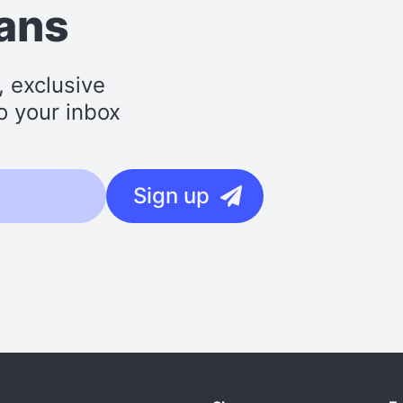
lans
, exclusive
o your inbox
Sign up