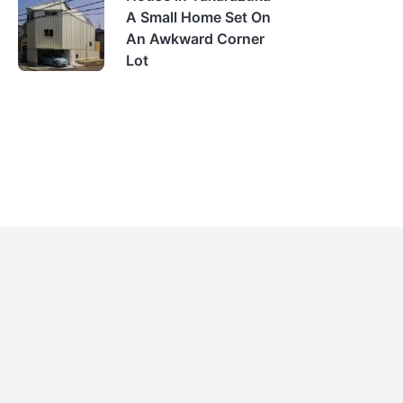
A Small Home Set On
An Awkward Corner
Lot