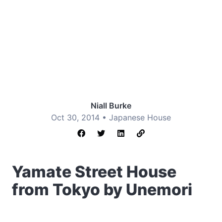
Niall Burke
Oct 30, 2014 •
Japanese House
Yamate Street House
from Tokyo by Unemori