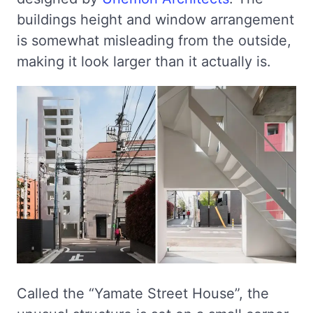
buildings height and window arrangement
is somewhat misleading from the outside,
making it look larger than it actually is.
Called the “Yamate Street House”, the