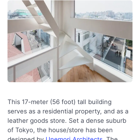
This 17-meter (56 foot) tall building
serves as a residential property, and as a
leather goods store. Set a dense suburb
of Tokyo, the house/store has been
designed by
Unemori Architects
. The