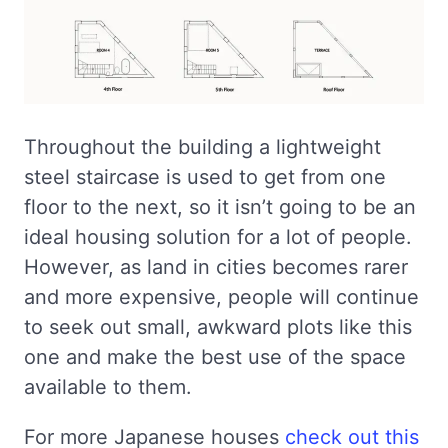
Throughout the building a lightweight
steel staircase is used to get from one
floor to the next, so it isn’t going to be an
ideal housing solution for a lot of people.
However, as land in cities becomes rarer
and more expensive, people will continue
to seek out small, awkward plots like this
one and make the best use of the space
available to them.
For more Japanese houses
check out this