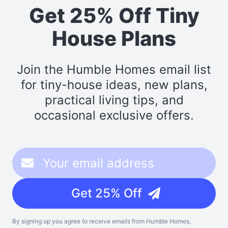
Get 25% Off Tiny
House Plans
Join the Humble Homes email list
for tiny-house ideas, new plans,
practical living tips, and
occasional exclusive offers.
Get 25% Off
By signing up you agree to receive emails from Humble Homes,