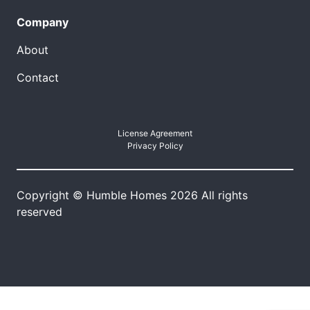
Company
About
Contact
License Agreement
Privacy Policy
Copyright © Humble Homes 2026 All rights
reserved