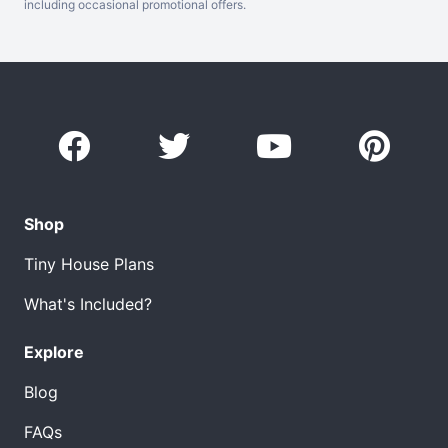
including occasional promotional offers.
Shop
Tiny House Plans
What's Included?
Explore
Blog
FAQs