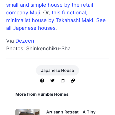
small and simple house by the retail
company Muji
. Or,
this functional,
minimalist house by Takahashi Maki
.
See
all Japanese houses
.
Via
Dezeen
Photos: Shinkenchiku-Sha
Japanese House
More from Humble Homes
Artisan’s Retreat – A Tiny