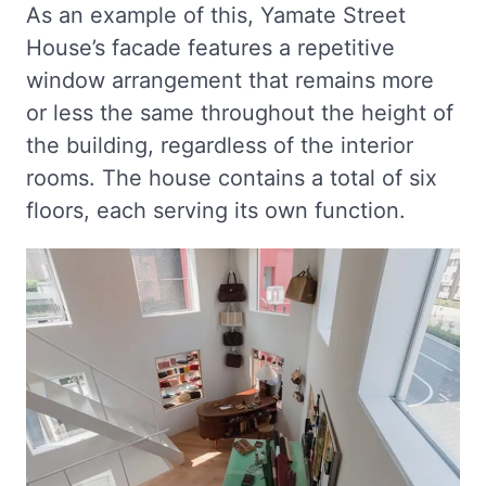
As an example of this, Yamate Street
House’s facade features a repetitive
window arrangement that remains more
or less the same throughout the height of
the building, regardless of the interior
rooms. The house contains a total of six
floors, each serving its own function.