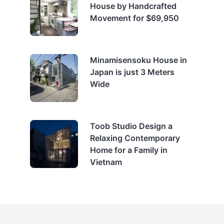
House by Handcrafted
Movement for $69,950
Minamisensoku House in
Japan is just 3 Meters
Wide
Toob Studio Design a
Relaxing Contemporary
Home for a Family in
Vietnam