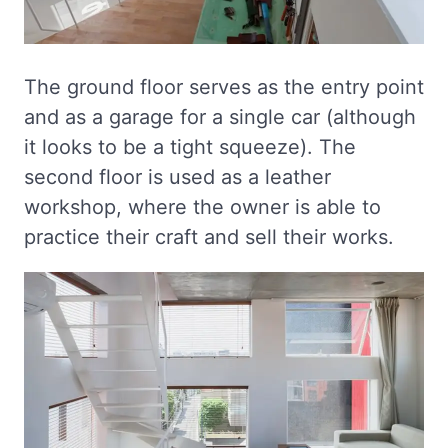
The ground floor serves as the entry point
and as a garage for a single car (although
it looks to be a tight squeeze). The
second floor is used as a leather
workshop, where the owner is able to
practice their craft and sell their works.