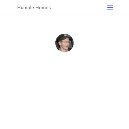
Humble Homes