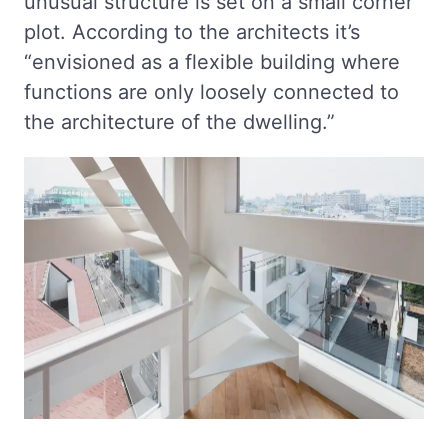
unusual structure is set on a small corner
plot. According to the architects it’s
“envisioned as a flexible building where
functions are only loosely connected to
the architecture of the dwelling.”