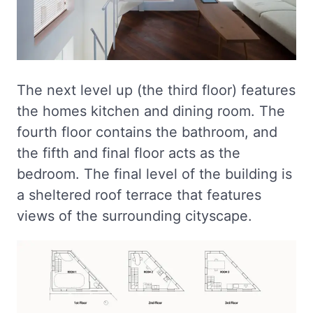
The next level up (the third floor) features
the homes kitchen and dining room. The
fourth floor contains the bathroom, and
the fifth and final floor acts as the
bedroom. The final level of the building is
a sheltered roof terrace that features
views of the surrounding cityscape.