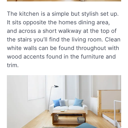
The kitchen is a simple but stylish set up.
It sits opposite the homes dining area,
and across a short walkway at the top of
the stairs you’ll find the living room. Clean
white walls can be found throughout with
wood accents found in the furniture and
trim.