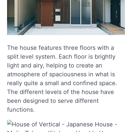
The house features three floors with a
split level system. Each floor is brightly
light and airy, helping to create an
atmosphere of spaciousness in what is
really quite a small and confined space.
The different levels of the house have
been designed to serve different
functions.