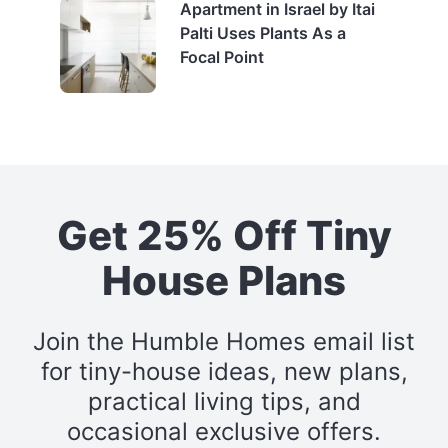
Apartment in Israel by Itai
Palti Uses Plants As a
Focal Point
Get 25% Off Tiny
House Plans
Join the Humble Homes email list
for tiny-house ideas, new plans,
practical living tips, and
occasional exclusive offers.