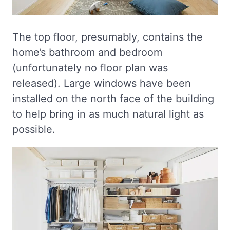
The top floor, presumably, contains the
home’s bathroom and bedroom
(unfortunately no floor plan was
released). Large windows have been
installed on the north face of the building
to help bring in as much natural light as
possible.