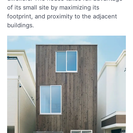
of its small site by maximizing its
footprint, and proximity to the adjacent
buildings.