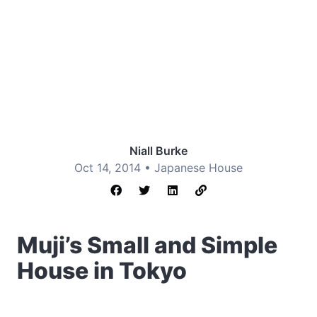
Niall Burke
Oct 14, 2014 •
Japanese House
Muji’s Small and Simple
House in Tokyo