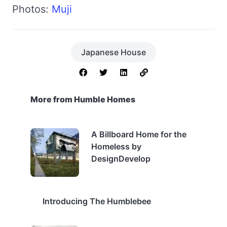
Photos:
Muji
Japanese House
More from Humble Homes
A Billboard Home for the
Homeless by
DesignDevelop
Introducing The Humblebee