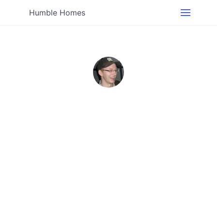
Humble Homes