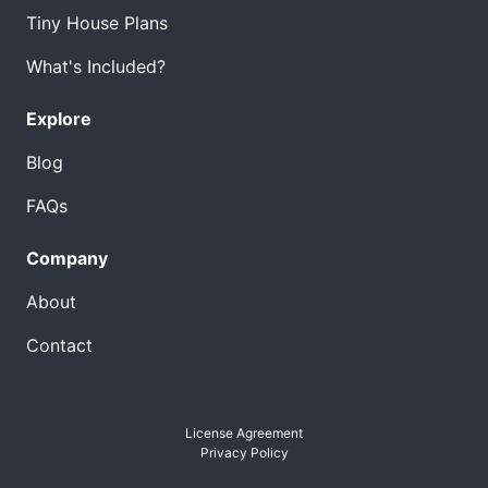
Tiny House Plans
What's Included?
Explore
Blog
FAQs
Company
About
Contact
License Agreement
Privacy Policy