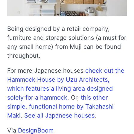
Being designed by a retail company,
furniture and storage solutions (a must for
any small home) from Muji can be found
throughout.
For more Japanese houses
check out the
Hammock House by Uzu Architects,
which features a living area designed
solely for a hammock
. Or,
this other
simple, functional home by Takahashi
Maki
.
See all Japanese houses
.
Via
DesignBoom