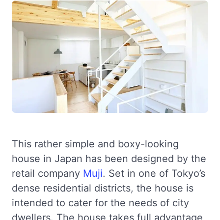
This rather simple and boxy-looking
house in Japan has been designed by the
retail company
Muji
. Set in one of Tokyo’s
dense residential districts, the house is
intended to cater for the needs of city
dwellers. The house takes full advantage