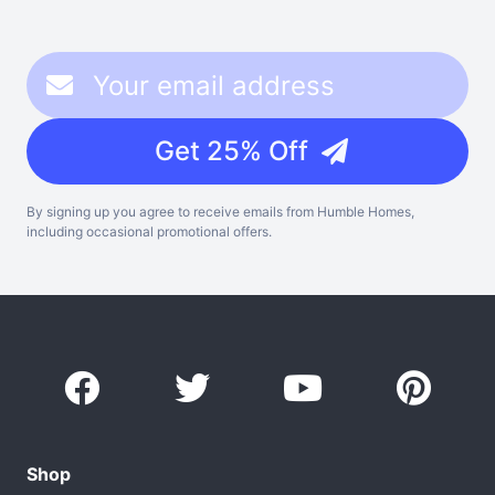
Get 25% Off
By signing up you agree to receive emails from Humble Homes,
including occasional promotional offers.
Shop