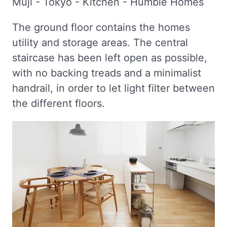
The ground floor contains the homes
utility and storage areas. The central
staircase has been left open as possible,
with no backing treads and a minimalist
handrail, in order to let light filter between
the different floors.