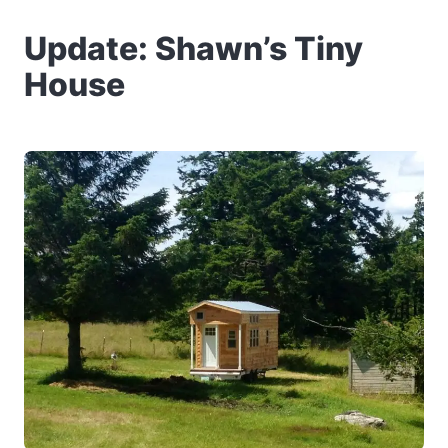
Update: Shawn’s Tiny
House