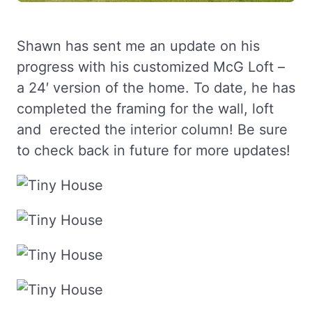
Shawn has sent me an update on his
progress with his customized McG Loft –
a 24′ version of the home. To date, he has
completed the framing for the wall, loft
and erected the interior column! Be sure
to check back in future for more updates!