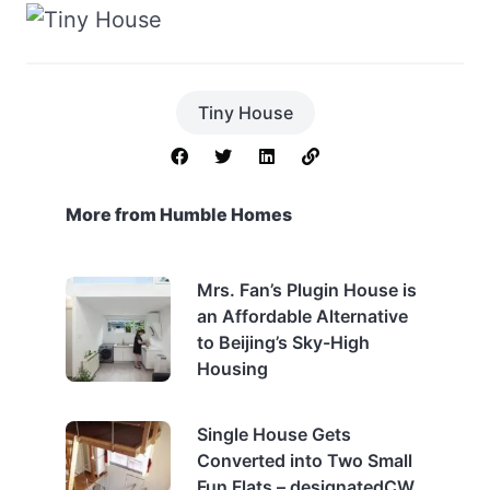
Tiny House
More from Humble Homes
Mrs. Fan’s Plugin House is
an Affordable Alternative
to Beijing’s Sky-High
Housing
Single House Gets
Converted into Two Small
Fun Flats – designatedCW