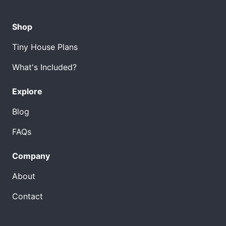
Shop
Tiny House Plans
What's Included?
Explore
Blog
FAQs
Company
About
Contact