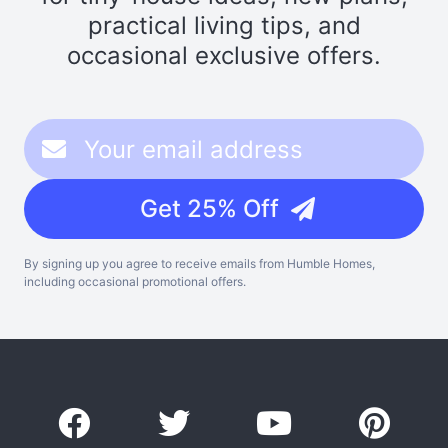
practical living tips, and
occasional exclusive offers.
Get 25% Off
By signing up you agree to receive emails from Humble Homes,
including occasional promotional offers.