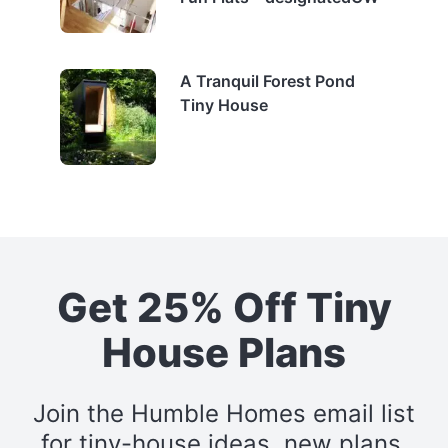
A Tranquil Forest Pond
Tiny House
Get 25% Off Tiny
House Plans
Join the Humble Homes email list
for tiny-house ideas, new plans,