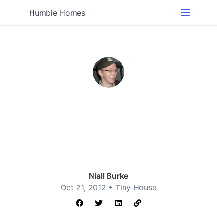
Humble Homes
Niall Burke
Oct 21, 2012 •
Tiny House