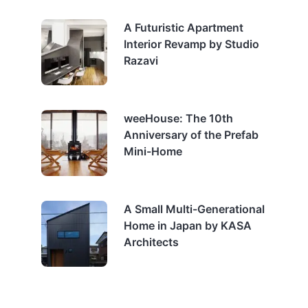
A Futuristic Apartment
Interior Revamp by Studio
Razavi
weeHouse: The 10th
Anniversary of the Prefab
Mini-Home
A Small Multi-Generational
Home in Japan by KASA
Architects