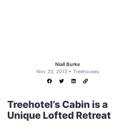
Niall Burke
Nov 20, 2013 •
Treehouses
Treehotel’s Cabin is a
Unique Lofted Retreat