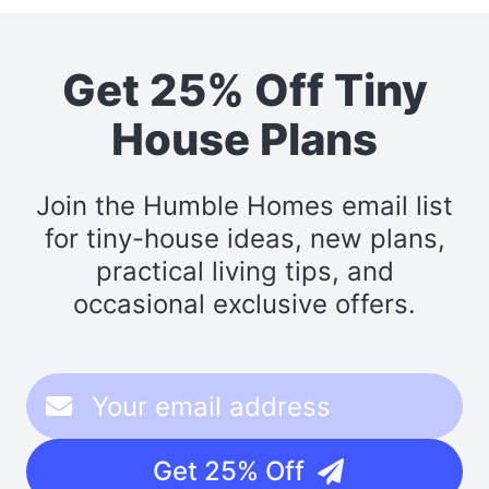
Get 25% Off Tiny
House Plans
Join the Humble Homes email list
for tiny-house ideas, new plans,
practical living tips, and
occasional exclusive offers.
Get 25% Off