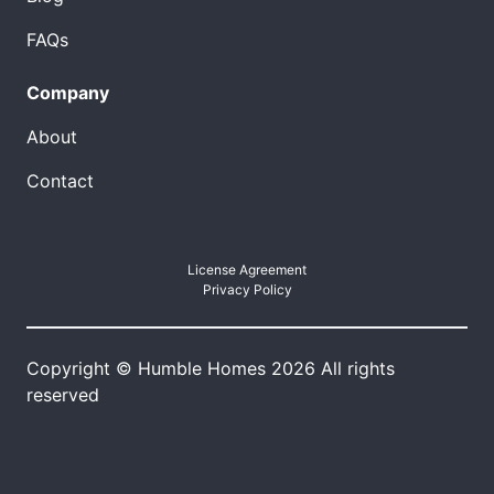
FAQs
Company
About
Contact
License Agreement
Privacy Policy
Copyright © Humble Homes 2026 All rights
reserved