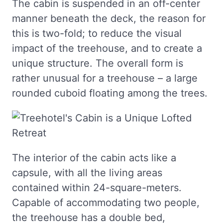
The cabin is suspended in an off-center
manner beneath the deck, the reason for
this is two-fold; to reduce the visual
impact of the treehouse, and to create a
unique structure. The overall form is
rather unusual for a treehouse – a large
rounded cuboid floating among the trees.
The interior of the cabin acts like a
capsule, with all the living areas
contained within 24-square-meters.
Capable of accommodating two people,
the treehouse has a double bed,