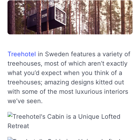
Treehotel
in Sweden features a variety of
treehouses, most of which aren’t exactly
what you’d expect when you think of a
treehouses; amazing designs kitted out
with some of the most luxurious interiors
we’ve seen.