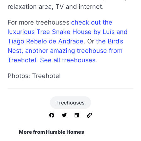
relaxation area, TV and internet.
For more treehouses
check out the
luxurious Tree Snake House by Luís and
Tiago Rebelo de Andrade
. Or
the Bird’s
Nest, another amazing treehouse from
Treehotel
.
See all treehouses
.
Photos: Treehotel
Treehouses
More from Humble Homes