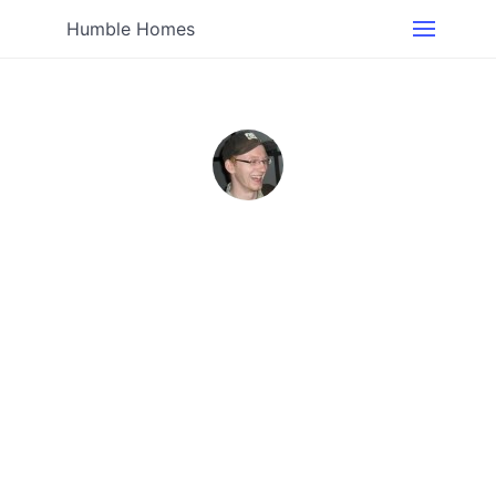
Humble Homes