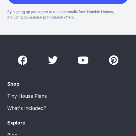
By signing up you agree to receive emails from Humble Homes,
including occasional promotional offers.
Shop
Tiny House Plans
What's Included?
Explore
Blog