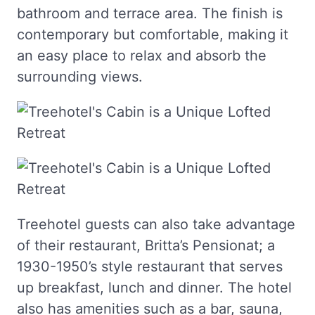
bathroom and terrace area. The finish is
contemporary but comfortable, making it
an easy place to relax and absorb the
surrounding views.
Treehotel guests can also take advantage
of their restaurant, Britta’s Pensionat; a
1930-1950’s style restaurant that serves
up breakfast, lunch and dinner. The hotel
also has amenities such as a bar, sauna,