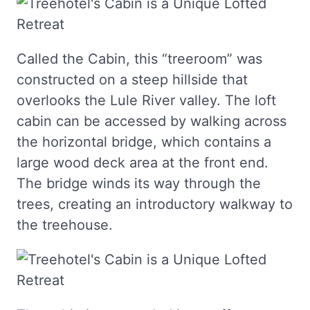
Called the Cabin, this “treeroom” was
constructed on a steep hillside that
overlooks the Lule River valley. The loft
cabin can be accessed by walking across
the horizontal bridge, which contains a
large wood deck area at the front end.
The bridge winds its way through the
trees, creating an introductory walkway to
the treehouse.