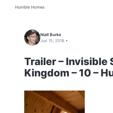
Humble Homes
Niall Burke
Jun 15, 2018 •
Trailer – Invisible
Kingdom – 10 – 