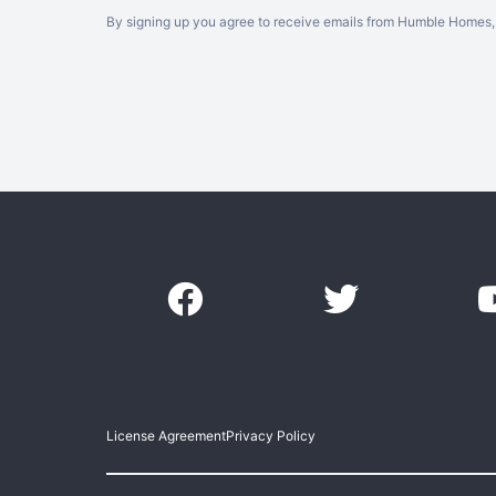
By signing up you agree to receive emails from Humble Homes, 
License Agreement
Privacy Policy