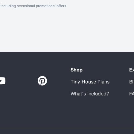
including occasional promotional offers.
Shop
E
Tiny House Plans
B
What's Included?
F