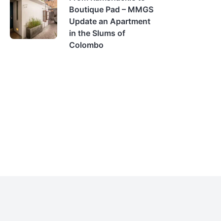
Boutique Pad – MMGS
Update an Apartment
in the Slums of
Colombo