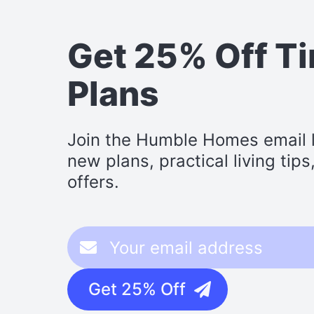
Get 25% Off T
Plans
Join the Humble Homes email li
new plans, practical living tip
offers.
Get 25% Off