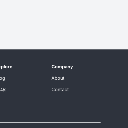
xplore
Company
log
About
AQs
Contact