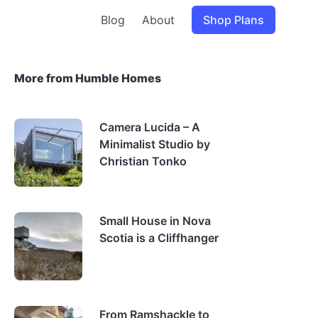
Blog
About
Shop Plans
More from Humble Homes
Camera Lucida – A
Minimalist Studio by
Christian Tonko
Small House in Nova
Scotia is a Cliffhanger
From Ramshackle to