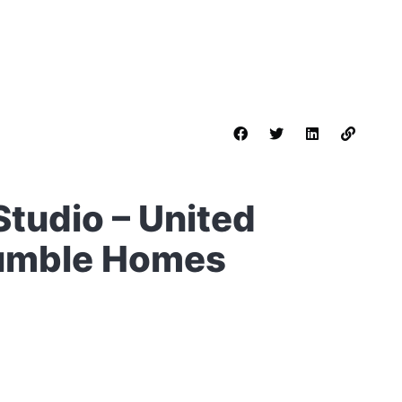
 Studio – United
Humble Homes