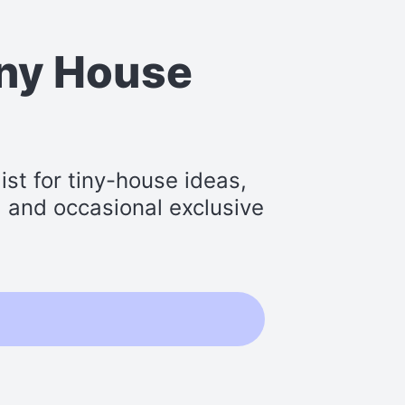
iny House
st for tiny-house ideas,
s, and occasional exclusive