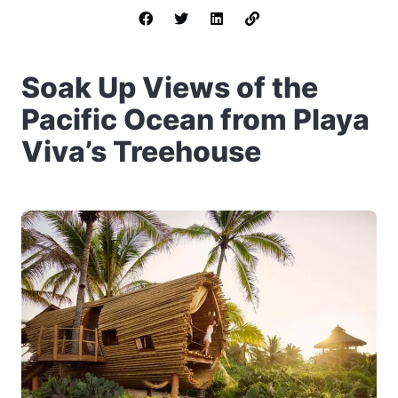
Soak Up Views of the
Pacific Ocean from Playa
Viva’s Treehouse