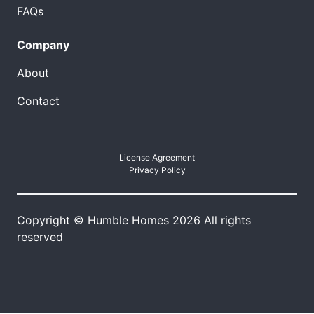
FAQs
Company
About
Contact
License Agreement
Privacy Policy
Copyright © Humble Homes 2026 All rights
reserved