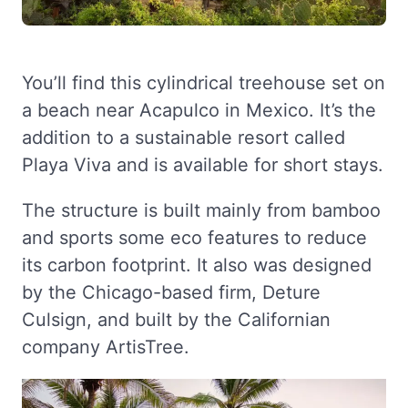
You’ll find this cylindrical treehouse set on
a beach near Acapulco in Mexico. It’s the
addition to a sustainable resort called
Playa Viva and is available for short stays.
The structure is built mainly from bamboo
and sports some eco features to reduce
its carbon footprint. It also was designed
by the Chicago-based firm, Deture
Culsign, and built by the Californian
company ArtisTree.