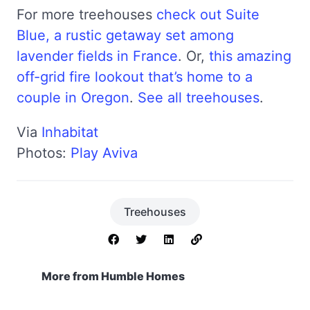
For more treehouses
check out Suite
Blue, a rustic getaway set among
lavender fields in France
. Or,
this amazing
off-grid fire lookout that’s home to a
couple in Oregon
.
See all treehouses
.
Via
Inhabitat
Photos:
Play Aviva
Treehouses
More from Humble Homes