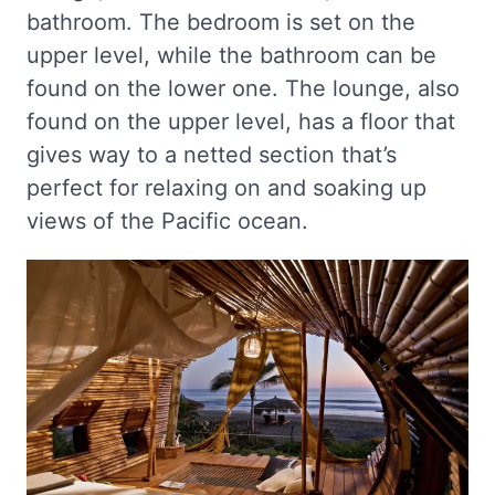
bathroom. The bedroom is set on the
upper level, while the bathroom can be
found on the lower one. The lounge, also
found on the upper level, has a floor that
gives way to a netted section that’s
perfect for relaxing on and soaking up
views of the Pacific ocean.