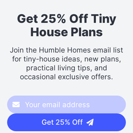
Get 25% Off Tiny
House Plans
Join the Humble Homes email list
for tiny-house ideas, new plans,
practical living tips, and
occasional exclusive offers.
Get 25% Off