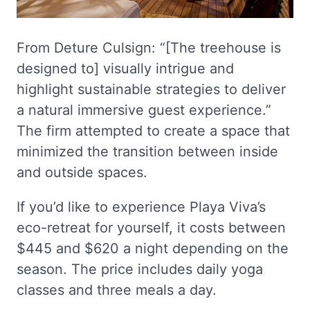
From Deture Culsign: “[The treehouse is
designed to] visually intrigue and
highlight sustainable strategies to deliver
a natural immersive guest experience.”
The firm attempted to create a space that
minimized the transition between inside
and outside spaces.
If you’d like to experience Playa Viva’s
eco-retreat for yourself, it costs between
$445 and $620 a night depending on the
season. The price includes daily yoga
classes and three meals a day.