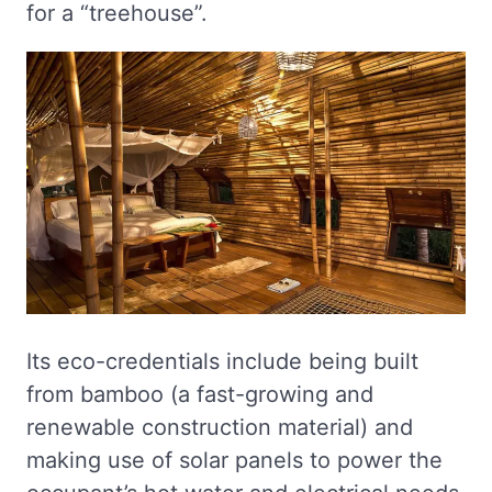
for a “treehouse”.
Its eco-credentials include being built
from bamboo (a fast-growing and
renewable construction material) and
making use of solar panels to power the