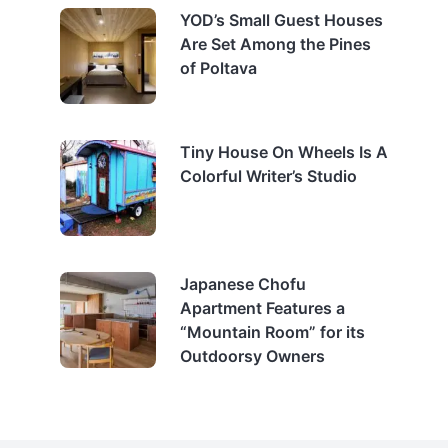
YOD’s Small Guest Houses
Are Set Among the Pines
of Poltava
Tiny House On Wheels Is A
Colorful Writer’s Studio
Japanese Chofu
Apartment Features a
“Mountain Room” for its
Outdoorsy Owners