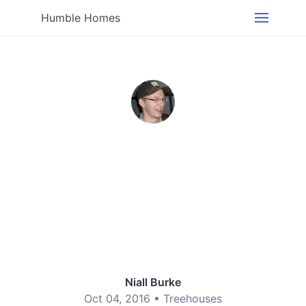
Humble Homes
Niall Burke
Oct 04, 2016 •
Treehouses