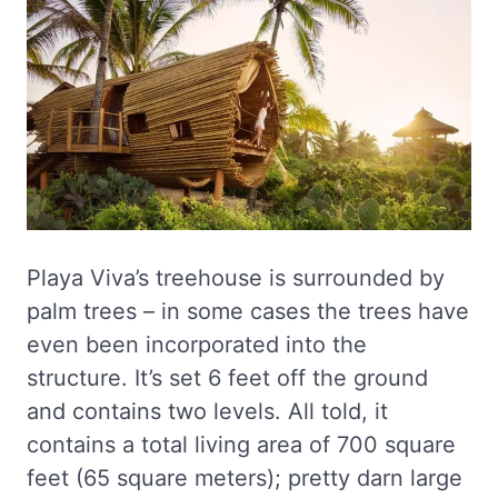
Playa Viva’s treehouse is surrounded by
palm trees – in some cases the trees have
even been incorporated into the
structure. It’s set 6 feet off the ground
and contains two levels. All told, it
contains a total living area of 700 square
feet (65 square meters); pretty darn large