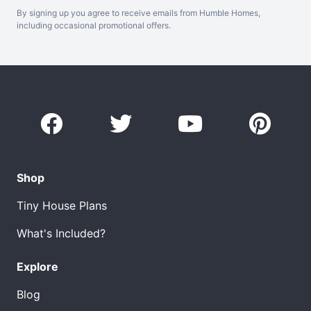
By signing up you agree to receive emails from Humble Homes,
including occasional promotional offers.
Shop
Tiny House Plans
What's Included?
Explore
Blog