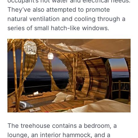
occupant’s hot water and electrical needs.
They’ve also attempted to promote
natural ventilation and cooling through a
series of small hatch-like windows.
The treehouse contains a bedroom, a
lounge, an interior hammock, and a