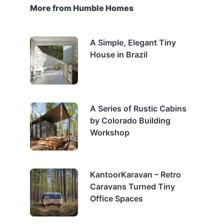
More from Humble Homes
A Simple, Elegant Tiny
House in Brazil
A Series of Rustic Cabins
by Colorado Building
Workshop
KantoorKaravan – Retro
Caravans Turned Tiny
Office Spaces