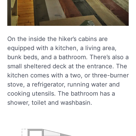
On the inside the hiker’s cabins are
equipped with a kitchen, a living area,
bunk beds, and a bathroom. There’s also a
small sheltered deck at the entrance. The
kitchen comes with a two, or three-burner
stove, a refrigerator, running water and
cooking utensils. The bathroom has a
shower, toilet and washbasin.