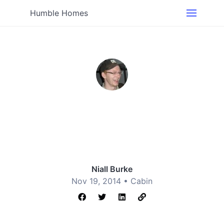
Humble Homes
Niall Burke
Nov 19, 2014 •
Cabin