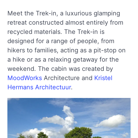
Meet the Trek-in, a luxurious glamping
retreat constructed almost entirely from
recycled materials. The Trek-in is
designed for a range of people, from
hikers to families, acting as a pit-stop on
a hike or as a relaxing getaway for the
weekend. The cabin was created by
MoodWorks
Architecture and
Kristel
Hermans Architectuur
.