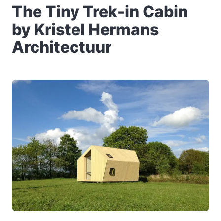
The Tiny Trek-in Cabin
by Kristel Hermans
Architectuur