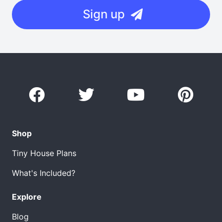
Sign up
Shop
Tiny House Plans
What's Included?
Explore
Blog