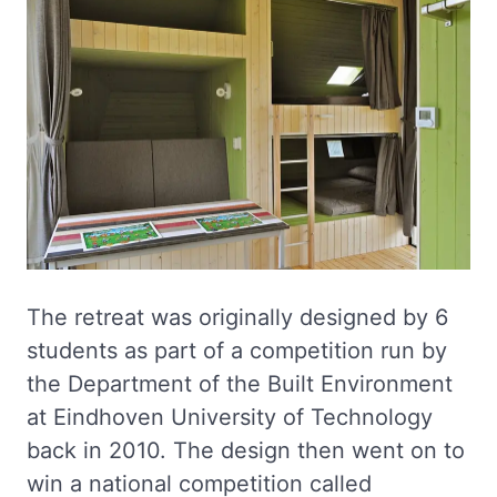
The retreat was originally designed by 6
students as part of a competition run by
the Department of the Built Environment
at Eindhoven University of Technology
back in 2010. The design then went on to
win a national competition called