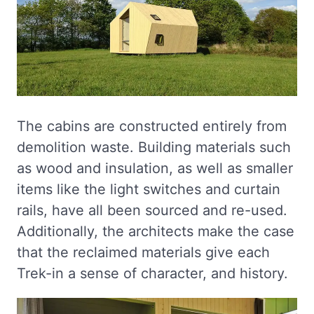
The cabins are constructed entirely from
demolition waste. Building materials such
as wood and insulation, as well as smaller
items like the light switches and curtain
rails, have all been sourced and re-used.
Additionally, the architects make the case
that the reclaimed materials give each
Trek-in a sense of character, and history.