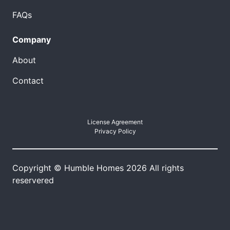
FAQs
Company
About
Contact
License Agreement
Privacy Policy
Copyright © Humble Homes 2026 All rights
reservered