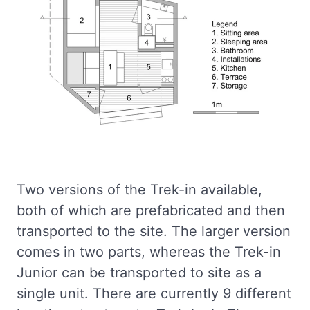
Two versions of the Trek-in available,
both of which are prefabricated and then
transported to the site. The larger version
comes in two parts, whereas the Trek-in
Junior can be transported to site as a
single unit. There are currently 9 different