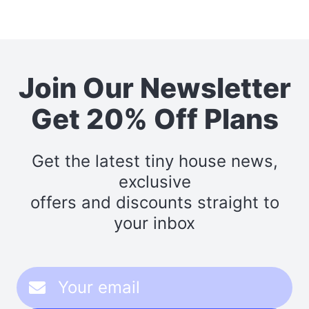
Join Our Newsletter
Get 20% Off Plans
Get the latest tiny house news,
exclusive
offers and discounts straight to
your inbox