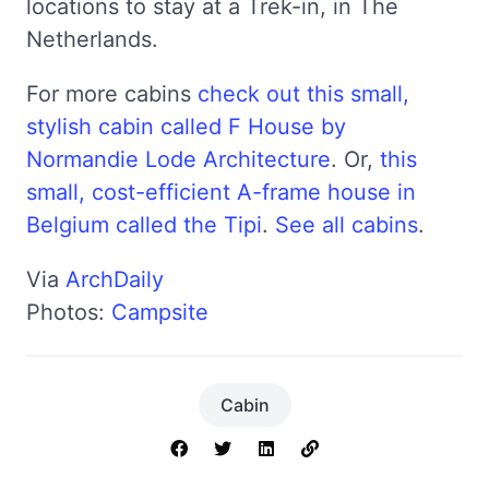
locations to stay at a Trek-in, in The
Netherlands.
For more cabins
check out this small,
stylish cabin called F House by
Normandie Lode Architecture
. Or,
this
small, cost-efficient A-frame house in
Belgium called the Tipi
.
See all cabins
.
Via
ArchDaily
Photos:
Campsite
Cabin