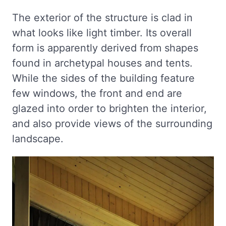
The exterior of the structure is clad in
what looks like light timber. Its overall
form is apparently derived from shapes
found in archetypal houses and tents.
While the sides of the building feature
few windows, the front and end are
glazed into order to brighten the interior,
and also provide views of the surrounding
landscape.