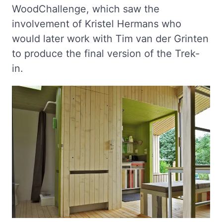
WoodChallenge, which saw the
involvement of Kristel Hermans who
would later work with Tim van der Grinten
to produce the final version of the Trek-
in.