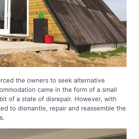
orced the owners to seek alternative
ommodation came in the form of a small
t of a state of disrepair. However, with
ed to dismantle, repair and reassemble the
s.