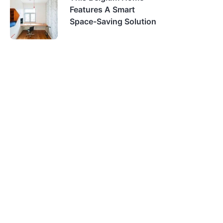
Features A Smart
Space-Saving Solution