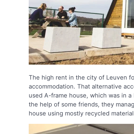
The high rent in the city of Leuven f
accommodation. That alternative acc
used A-frame house, which was in a bi
the help of some friends, they manag
house using mostly recycled material