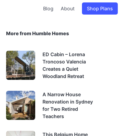
Blog
About
Shop Plans
More from Humble Homes
ED Cabin – Lorena
Troncoso Valencia
Creates a Quiet
Woodland Retreat
A Narrow House
Renovation in Sydney
for Two Retired
Teachers
This Belgium Home