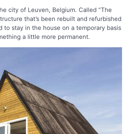
he city of Leuven, Belgium. Called “The
tructure that’s been rebuilt and refurbished
 to stay in the house on a temporary basis
mething a little more permanent.