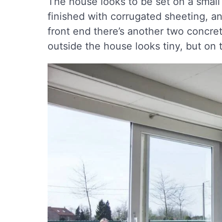
The house looks to be set on a small
finished with corrugated sheeting, an
front end there’s another two concre
outside the house looks tiny, but on t