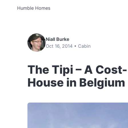
Humble Homes
Niall Burke
Oct 16, 2014 •
Cabin
The Tipi – A Cost
House in Belgium