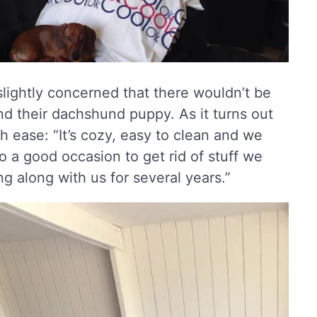
lightly concerned that there wouldn’t be
nd their dachshund puppy. As it turns out
 ease: “It’s cozy, easy to clean and we
 a good occasion to get rid of stuff we
g along with us for several years.”