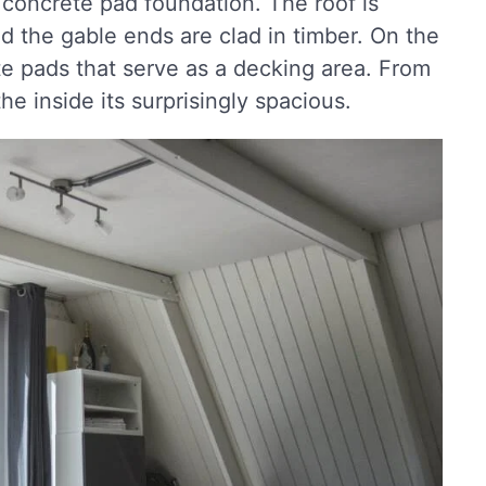
 concrete pad foundation. The roof is
d the gable ends are clad in timber. On the
te pads that serve as a decking area. From
he inside its surprisingly spacious.