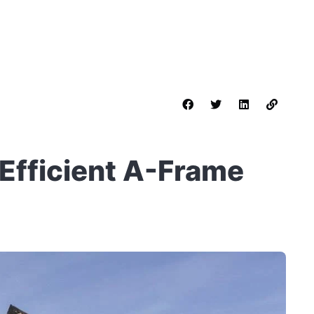
-Efficient A-Frame