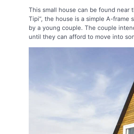
This small house can be found near t
Tipi”, the house is a simple A-frame s
by a young couple. The couple intend
until they can afford to move into so