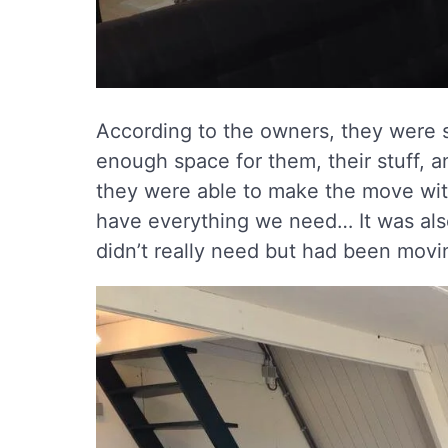
According to the owners, they were s
enough space for them, their stuff, a
they were able to make the move with
have everything we need… It was also
didn’t really need but had been movin