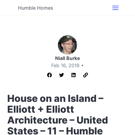
Humble Homes
Niall Burke
Feb 16, 2018 •
House on an Island –
Elliott + Elliott
Architecture – United
States – 11 – Humble