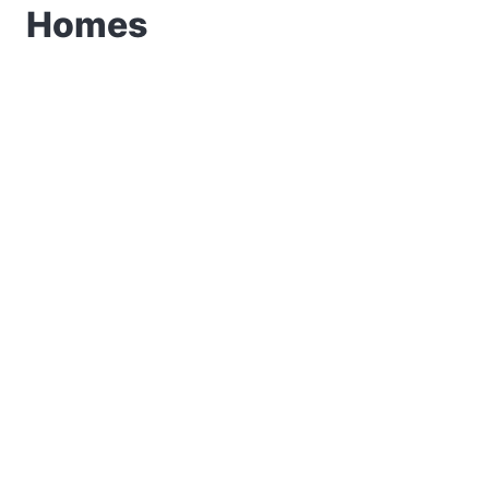
Homes