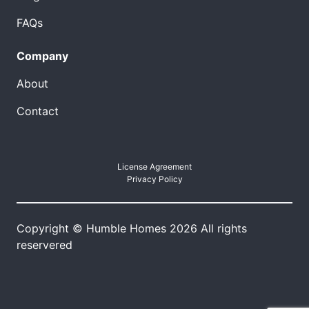
FAQs
Company
About
Contact
License Agreement
Privacy Policy
Copyright © Humble Homes 2026 All rights
reservered