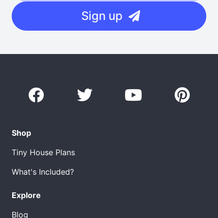
Sign up
Shop
Tiny House Plans
What's Included?
Explore
Blog