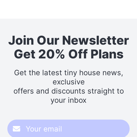
Join Our Newsletter
Get 20% Off Plans
Get the latest tiny house news,
exclusive
offers and discounts straight to
your inbox