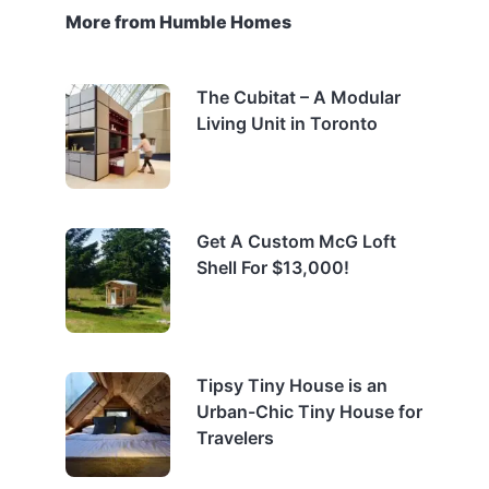
More from Humble Homes
The Cubitat – A Modular
Living Unit in Toronto
Get A Custom McG Loft
Shell For $13,000!
Tipsy Tiny House is an
Urban-Chic Tiny House for
Travelers