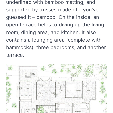
underlined with bamboo matting, and
supported by trusses made of – you’ve
guessed it – bamboo. On the inside, an
open terrace helps to diving up the living
room, dining area, and kitchen. It also
contains a lounging area (complete with
hammocks), three bedrooms, and another
terrace.