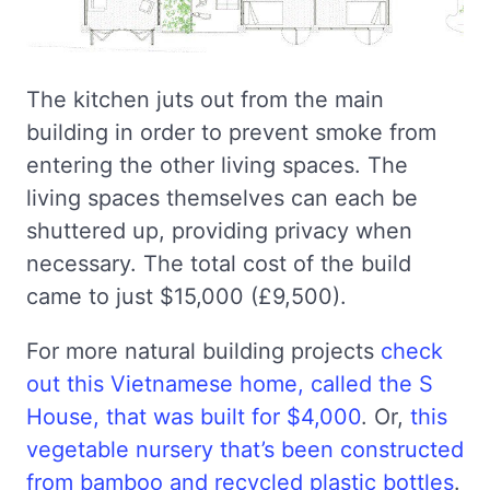
The kitchen juts out from the main
building in order to prevent smoke from
entering the other living spaces. The
living spaces themselves can each be
shuttered up, providing privacy when
necessary. The total cost of the build
came to just $15,000 (£9,500).
For more natural building projects
check
out this Vietnamese home, called the S
House, that was built for $4,000
. Or,
this
vegetable nursery that’s been constructed
from bamboo and recycled plastic bottles
.