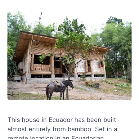
This house in Ecuador has been built
almost entirely from bamboo. Set in a
remote location in an Ecuadorian