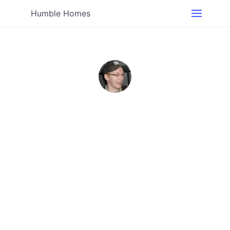
Humble Homes