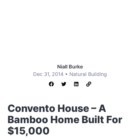
Niall Burke
Dec 31, 2014 •
Natural Building
Convento House – A
Bamboo Home Built For
$15,000