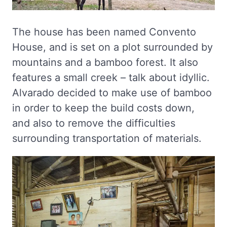
The house has been named Convento
House, and is set on a plot surrounded by
mountains and a bamboo forest. It also
features a small creek – talk about idyllic.
Alvarado decided to make use of bamboo
in order to keep the build costs down,
and also to remove the difficulties
surrounding transportation of materials.