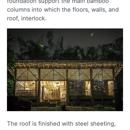
foundation support the main bamboo
columns into which the floors, walls, and
roof, interlock.
The roof is finished with steel sheeting,