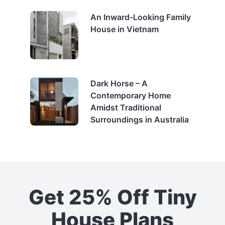
An Inward-Looking Family
House in Vietnam
Dark Horse – A
Contemporary Home
Amidst Traditional
Surroundings in Australia
Get 25% Off Tiny
House Plans