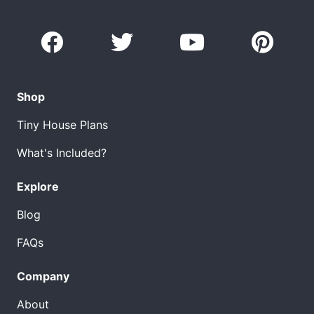
Shop
Tiny House Plans
What's Included?
Explore
Blog
FAQs
Company
About