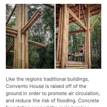
Like the regions traditional buildings,
Convento House is raised off of the
ground in order to promote air circulation,
and reduce the risk of flooding. Concrete