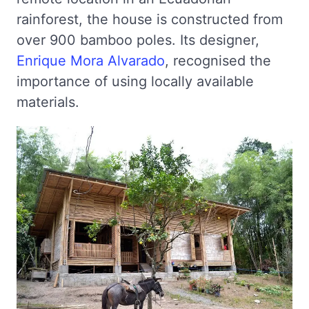
rainforest, the house is constructed from
over 900 bamboo poles. Its designer,
Enrique Mora Alvarado
, recognised the
importance of using locally available
materials.