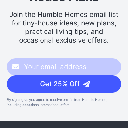
Join the Humble Homes email list
for tiny-house ideas, new plans,
practical living tips, and
occasional exclusive offers.
Get 25% Off
By signing up you agree to receive emails from Humble Homes,
including occasional promotional offers.