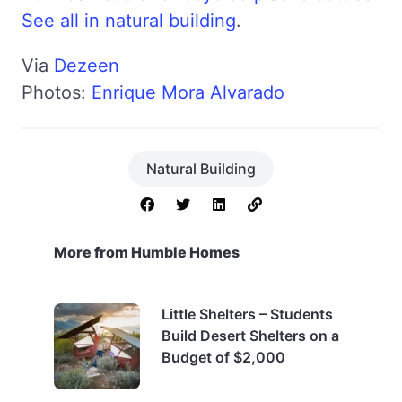
See all in natural building
.
Via
Dezeen
Photos:
Enrique Mora Alvarado
Natural Building
More from Humble Homes
Little Shelters – Students
Build Desert Shelters on a
Budget of $2,000