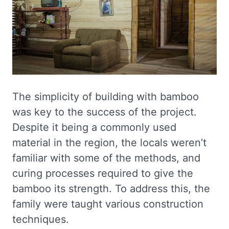
The simplicity of building with bamboo
was key to the success of the project.
Despite it being a commonly used
material in the region, the locals weren’t
familiar with some of the methods, and
curing processes required to give the
bamboo its strength. To address this, the
family were taught various construction
techniques.