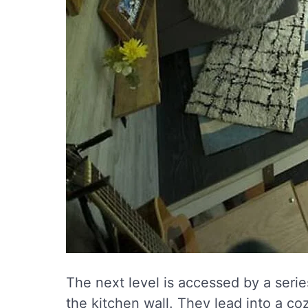
The next level is accessed by a serie
the kitchen wall. They lead into a co