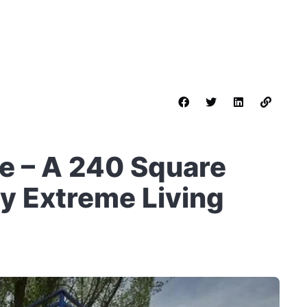
e – A 240 Square
y Extreme Living