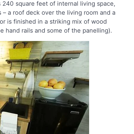
240 square feet of internal living space,
– a roof deck over the living room and a
or is finished in a striking mix of wood
he hand rails and some of the panelling).