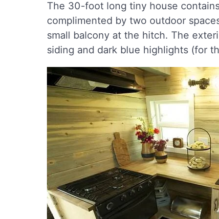
The 30-foot long tiny house contains 
complimented by two outdoor spaces 
small balcony at the hitch. The exteri
siding and dark blue highlights (for t