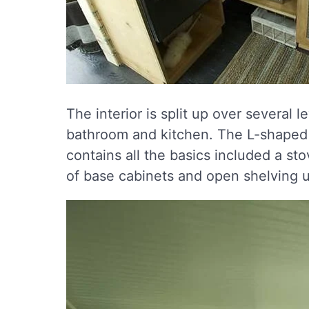
The interior is split up over several 
bathroom and kitchen. The L-shaped k
contains all the basics included a sto
of base cabinets and open shelving u