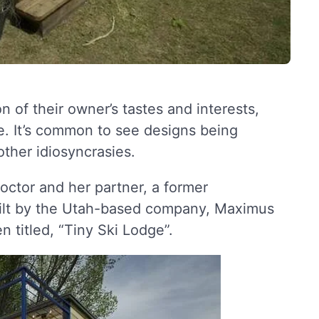
n of their owner’s tastes and interests,
. It’s common to see designs being
 other idiosyncrasies.
doctor and her partner, a former
built by the Utah-based company, Maximus
 titled, “Tiny Ski Lodge”.