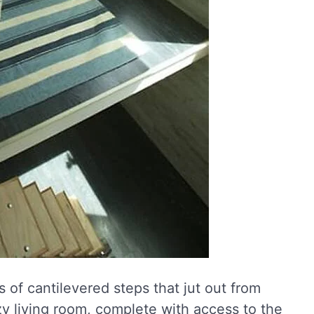
s of cantilevered steps that jut out from
zy living room, complete with access to the