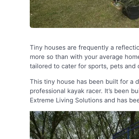
Tiny houses are frequently a reflectio
more so than with your average home
tailored to cater for sports, pets and
This tiny house has been built for a 
professional kayak racer. It’s been 
Extreme Living Solutions and has been