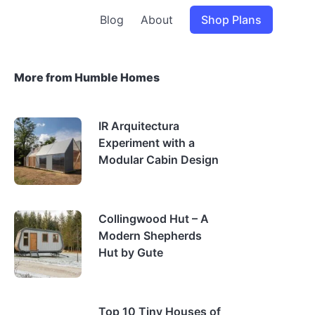
Blog
About
Shop Plans
More from Humble Homes
IR Arquitectura
Experiment with a
Modular Cabin Design
Collingwood Hut – A
Modern Shepherds
Hut by Gute
Top 10 Tiny Houses of