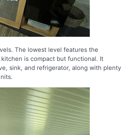
levels. The lowest level features the
itchen is compact but functional. It
ve, sink, and refrigerator, along with plenty
nits.