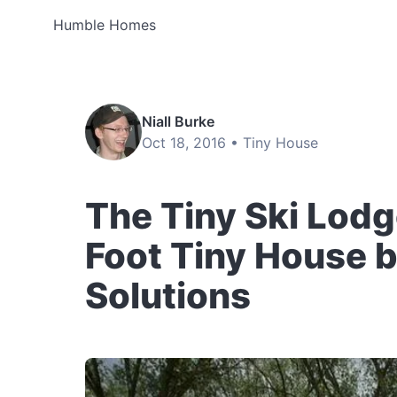
Humble Homes
Niall Burke
Oct 18, 2016 •
Tiny House
The Tiny Ski Lodg
Foot Tiny House b
Solutions