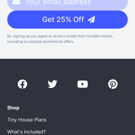
Get 25% Off
By signing up you agree to receive emails from Humble Homes,
including occasional promotional offers.
Shop
Tiny House Plans
What's Included?