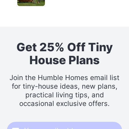
Get 25% Off Tiny
House Plans
Join the Humble Homes email list
for tiny-house ideas, new plans,
practical living tips, and
occasional exclusive offers.