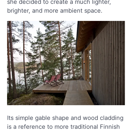
she decided to create a much lighter,
brighter, and more ambient space.
Its simple gable shape and wood cladding
is a reference to more traditional Finnish