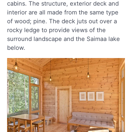
cabins. The structure, exterior deck and
interior are all made from the same type
of wood; pine. The deck juts out over a
rocky ledge to provide views of the
surround landscape and the Saimaa lake
below.