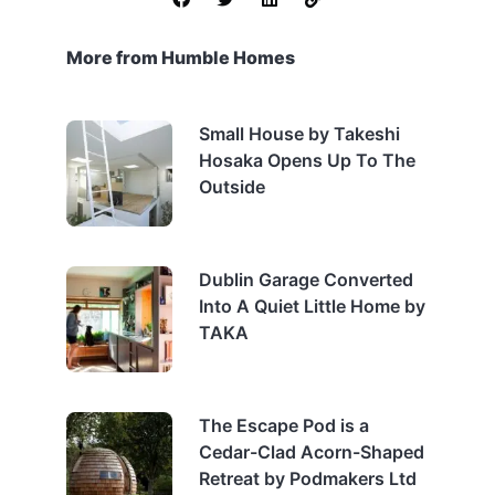
More from Humble Homes
Small House by Takeshi
Hosaka Opens Up To The
Outside
Dublin Garage Converted
Into A Quiet Little Home by
TAKA
The Escape Pod is a
Cedar-Clad Acorn-Shaped
Retreat by Podmakers Ltd