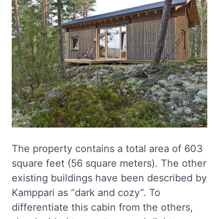
The property contains a total area of 603
square feet (56 square meters). The other
existing buildings have been described by
Kamppari as “dark and cozy”. To
differentiate this cabin from the others,