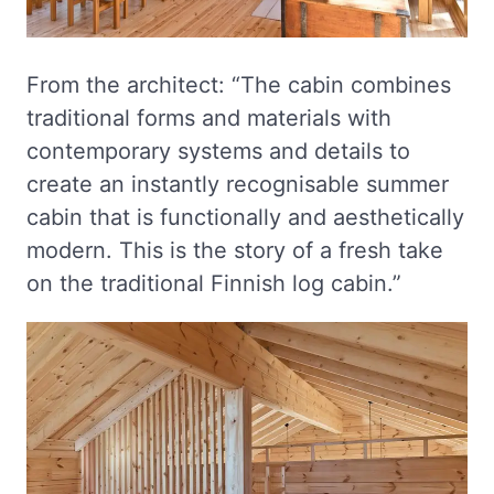
From the architect: “The cabin combines
traditional forms and materials with
contemporary systems and details to
create an instantly recognisable summer
cabin that is functionally and aesthetically
modern. This is the story of a fresh take
on the traditional Finnish log cabin.”