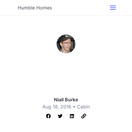
Humble Homes
Niall Burke
Aug 18, 2016 •
Cabin