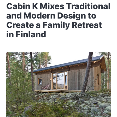
Cabin K Mixes Traditional
and Modern Design to
Create a Family Retreat
in Finland