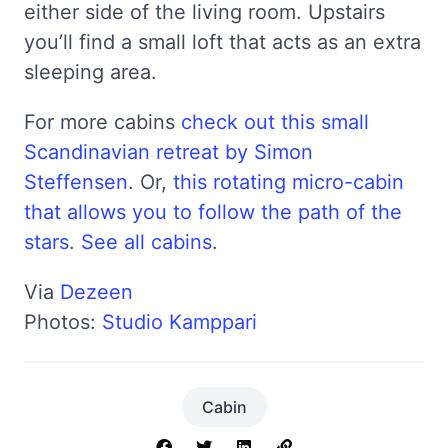
either side of the living room. Upstairs
you’ll find a small loft that acts as an extra
sleeping area.
For more cabins
check out this small
Scandinavian retreat by Simon
Steffensen
. Or,
this rotating micro-cabin
that allows you to follow the path of the
stars
.
See all cabins
.
Via
Dezeen
Photos:
Studio Kamppari
Cabin