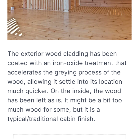
The exterior wood cladding has been
coated with an iron-oxide treatment that
accelerates the greying process of the
wood, allowing it settle into its location
much quicker. On the inside, the wood
has been left as is. It might be a bit too
much wood for some, but it is a
typical/traditional cabin finish.