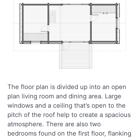
The floor plan is divided up into an open
plan living room and dining area. Large
windows and a ceiling that’s open to the
pitch of the roof help to create a spacious
atmosphere. There are also two
bedrooms found on the first floor, flanking