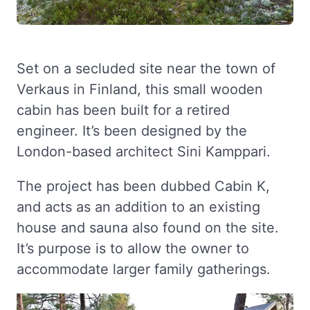
Set on a secluded site near the town of
Verkaus in Finland, this small wooden
cabin has been built for a retired
engineer. It’s been designed by the
London-based architect Sini Kamppari.
The project has been dubbed Cabin K,
and acts as an addition to an existing
house and sauna also found on the site.
It’s purpose is to allow the owner to
accommodate larger family gatherings.