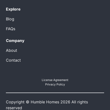
Explore
Blog
FAQs
Company
About
Contact
License Agreement
Privacy Policy
Copyright © Humble Homes 2026 All rights
reserved