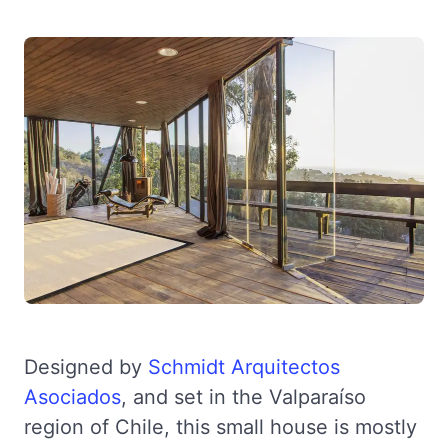
Designed by
Schmidt Arquitectos
Asociados
, and set in the Valparaíso
region of Chile, this small house is mostly