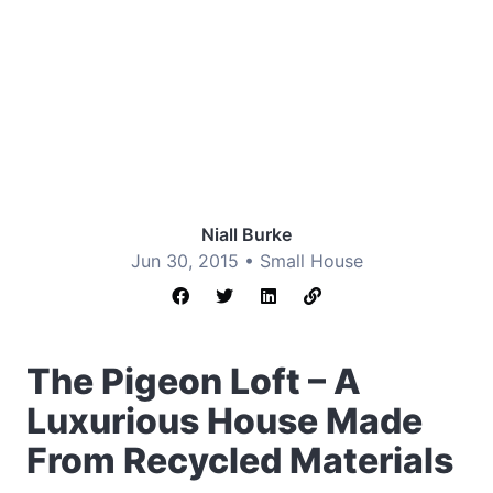
Niall Burke
Jun 30, 2015 •
Small House
The Pigeon Loft – A
Luxurious House Made
From Recycled Materials