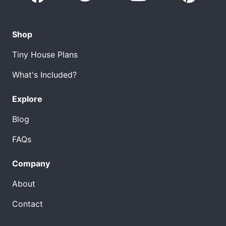
Shop
Tiny House Plans
What's Included?
Explore
Blog
FAQs
Company
About
Contact