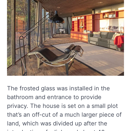
The frosted glass was installed in the
bathroom and entrance to provide
privacy. The house is set on a small plot
that’s an off-cut of a much larger piece of
land, which was divided up after the