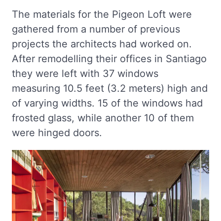
The materials for the Pigeon Loft were
gathered from a number of previous
projects the architects had worked on.
After remodelling their offices in Santiago
they were left with 37 windows
measuring 10.5 feet (3.2 meters) high and
of varying widths. 15 of the windows had
frosted glass, while another 10 of them
were hinged doors.