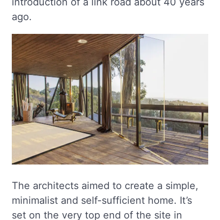
introduction of a link road about 40 years
ago.
The architects aimed to create a simple,
minimalist and self-sufficient home. It’s
set on the very top end of the site in