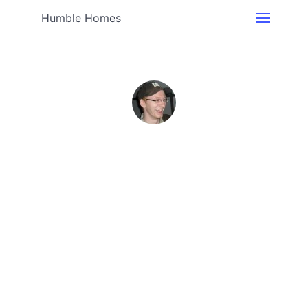
Humble Homes