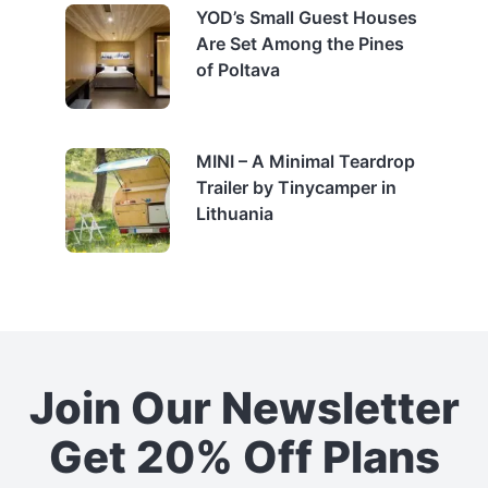
YOD’s Small Guest Houses
Are Set Among the Pines
of Poltava
MINI – A Minimal Teardrop
Trailer by Tinycamper in
Lithuania
Join Our Newsletter
Get 20% Off Plans