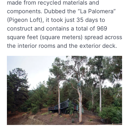
made from recycled materials and
components. Dubbed the “La Palomera”
(Pigeon Loft), it took just 35 days to
construct and contains a total of 969
square feet (square meters) spread across
the interior rooms and the exterior deck.