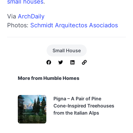
small houses
.
Via
ArchDaily
Photos:
Schmidt Arquitectos Asociados
Small House
More from Humble Homes
Pigna – A Pair of Pine
Cone-Inspired Treehouses
from the Italian Alps