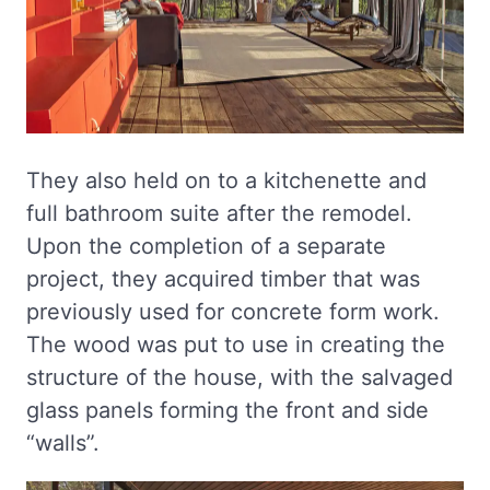
They also held on to a kitchenette and
full bathroom suite after the remodel.
Upon the completion of a separate
project, they acquired timber that was
previously used for concrete form work.
The wood was put to use in creating the
structure of the house, with the salvaged
glass panels forming the front and side
“walls”.