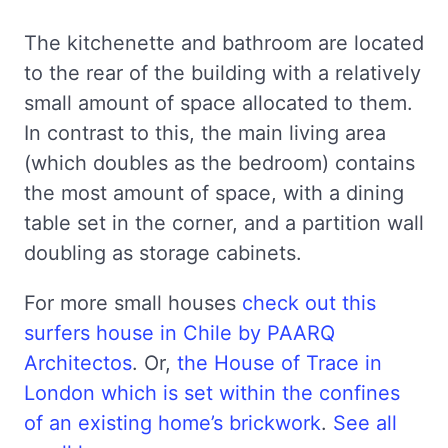
The kitchenette and bathroom are located
to the rear of the building with a relatively
small amount of space allocated to them.
In contrast to this, the main living area
(which doubles as the bedroom) contains
the most amount of space, with a dining
table set in the corner, and a partition wall
doubling as storage cabinets.
For more small houses
check out this
surfers house in Chile by PAARQ
Architectos
. Or,
the House of Trace in
London which is set within the confines
of an existing home’s brickwork
.
See all