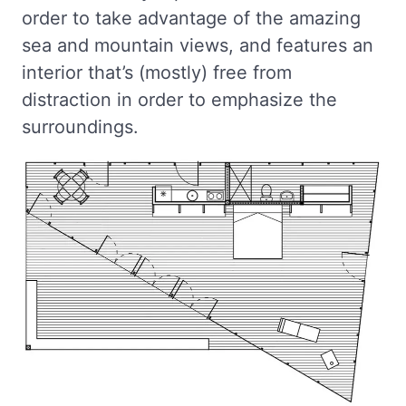
order to take advantage of the amazing
sea and mountain views, and features an
interior that’s (mostly) free from
distraction in order to emphasize the
surroundings.