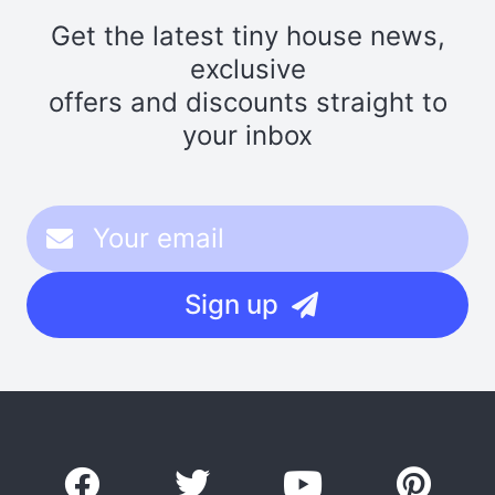
Get the latest tiny house news,
exclusive
offers and discounts straight to
your inbox
Sign up